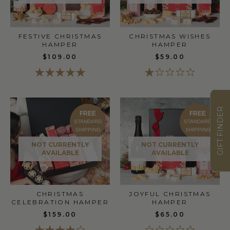
FESTIVE CHRISTMAS
CHRISTMAS WISHES
HAMPER
HAMPER
$109.00
$59.00
GIFT FINDER
FREE
FREE
STANDARD
STANDARD
SHIPPING
SHIPPING
NOT CURRENTLY
NOT CURRENTLY
AVAILABLE
AVAILABLE
CHRISTMAS
JOYFUL CHRISTMAS
CELEBRATION HAMPER
HAMPER
$159.00
$65.00