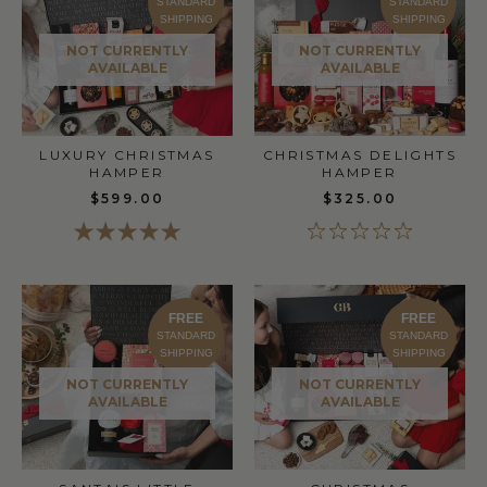
STANDARD
STANDARD
SHIPPING
SHIPPING
NOT CURRENTLY
NOT CURRENTLY
AVAILABLE
AVAILABLE
CHRISTMAS DELIGHTS
LUXURY CHRISTMAS
HAMPER
HAMPER
$325.00
$599.00
FREE
FREE
STANDARD
STANDARD
SHIPPING
SHIPPING
NOT CURRENTLY
NOT CURRENTLY
AVAILABLE
AVAILABLE