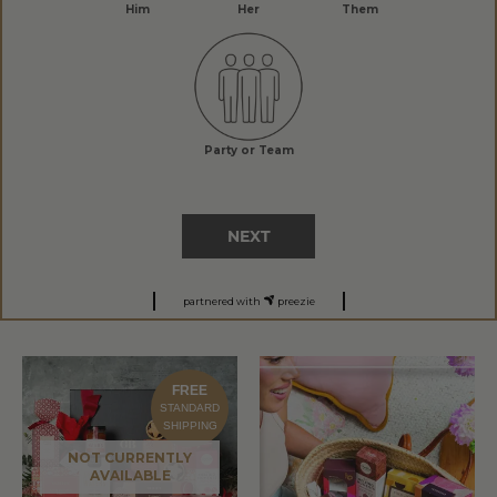
Him
Her
Them
Party or Team
NEXT
partnered with
preezie
FREE
STANDARD
SHIPPING
NOT CURRENTLY
AVAILABLE