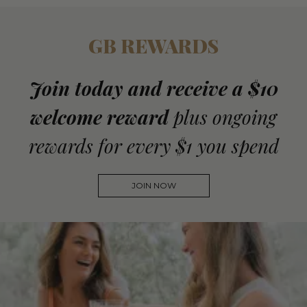
GB REWARDS
Join today and receive a $10
welcome reward
plus ongoing
rewards for every $1 you spend
JOIN NOW