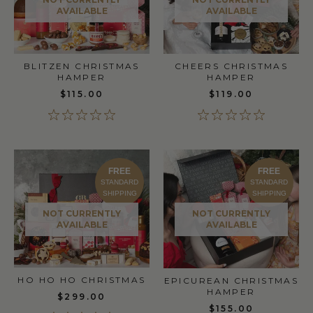
AVAILABLE
AVAILABLE
BLITZEN CHRISTMAS
CHEERS CHRISTMAS
HAMPER
HAMPER
$115.00
$119.00
FREE
FREE
STANDARD
STANDARD
SHIPPING
SHIPPING
NOT CURRENTLY
NOT CURRENTLY
AVAILABLE
AVAILABLE
HO HO HO CHRISTMAS
EPICUREAN CHRISTMAS
HAMPER
$299.00
$155.00