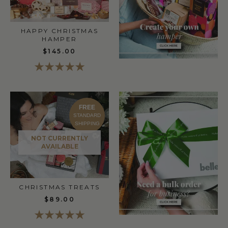
HAPPY CHRISTMAS
HAMPER
$145.00
FREE
STANDARD
SHIPPING
NOT CURRENTLY
AVAILABLE
CHRISTMAS TREATS
$89.00