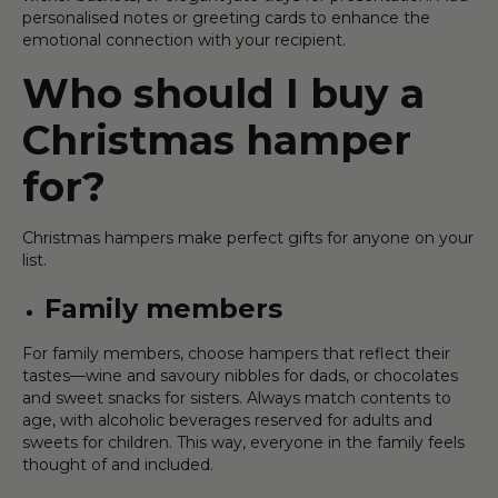
personalised notes or greeting cards to enhance the
emotional connection with your recipient.
Who should I buy a
Christmas hamper
for?
Christmas hampers make perfect gifts for anyone on your
list.
Family members
For family members, choose hampers that reflect their
tastes—wine and savoury nibbles for dads, or chocolates
and sweet snacks for sisters. Always match contents to
age, with alcoholic beverages reserved for adults and
sweets for children. This way, everyone in the family feels
thought of and included.