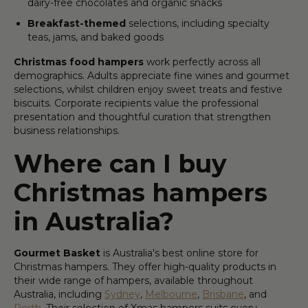
dairy-free chocolates and organic snacks
Breakfast-themed
selections, including specialty
teas, jams, and baked goods
Christmas food hampers
work perfectly across all
demographics. Adults appreciate fine wines and gourmet
selections, whilst children enjoy sweet treats and festive
biscuits. Corporate recipients value the professional
presentation and thoughtful curation that strengthen
business relationships.
Where can I buy
Christmas hampers
in Australia?
Gourmet Basket
is Australia's best online store for
Christmas hampers. They offer high-quality products in
their wide range of hampers, available throughout
Australia, including
Sydney
,
Melbourne
,
Brisbane
, and
Perth
. Their selection of Xmas hampers suits every