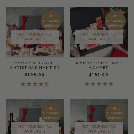
FREE
FREE
STANDARD
STANDARD
SHIPPING
SHIPPING
NOT CURRENTLY
NOT CURRENTLY
AVAILABLE
AVAILABLE
MERRY & BRIGHT
MERRY CHRISTMAS
CHRISTMAS HAMPER
HAMPER
$109.00
$195.00
FREE
FREE
STANDARD
STANDARD
SHIPPING
SHIPPING
NOT CURRENTLY
NOT CURRENTLY
AVAILABLE
AVAILABLE