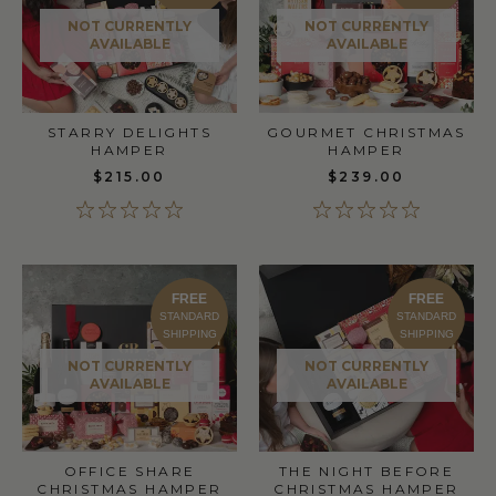
NOT CURRENTLY
NOT CURRENTLY
AVAILABLE
AVAILABLE
STARRY DELIGHTS
GOURMET CHRISTMAS
HAMPER
HAMPER
$215.00
$239.00
FREE
FREE
STANDARD
STANDARD
SHIPPING
SHIPPING
NOT CURRENTLY
NOT CURRENTLY
AVAILABLE
AVAILABLE
OFFICE SHARE
THE NIGHT BEFORE
CHRISTMAS HAMPER
CHRISTMAS HAMPER