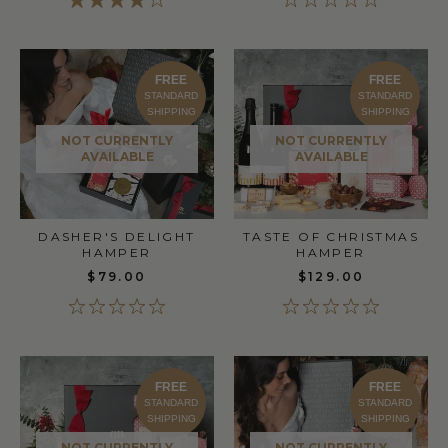
FREE
FREE
STANDARD
STANDARD
SHIPPING
SHIPPING
NOT CURRENTLY
NOT CURRENTLY
AVAILABLE
AVAILABLE
DASHER'S DELIGHT
TASTE OF CHRISTMAS
HAMPER
HAMPER
$79.00
$129.00
FREE
FREE
STANDARD
STANDARD
SHIPPING
SHIPPING
NOT CURRENTLY
NOT CURRENTLY