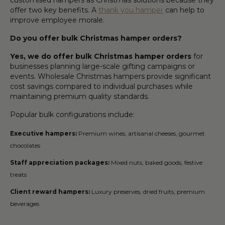
offer two key benefits. A
thank you hamper
can help to
improve employee morale.
Do you offer bulk Christmas hamper orders?
Yes, we do offer bulk Christmas hamper orders
for
businesses planning large-scale gifting campaigns or
events. Wholesale Christmas hampers provide significant
cost savings compared to individual purchases while
maintaining premium quality standards.
Popular bulk configurations include:
Executive hampers:
Premium wines, artisanal cheeses, gourmet
chocolates
Staff appreciation packages:
Mixed nuts, baked goods, festive
treats
Client reward hampers:
Luxury preserves, dried fruits, premium
beverages