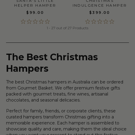
SANTA'S LITTLE
CHRISTMAS
HELPER HAMPER
INDULGENCE HAMPER
$99.00
$399.00
1 - 27 out of 27 Products
The Best Christmas
Hampers
The best Christmas hampers in Australia can be ordered
from Gourmet Basket. We offer premium festive gifts
packed with gourmet treats, fine wines, artisanal
chocolates, and seasonal delicacies.
Perfect for family, friends, or corporate clients, these
curated hampers transform Christmas gifting into a
memorable experience. Each hamper is assembled to
showcase quality and care, making them the ideal choice
when you want your present to stand out this festive