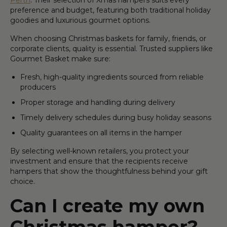
preference and budget, featuring both traditional holiday
goodies and luxurious gourmet options.
When choosing Christmas baskets for family, friends, or
corporate clients, quality is essential. Trusted suppliers like
Gourmet Basket make sure:
Fresh, high-quality ingredients sourced from reliable
producers
Proper storage and handling during delivery
Timely delivery schedules during busy holiday seasons
Quality guarantees on all items in the hamper
By selecting well-known retailers, you protect your
investment and ensure that the recipients receive
hampers that show the thoughtfulness behind your gift
choice.
Can I create my own
Christmas hamper?