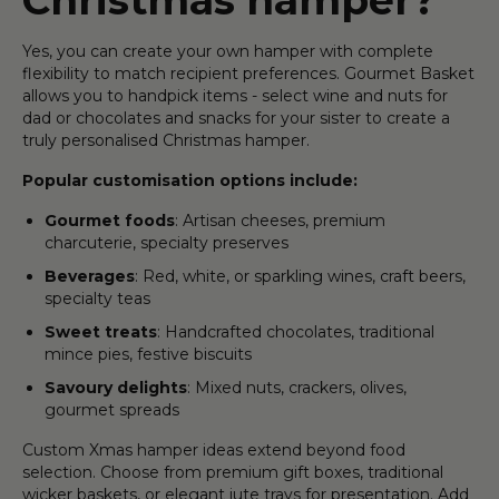
Yes, you can create your own hamper with complete
flexibility to match recipient preferences. Gourmet Basket
allows you to handpick items - select wine and nuts for
dad or chocolates and snacks for your sister to create a
truly personalised Christmas hamper.
Popular customisation options include:
Gourmet foods
: Artisan cheeses, premium
charcuterie, specialty preserves
Beverages
: Red, white, or sparkling wines, craft beers,
specialty teas
Sweet treats
: Handcrafted chocolates, traditional
mince pies, festive biscuits
Savoury delights
: Mixed nuts, crackers, olives,
gourmet spreads
Custom Xmas hamper ideas extend beyond food
selection. Choose from premium gift boxes, traditional
wicker baskets, or elegant jute trays for presentation. Add