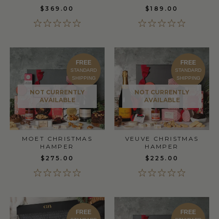
$369.00
$189.00
FREE
FREE
STANDARD
STANDARD
SHIPPING
SHIPPING
NOT CURRENTLY
NOT CURRENTLY
AVAILABLE
AVAILABLE
MOET CHRISTMAS
VEUVE CHRISTMAS
HAMPER
HAMPER
$275.00
$225.00
FREE
FREE