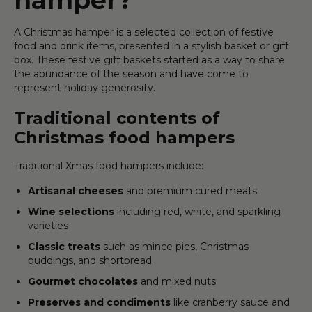
A Christmas hamper is a selected collection of festive
food and drink items, presented in a stylish basket or gift
box. These festive gift baskets started as a way to share
the abundance of the season and have come to
represent holiday generosity.
Traditional contents of
Christmas food hampers
Traditional Xmas food hampers include:
Artisanal cheeses
and premium cured meats
Wine selections
including red, white, and sparkling
varieties
Classic treats
such as mince pies, Christmas
puddings, and shortbread
Gourmet chocolates
and mixed nuts
Preserves and condiments
like cranberry sauce and