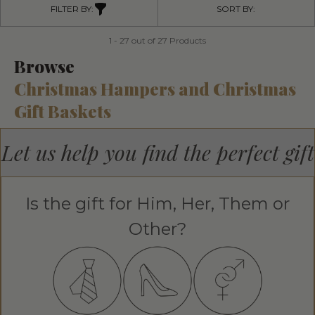
FILTER BY:
SORT BY:
1 - 27 out of 27 Products
Browse
Christmas Hampers and Christmas
Gift Baskets
Let us help you find the perfect gift
Is the gift for Him, Her, Them or
Other?