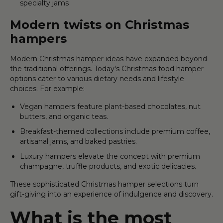
specialty jams
Modern twists on Christmas
hampers
Modern Christmas hamper ideas have expanded beyond
the traditional offerings. Today's Christmas food hamper
options cater to various dietary needs and lifestyle
choices. For example:
Vegan hampers feature plant-based chocolates, nut
butters, and organic teas.
Breakfast-themed collections include premium coffee,
artisanal jams, and baked pastries.
Luxury hampers elevate the concept with premium
champagne, truffle products, and exotic delicacies.
These sophisticated Christmas hamper selections turn
gift-giving into an experience of indulgence and discovery.
What is the most