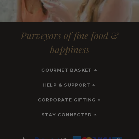
Purveyors of fine food &
happiness
GOURMET BASKET
HELP & SUPPORT
CORPORATE GIFTING
STAY CONNECTED