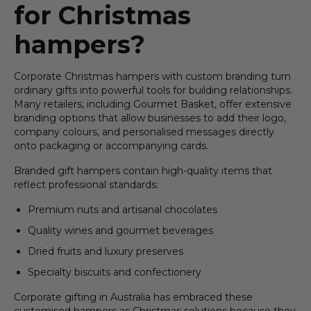
for Christmas
hampers?
Corporate Christmas hampers with custom branding turn
ordinary gifts into powerful tools for building relationships.
Many retailers, including Gourmet Basket, offer extensive
branding options that allow businesses to add their logo,
company colours, and personalised messages directly
onto packaging or accompanying cards.
Branded gift hampers contain high-quality items that
reflect professional standards:
Premium nuts and artisanal chocolates
Quality wines and gourmet beverages
Dried fruits and luxury preserves
Specialty biscuits and confectionery
Corporate gifting in Australia has embraced these
customised hampers as Christmas solutions because they