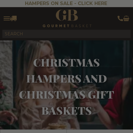
HAMPERS ON SALE -
CLICK HERE
CHRISTMAS
HAMPERS AND
CHRISTMAS GIFT
BASKETS