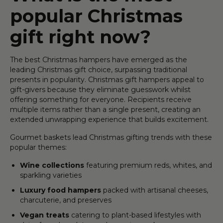
popular Christmas
gift right now?
The best Christmas hampers have emerged as the
leading Christmas gift choice, surpassing traditional
presents in popularity. Christmas gift hampers appeal to
gift-givers because they eliminate guesswork whilst
offering something for everyone. Recipients receive
multiple items rather than a single present, creating an
extended unwrapping experience that builds excitement.
Gourmet baskets lead Christmas gifting trends with these
popular themes:
Wine collections
featuring premium reds, whites, and
sparkling varieties
Luxury food hampers
packed with artisanal cheeses,
charcuterie, and preserves
Vegan treats
catering to plant-based lifestyles with