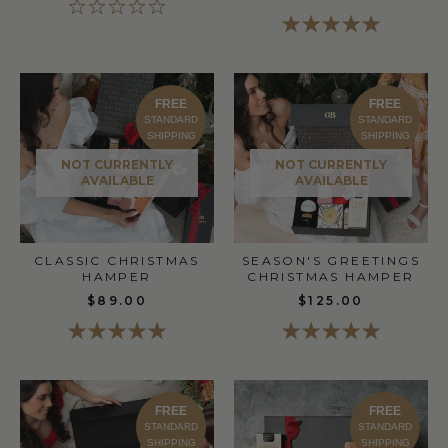
FREE
FREE
STANDARD
STANDARD
SHIPPING
SHIPPING
NOT CURRENTLY
NOT CURRENTLY
AVAILABLE
AVAILABLE
CLASSIC CHRISTMAS
SEASON'S GREETINGS
HAMPER
CHRISTMAS HAMPER
$89.00
$125.00
FREE
FREE
STANDARD
STANDARD
SHIPPING
SHIPPING