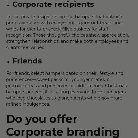
Corporate recipients
For corporate recipients, opt for hampers that balance
professionalism with enjoyment—gourmet treats and
wines for clients, or snack-filled baskets for staff
recognition. These thoughtful choices show appreciation,
strengthen relationships, and make both employees and
clients feel valued.
Friends
For friends, select hampers based on their lifestyle and
preferences—sweet packs for younger mates, or
premium teas and preserves for older friends. Christmas
hampers are versatile, suiting everyone from teenagers
who love chocolates to grandparents who enjoy more
refined indulgences.
Do you offer
Corporate branding