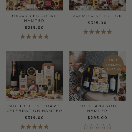
LUXURY CHOCOLATE
PREMIER SELECTION
HAMPER
$315.00
$219.00
FREE
STANDARD
SHIPPING
MOET CHEESEBOARD
BIG THANK YOU
CELEBRATION HAMPER
HAMPER
$319.00
$295.00