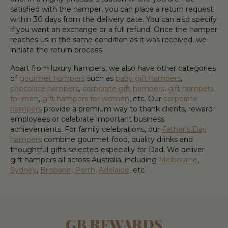
satisfied with the hamper, you can place a return request
within 30 days from the delivery date. You can also specify
if you want an exchange or a full refund. Once the hamper
reaches us in the same condition as it was received, we
initiate the return process.
Apart from luxury hampers, we also have other categories
of
gourmet hampers
such as
baby gift hampers
,
chocolate hampers
,
corporate gift hampers
,
gift hampers
for men
,
gift hampers for women
, etc. Our
corporate
hampers
provide a premium way to thank clients, reward
employees or celebrate important business
achievements. For family celebrations, our
Father's Day
hampers
combine gourmet food, quality drinks and
thoughtful gifts selected especially for Dad. We deliver
gift hampers all across Australia, including
Melbourne
,
Sydney
,
Brisbane
,
Perth
,
Adelaide
, etc.
GB REWARDS