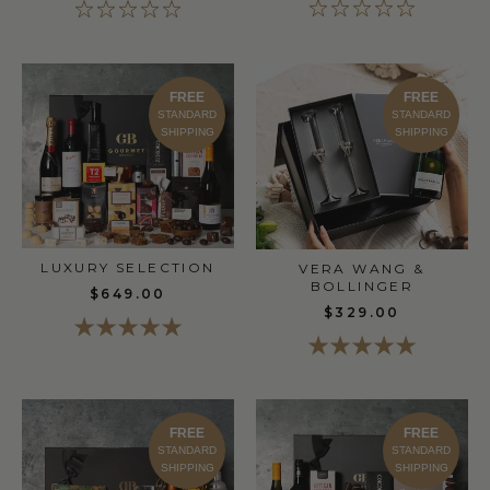
FREE
FREE
STANDARD
STANDARD
SHIPPING
SHIPPING
LUXURY SELECTION
VERA WANG &
BOLLINGER
$649.00
$329.00
FREE
FREE
STANDARD
STANDARD
SHIPPING
SHIPPING