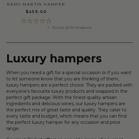
REMY MARTIN HAMPER
$459.00
1 - 30 out of 30 Products
Luxury hampers
When you need a gift for a special occasion or if you want
to let someone know that you are thinking of them,
luxury hampers are a perfect choice. They are packed with
everyone's favourite luxury products and wrapped in the
perfect gift package. With the finest quality artisan
ingredients and delicious wines, our luxury hampers are
the perfect mix of great taste and quality. They cater to
every taste and budget, which means that you can find
the perfect luxury hamper for any occasion and price
range.