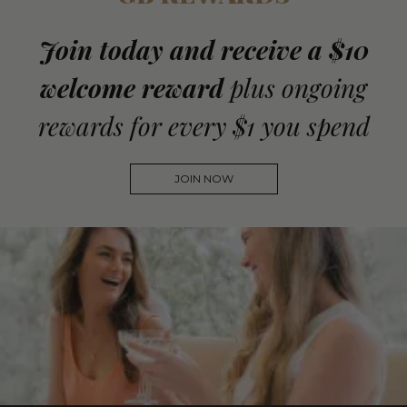
Join today and receive a $10
welcome reward
plus ongoing
rewards for every $1 you spend
JOIN NOW