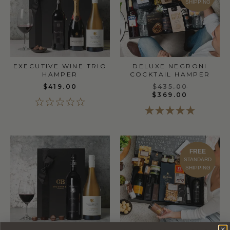
SHIPPING
EXECUTIVE WINE TRIO
DELUXE NEGRONI
HAMPER
COCKTAIL HAMPER
$419.00
$435.00
$369.00
FREE
STANDARD
SHIPPING