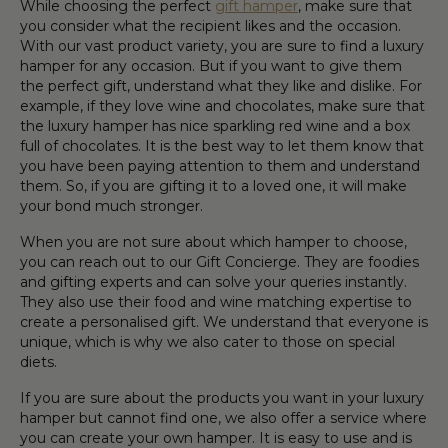
While choosing the perfect
gift hamper
, make sure that
you consider what the recipient likes and the occasion.
With our vast product variety, you are sure to find a luxury
hamper for any occasion. But if you want to give them
the perfect gift, understand what they like and dislike. For
example, if they love wine and chocolates, make sure that
the luxury hamper has nice sparkling red wine and a box
full of chocolates. It is the best way to let them know that
you have been paying attention to them and understand
them. So, if you are gifting it to a loved one, it will make
your bond much stronger.
When you are not sure about which hamper to choose,
you can reach out to our Gift Concierge. They are foodies
and gifting experts and can solve your queries instantly.
They also use their food and wine matching expertise to
create a personalised gift. We understand that everyone is
unique, which is why we also cater to those on special
diets.
If you are sure about the products you want in your luxury
hamper but cannot find one, we also offer a service where
you can create your own hamper. It is easy to use and is