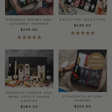
EXECUTIVE SELECTION
PREMIUM WHISKY AND
GOURMET HAMPER
$499.00
$299.00
FREE
STANDARD
SHIPPING
PREMIUM CHEESE AND
CONGRATULATIONS
WINE OFFICE SHARE
HAMPER
HAMPER
$259.00
$289.00