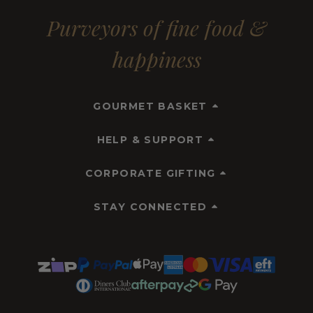
Purveyors of fine food &
happiness
GOURMET BASKET
HELP & SUPPORT
CORPORATE GIFTING
STAY CONNECTED