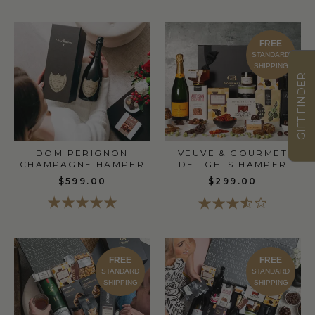
FREE
STANDARD
SHIPPING
GIFT FINDER
DOM PERIGNON
VEUVE & GOURMET
CHAMPAGNE HAMPER
DELIGHTS HAMPER
$599.00
$299.00
FREE
FREE
STANDARD
STANDARD
SHIPPING
SHIPPING