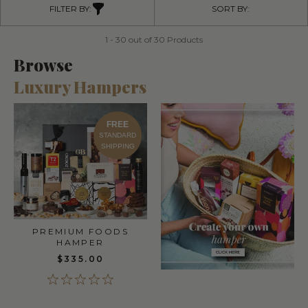
FILTER BY:
SORT BY:
1 - 30 out of 30 Products
Browse
Luxury Hampers
FREE
STANDARD
SHIPPING
PREMIUM FOODS
HAMPER
$335.00