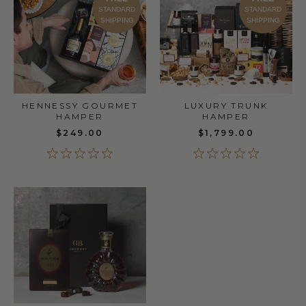
STANDARD
STANDARD
SHIPPING
SHIPPING
LUXURY TRUNK
HENNESSY GOURMET
HAMPER
HAMPER
$1,799.00
$249.00