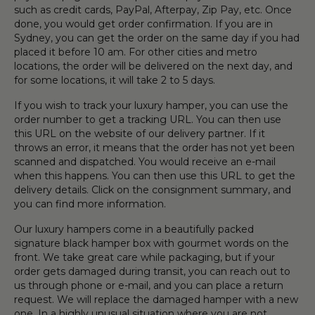
such as credit cards, PayPal, Afterpay, Zip Pay, etc. Once
done, you would get order confirmation. If you are in
Sydney, you can get the order on the same day if you had
placed it before 10 am. For other cities and metro
locations, the order will be delivered on the next day, and
for some locations, it will take 2 to 5 days.
If you wish to track your luxury hamper, you can use the
order number to get a tracking URL. You can then use
this URL on the website of our delivery partner. If it
throws an error, it means that the order has not yet been
scanned and dispatched. You would receive an e-mail
when this happens. You can then use this URL to get the
delivery details. Click on the consignment summary, and
you can find more information.
Our luxury hampers come in a beautifully packed
signature black hamper box with gourmet words on the
front. We take great care while packaging, but if your
order gets damaged during transit, you can reach out to
us through phone or e-mail, and you can place a return
request. We will replace the damaged hamper with a new
one. In a highly unusual situation where you are not