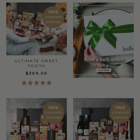
FREE
STANDARD
SHIPPING
ULTIMATE SWEET
TOOTH
$309.00
FREE
FREE
STANDARD
STANDARD
SHIPPING
SHIPPING