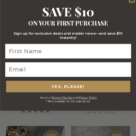
PLATINUM SELECTION
EXECUTIVE WINE DUO
SAVE $10
$1,259.00
$285.00
ON YOUR FIRST PURCHASE
Sign up for exclusive deals and insider news—and save $10
instantly!
FREE
STANDARD
SHIPPING
YES, PLEASE!
VEUVE CHEESEBOARD
COCKTAIL AND
CELEBRATION
DREAMS HAMPER
View our
Terms of Service
and
Privacy Policy
$319.00
* Not available for On Sale items
$379.00
FREE
FREE