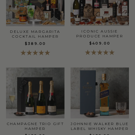
ICONIC AUSSIE
DELUXE MARGARITA
PRODUCE HAMPER
COCKTAIL HAMPER
$409.00
$389.00
CHAMPAGNE TRIO GIFT
JOHNNIE WALKER BLUE
HAMPER
LABEL WHISKY HAMPER