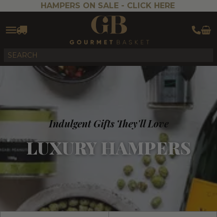
HAMPERS ON SALE -
CLICK HERE
Indulgent Gifts They'll Love
LUXURY HAMPERS