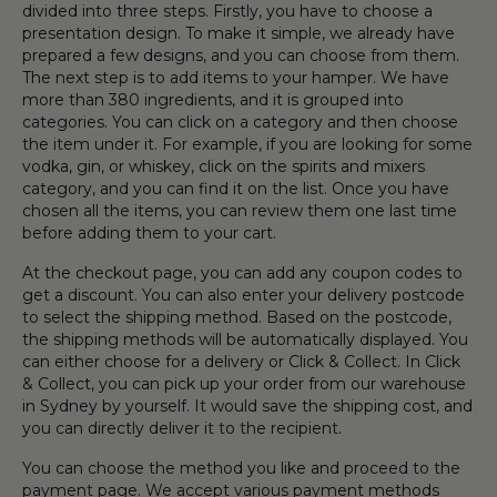
divided into three steps. Firstly, you have to choose a
presentation design. To make it simple, we already have
prepared a few designs, and you can choose from them.
The next step is to add items to your hamper. We have
more than 380 ingredients, and it is grouped into
categories. You can click on a category and then choose
the item under it. For example, if you are looking for some
vodka, gin, or whiskey, click on the spirits and mixers
category, and you can find it on the list. Once you have
chosen all the items, you can review them one last time
before adding them to your cart.
At the checkout page, you can add any coupon codes to
get a discount. You can also enter your delivery postcode
to select the shipping method. Based on the postcode,
the shipping methods will be automatically displayed. You
can either choose for a delivery or Click & Collect. In Click
& Collect, you can pick up your order from our warehouse
in Sydney by yourself. It would save the shipping cost, and
you can directly deliver it to the recipient.
You can choose the method you like and proceed to the
payment page. We accept various payment methods