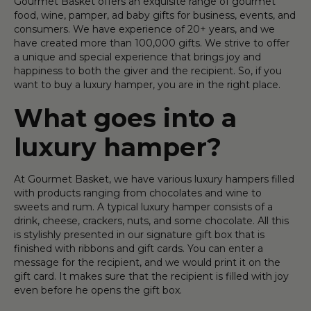
Gourmet Basket offers an exquisite range of gourmet
food, wine, pamper, ad baby gifts for business, events, and
consumers. We have experience of 20+ years, and we
have created more than 100,000 gifts. We strive to offer
a unique and special experience that brings joy and
happiness to both the giver and the recipient. So, if you
want to buy a luxury hamper, you are in the right place.
What goes into a
luxury hamper?
At Gourmet Basket, we have various luxury hampers filled
with products ranging from chocolates and wine to
sweets and rum. A typical luxury hamper consists of a
drink, cheese, crackers, nuts, and some chocolate. All this
is stylishly presented in our signature gift box that is
finished with ribbons and gift cards. You can enter a
message for the recipient, and we would print it on the
gift card. It makes sure that the recipient is filled with joy
even before he opens the gift box.