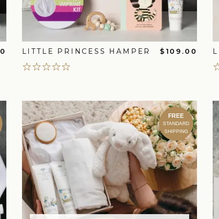
00
LITTLE PRINCESS HAMPER
$109.00
L
FREE
STANDARD
SHIPPING