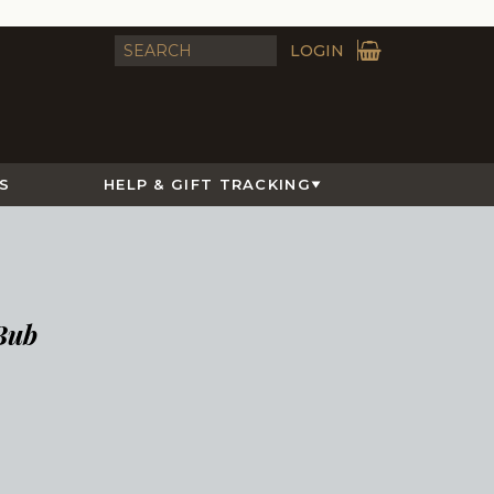
LOGIN
S
HELP & GIFT TRACKING
Bub