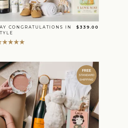
AY CONGRATULATIONS IN
$339.00
TYLE
FREE
STANDARD
SHIPPING