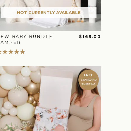
NOT CURRENTLY AVAILABLE
NEW BABY BUNDLE
$169.00
HAMPER
FREE
STANDARD
SHIPPING