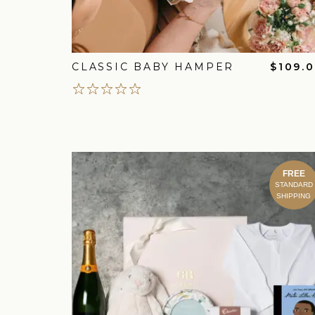
CLASSIC BABY HAMPER
$109.
FREE
STANDARD
SHIPPING