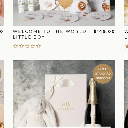
00
WELCOME TO THE WORLD
$149.00
LITTLE BOY
L
FREE
STANDARD
SHIPPING