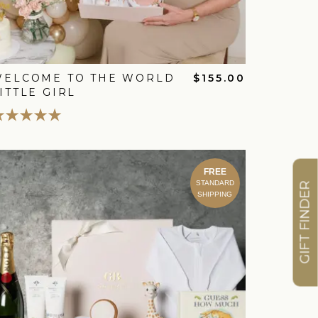
WELCOME TO THE WORLD
$155.00
ITTLE GIRL
FREE
STANDARD
GIFT FINDER
SHIPPING