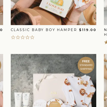
00
CLASSIC BABY BOY HAMPER
$119.00
FREE
STANDARD
SHIPPING