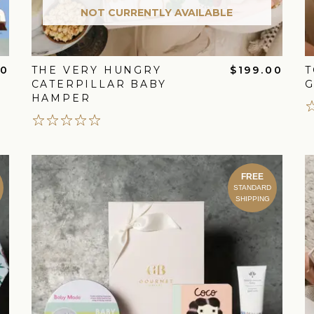
NOT CURRENTLY AVAILABLE
00
THE VERY HUNGRY
$199.00
T
CATERPILLAR BABY
G
HAMPER
FREE
STANDARD
SHIPPING