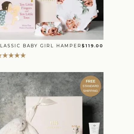
LASSIC BABY GIRL HAMPER
$119.00
FREE
STANDARD
SHIPPING