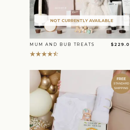
NOT CURRENTLY AVAILABLE
MUM AND BUB TREATS
$229.
FREE
STANDARD
SHIPPING