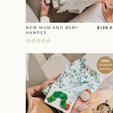
NEW MUM AND BABY
$139.
HAMPER
FREE
STANDARD
SHIPPING