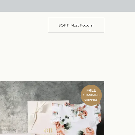
SORT:
Most Popular
FREE
STANDARD
SHIPPING