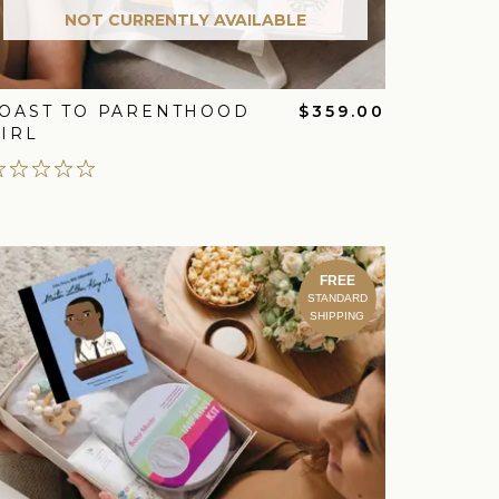
NOT CURRENTLY AVAILABLE
OAST TO PARENTHOOD
$359.00
IRL
FREE
STANDARD
SHIPPING