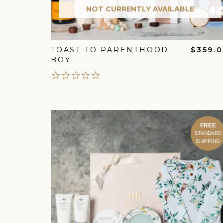
NOT CURRENTLY AVAILABLE
TOAST TO PARENTHOOD
$359.
BOY
FREE
STANDARD
SHIPPING