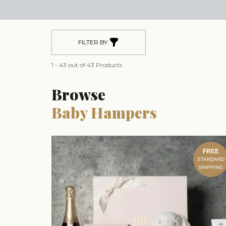
FILTER BY:
1 - 43 out of 43 Products
Browse
Baby Hampers
FREE
STANDARD
SHIPPING