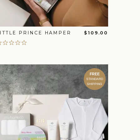
ITTLE PRINCE HAMPER
$109.00
FREE
STANDARD
SHIPPING