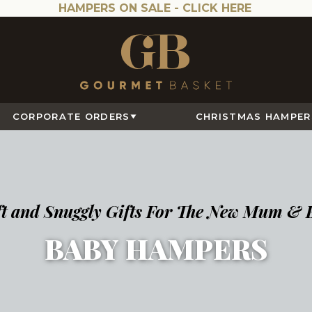
HAMPERS ON SALE -
CLICK HERE
CORPORATE ORDERS
CHRISTMAS HAMPER
ft and Snuggly Gifts For The New Mum & 
BABY HAMPERS