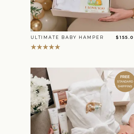
ULTIMATE BABY HAMPER
$155.
FREE
STANDARD
SHIPPING