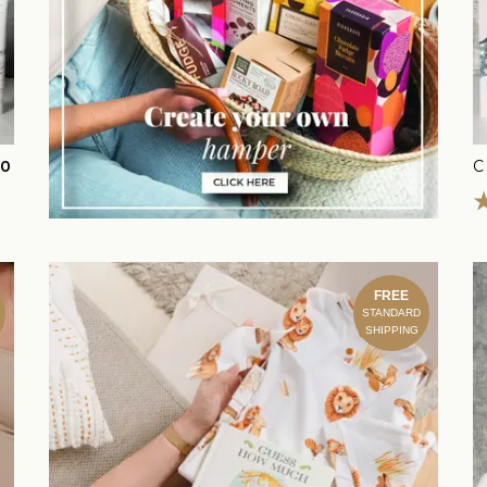
00
C
FREE
STANDARD
SHIPPING