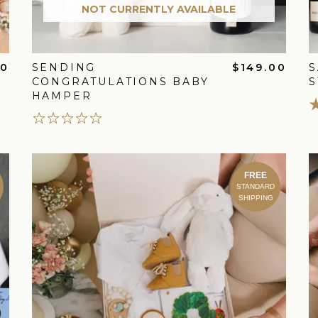
NOT CURRENTLY AVAILABLE
00
SENDING
$149.00
S
CONGRATULATIONS BABY
S
HAMPER
FREE
STANDARD
SHIPPING