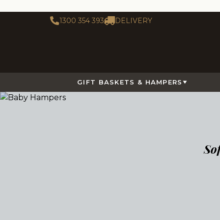
1300 354 393
DELIVERY
GIFT BASKETS & HAMPERS
So