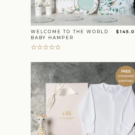
WELCOME TO THE WORLD
$145.
BABY HAMPER
FREE
STANDARD
SHIPPING