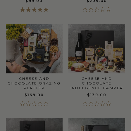
$99.00
$209.00
CHEESE AND
CHEESE AND
CHOCOLATE GRAZING
CHOCOLATE
PLATTER
INDULGENCE HAMPER
$169.00
$139.00