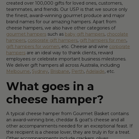
created over 100,000 gifts for loved ones, customers,
teammates, and friends. Our USP is that we source only
the finest, award–winning gourmet produce and major
brand names for our amazing hampers. Apart from
cheese hampers, we also have other categories of
gourmet hampers
such as
baby gift hampers
,
chocolate
hampers
,
corporate gift hampers
,
gift hampers for men
,
gift hampers for women
, etc. Cheese and wine
corporate
hampers
are an ideal way to thank clients, reward
employees or celebrate important business milestones.
We deliver gift hampers all across Australia, including
Melbourne
,
Sydney
,
Brisbane
,
Perth
,
Adelaide
, etc.
What goes in a
cheese hamper?
A typical cheese hamper from Gourmet Basket contains
an award-winning brie, cheddar & goat's cheese and all
other accompaniments needed for an exceptional feast. If
the recipient is a cheese lover, they are truly in for a treat.
Other accompaniments include crackers, olives,