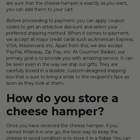
are sure that the cheese hamper is exactly as you want,
you can add them to your cart.
Before proceeding to payment, you can apply coupon
codes to get an attractive discount and select your
preferred shipping method. When it comes to payment,
we accept all major credit cards such as American Express,
VISA, Mastercard, etc. Apart from this, we also accept
PayPal, Afterpay, Zip Pay, etc. At Gourmet Basket, our
primary goal is to provide you with amazing service. It can
be seen even in the way we ship our gifts. They are
carefully boxed in a durable, custom-designed shipping
box that is sure to bring a smile to the recipient's face as
soon as they look at them.
How do you store a
cheese hamper?
Once you have received the cheese hamper, if you
cannot finish it in one go, the best way to keep the
cheese in good condition is to store it in a fridge. You can