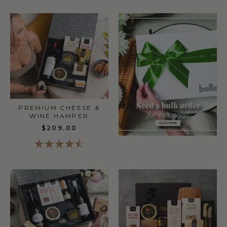
PREMIUM CHEESE &
WINE HAMPER
$209.00