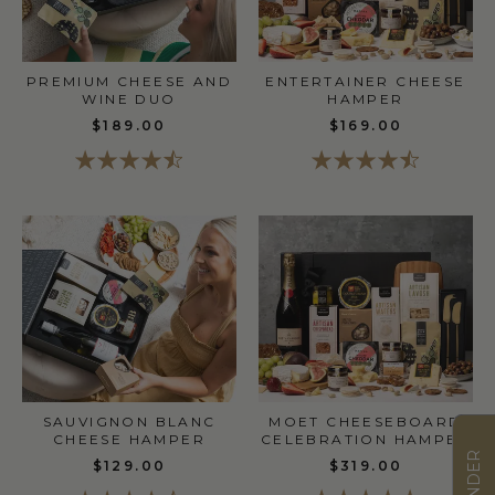
PREMIUM CHEESE AND
ENTERTAINER CHEESE
WINE DUO
HAMPER
$189.00
$169.00
SAUVIGNON BLANC
MOET CHEESEBOARD
CHEESE HAMPER
CELEBRATION HAMPER
$129.00
$319.00