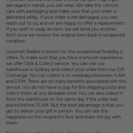
damaged in transit, you can relax. We take the utmost
care with packaging and make sure that your order is
delivered safely. If your order is still damaged, you can
reach out to us, and we are happy to offer a replacement.
If you wish to swap an item, we will send you another
item once we receive the original item back in unopened
condition.
Gourmet Basket is known for the exceptional flexibility it
offers. To make sure that you have a smooth experience,
we offer Click & Collect service. You can visit our
warehouse in Sydney and collect your order from our Gift
Concierge. You can collect it on weekdays between 9 AM
and 5 PM. There are so many benefits associated with this
service. You do not have to pay for the shipping costs and
collect them at any desirable time. You can also collect it
from the warehouse on the same day if the order was
placed before 10 AM. But the best advantage is that you
get to deliver your gift in person. You can see the
happiness on the recipient's face and share the joy with
them.