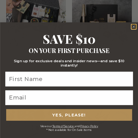
SAVE $10
ON YOUR FIRST PURCHASE
CHEESE AND WINE
CHANDON CHOCOLATE
DUO
HAMPER
Sign up for exclusive deals and insider news—and save $10
$149.00
$169.00
instantly!
YES, PLEASE!
View our
Terms of Service
and
Privacy Policy
* Not available for On Sale items