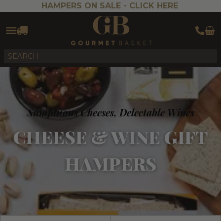
HAMPERS ON SALE -
CLICK HERE
Sumptuous Cheeses, Delectable Wines
CHEESE & WINE GIFT
HAMPERS