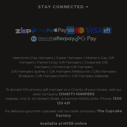
STAY CONNECTED
Valentine's Day Hampers
|
Easter Hampers
|
Mother's Day Gift
Hampers
|
Father's Day Gift Hampers
|
Corporate Gift
Hampers
|
Christmas Gift Hampers
Gift Hampers Sydney
|
Gift Hampers Melbourne
|
Gifts Hampers
Brisbane
|
Gift Hampers Perth
|
Gift Hampers Adelaide
To donate 10% of every gift hamper to a Charity of your choice, visit our
sister company
CHARITY HAMPERS
Address: Unit 6, 43 Herbert Street, Artarmon NSWS 2064. Phone:
1300
120 451
For delicious gourmet cupcakes visit our sister company
The Cupcake
Factory
Available at MYER online