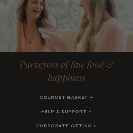
Purveyors of fine food &
happiness
GOURMET BASKET
HELP & SUPPORT
CORPORATE GIFTING