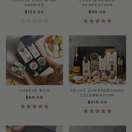
CHEESE AND WINE
CHEESEBOARD
HAMPER
PERFECTION
$129.00
$99.00
CHEESE BOX
VEUVE CHEESEBOARD
CELEBRATION
$89.00
$319.00