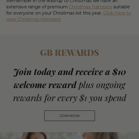
Remember in the lead-up to Christmas we have an
extensive range of premium
Christmas Hampers
suitable
for everyone on your Christmas list this year.
Click Here to
view Christmas Hampers
GB REWARDS
Join today and receive a $10
welcome reward
plus ongoing
rewards for every $1 you spend
JOIN NOW