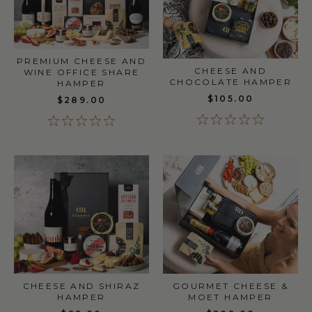
PREMIUM CHEESE AND
CHEESE AND
WINE OFFICE SHARE
CHOCOLATE HAMPER
HAMPER
$105.00
$289.00
CHEESE AND SHIRAZ
GOURMET CHEESE &
HAMPER
MOET HAMPER