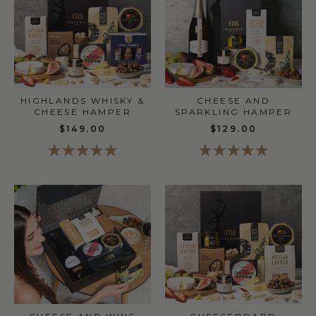
HIGHLANDS WHISKY &
CHEESE AND
CHEESE HAMPER
SPARKLING HAMPER
$149.00
$129.00