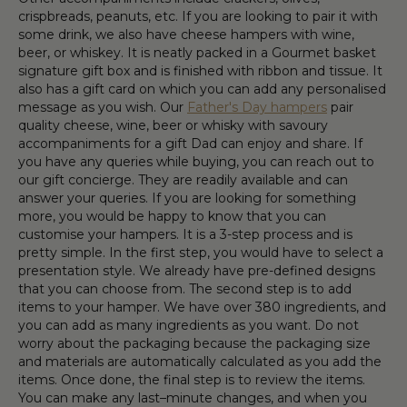
crispbreads, peanuts, etc. If you are looking to pair it with
some drink, we also have cheese hampers with wine,
beer, or whiskey. It is neatly packed in a Gourmet basket
signature gift box and is finished with ribbon and tissue. It
also has a gift card on which you can add any personalised
message as you wish. Our
Father's Day hampers
pair
quality cheese, wine, beer or whisky with savoury
accompaniments for a gift Dad can enjoy and share. If
you have any queries while buying, you can reach out to
our gift concierge. They are readily available and can
answer your queries. If you are looking for something
more, you would be happy to know that you can
customise your hampers. It is a 3-step process and is
pretty simple. In the first step, you would have to select a
presentation style. We already have pre-defined designs
that you can choose from. The second step is to add
items to your hamper. We have over 380 ingredients, and
you can add as many ingredients as you want. Do not
worry about the packaging because the packaging size
and materials are automatically calculated as you add the
items. Once done, the final step is to review the items.
You can make any last–minute changes, and when you