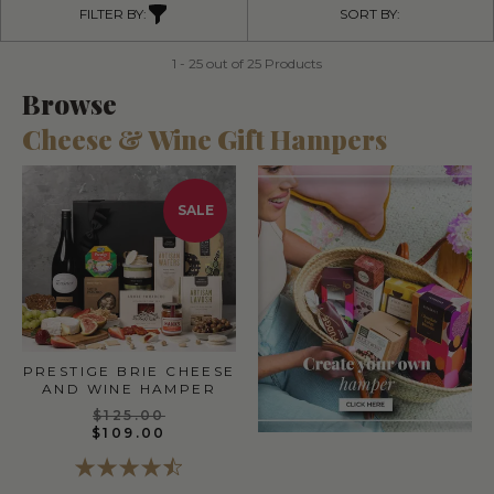
FILTER BY:
SORT BY:
1 - 25 out of 25 Products
Browse
Cheese & Wine Gift Hampers
SALE
PRESTIGE BRIE CHEESE
AND WINE HAMPER
$125.00
$109.00