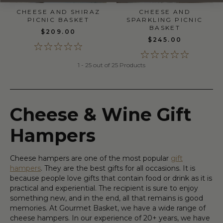
CHEESE AND
CHEESE AND SHIRAZ
SPARKLING PICNIC
PICNIC BASKET
BASKET
$209.00
$245.00
1 - 25 out of 25 Products
Cheese & Wine Gift
Hampers
Cheese hampers are one of the most popular
gift
hampers
. They are the best gifts for all occasions. It is
because people love gifts that contain food or drink as it is
practical and experiential. The recipient is sure to enjoy
something new, and in the end, all that remains is good
memories. At Gourmet Basket, we have a wide range of
cheese hampers. In our experience of 20+ years, we have