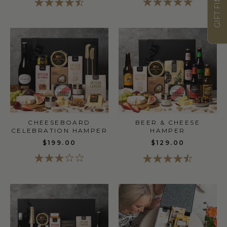
GIFT FINDER
CHEESEBOARD
BEER & CHEESE
CELEBRATION HAMPER
HAMPER
$199.00
$129.00