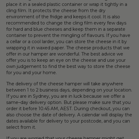
place it in a sealed plastic container or wrap it tightly in a
cling film. It protects the cheese from the dry
environment of the fridge and keeps it cool. It is also
recommended to change the cling film every few days
for hard and blue cheeses and keep them in a separate
container to prevent the mingling of flavours. If you have
a cellar or a cool larder, you can store the cheese in it by
wrapping it in waxed paper. The cheese products that we
offer in our hamper are wonderful. The best advice we
offer you is to keep an eye on the cheese and use your
own judgement to find the best way to store the cheese
for you and your home.
The delivery of the cheese hamper will take anywhere
between 1 to 2 business days, depending on your location.
If you are in Sydney, you are in luck because we offer a
same–day delivery option. But please make sure that you
order it before 10.45 AM, AEST. During checkout, you can
also choose the date of delivery. A calendar will display the
dates available for delivery to your postcode, and you can
select from it.
If you are worried that your cheese hamper might get