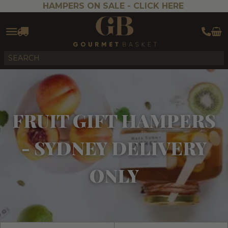
HAMPERS ON SALE -
CLICK HERE
FRUIT GIFT HAMPERS
- SYDNEY DELIVERY
ONLY