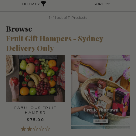
FILTER BY:
SORT BY:
1 - 11 out of 11 Products
Browse
Fruit Gift Hampers - Sydney
Delivery Only
FABULOUS FRUIT
HAMPER
$75.00