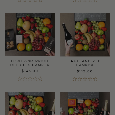
FRUIT AND SWEET
FRUIT AND RED
DELIGHTS HAMPER
HAMPER
$145.00
$119.00