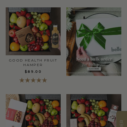
GOOD HEALTH FRUIT
HAMPER
$89.00