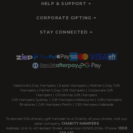
HELP & SUPPORT
CORPORATE GIFTING
STAY CONNECTED
Valentine's Day Hampers
|
Easter Hampers
|
Mother's Day Gift
Hampers
|
Father's Day Gift Hampers
|
Corporate Gift
Hampers
|
Christmas Gift Hampers
Gift Hampers Sydney
|
Gift Hampers Melbourne
|
Gifts Hampers
Brisbane
|
Gift Hampers Perth
|
Gift Hampers Adelaide
To donate 10% of every gift hamper to a Charity of your choice, visit our
sister company
CHARITY HAMPERS
Address: Unit 6, 43 Herbert Street, Artarmon NSWS 2064. Phone:
1300
120 451