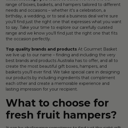
range of boxes, baskets, and hampers tailored to different
needs and occasions – whether it's a celebration, a
birthday, a wedding, or to seal a business deal we're sure
you'll find just the right one that expresses what you want
to say. Take your time to explore our carefully curated
range and we know you'll find just the right one that fits
the occasion perfectly.
Top quality brands and products
At Gourmet Basket
we live up to our name – finding and including the very
best brands and products Australia has to offer, and all to
create the most beautiful gift boxes, hampers, and
baskets you'll ever find. We take special care in designing
our products by including ingredients that compliment
each other and create a memorable experience and
lasting impression for your recipient.
What to choose for
fresh fruit hampers?