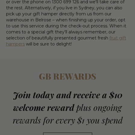
or over the phone on 1300 699 126 and we'll take care of
the rest. Alternatively, if you live in Sydney, you can also
pick up your gift hamper directly from us from our
warehouse in Belrose – when finishing up your order, opt
to use this service during the check-out process. When it
comes to a special gift they'll always remember, our
selection of beautifully presented gourmet fresh
fruit gift
hampers
will be sure to delight!
GB REWARDS
Join today and receive a $10
welcome reward
plus ongoing
rewards for every $1 you spend