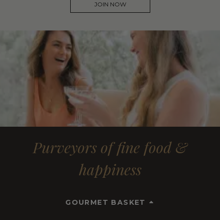
JOIN NOW
Purveyors of fine food &
happiness
GOURMET BASKET