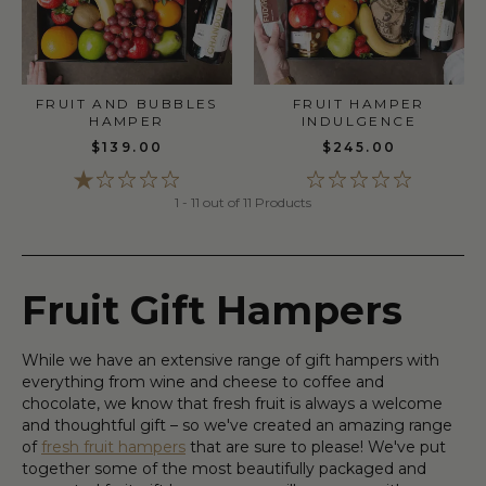
FRUIT HAMPER
FRUIT AND BUBBLES
INDULGENCE
HAMPER
$245.00
$139.00
1 - 11 out of 11 Products
Fruit Gift Hampers
While we have an extensive range of gift hampers with
everything from wine and cheese to coffee and
chocolate, we know that fresh fruit is always a welcome
and thoughtful gift – so we've created an amazing range
of
fresh fruit hampers
that are sure to please! We've put
together some of the most beautifully packaged and