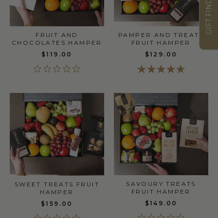
GIFT FINDER
PAMPER AND TREATS
FRUIT AND
FRUIT HAMPER
CHOCOLATES HAMPER
$129.00
$119.00
SAVOURY TREATS
SWEET TREATS FRUIT
FRUIT HAMPER
HAMPER
$149.00
$159.00