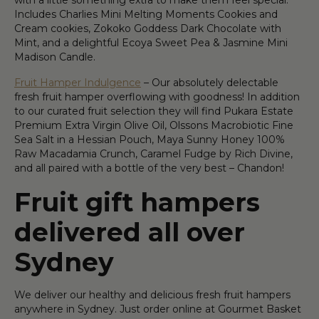
with a little something extra to make them feel special.
Includes Charlies Mini Melting Moments Cookies and
Cream cookies, Zokoko Goddess Dark Chocolate with
Mint, and a delightful Ecoya Sweet Pea & Jasmine Mini
Madison Candle.
Fruit Hamper Indulgence
– Our absolutely delectable
fresh fruit hamper overflowing with goodness! In addition
to our curated fruit selection they will find Pukara Estate
Premium Extra Virgin Olive Oil, Olssons Macrobiotic Fine
Sea Salt in a Hessian Pouch, Maya Sunny Honey 100%
Raw Macadamia Crunch, Caramel Fudge by Rich Divine,
and all paired with a bottle of the very best – Chandon!
Fruit gift hampers
delivered all over
Sydney
We deliver our healthy and delicious fresh fruit hampers
anywhere in Sydney. Just order online at Gourmet Basket