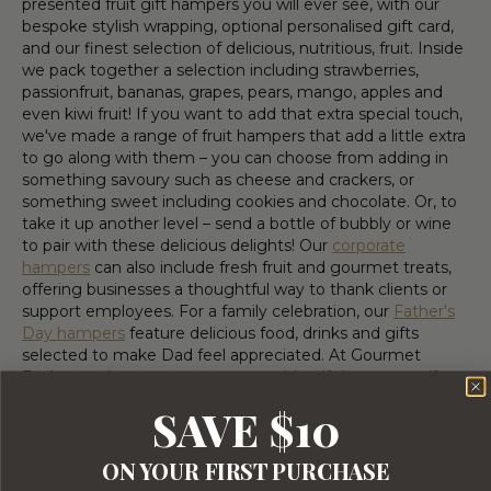
presented fruit gift hampers you will ever see, with our
bespoke stylish wrapping, optional personalised gift card,
and our finest selection of delicious, nutritious, fruit. Inside
we pack together a selection including strawberries,
passionfruit, bananas, grapes, pears, mango, apples and
even kiwi fruit! If you want to add that extra special touch,
we've made a range of fruit hampers that add a little extra
to go along with them – you can choose from adding in
something savoury such as cheese and crackers, or
something sweet including cookies and chocolate. Or, to
take it up another level – send a bottle of bubbly or wine
to pair with these delicious delights! Our
corporate
hampers
can also include fresh fruit and gourmet treats,
offering businesses a thoughtful way to thank clients or
support employees. For a family celebration, our
Father's
Day hampers
feature delicious food, drinks and gifts
selected to make Dad feel appreciated. At Gourmet
Basket we love to create memorable gift hampers, gift
baskets, and gift boxes that are perfect for every occasion.
SAVE $10
So for more healthy ideas be sure to also check out our
Vegan
,
Gluten-free
,
Health and Wellness
and
Special Diet
baskets and hampers!
ON YOUR FIRST PURCHASE