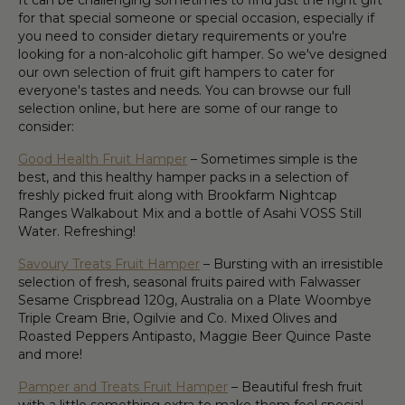
It can be challenging sometimes to find just the right gift
for that special someone or special occasion, especially if
you need to consider dietary requirements or you're
looking for a non-alcoholic gift hamper. So we've designed
our own selection of fruit gift hampers to cater for
everyone's tastes and needs. You can browse our full
selection online, but here are some of our range to
consider:
Good Health Fruit Hamper
– Sometimes simple is the
best, and this healthy hamper packs in a selection of
freshly picked fruit along with Brookfarm Nightcap
Ranges Walkabout Mix and a bottle of Asahi VOSS Still
Water. Refreshing!
Savoury Treats Fruit Hamper
– Bursting with an irresistible
selection of fresh, seasonal fruits paired with Falwasser
Sesame Crispbread 120g, Australia on a Plate Woombye
Triple Cream Brie, Ogilvie and Co. Mixed Olives and
Roasted Peppers Antipasto, Maggie Beer Quince Paste
and more!
Pamper and Treats Fruit Hamper
– Beautiful fresh fruit