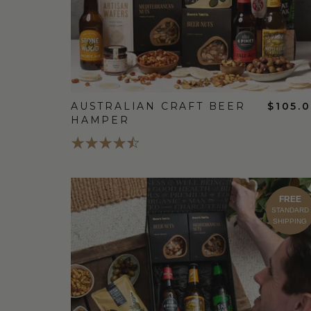
AUSTRALIAN CRAFT BEER
$105.
HAMPER
FREE
STANDARD
SHIPPING