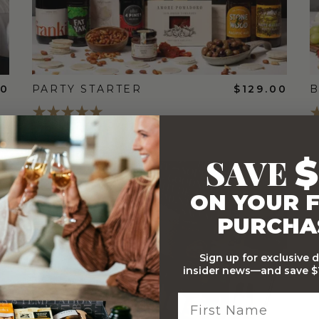
00
PARTY STARTER
$129.00
B
SAVE
$
FREE
ON YOUR F
STANDARD
SHIPPING
PURCHA
Sign up for exclusive 
insider news—and save $1