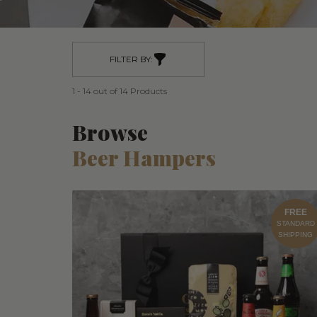
FILTER BY:
1 - 14 out of 14 Products
Browse
Beer Hampers
FREE
STANDARD
SHIPPING