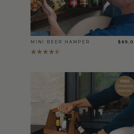
MINI BEER HAMPER
$69.
FREE
STANDARD
SHIPPING