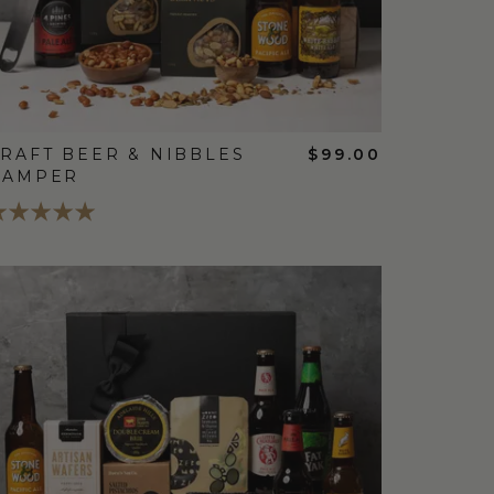
RAFT BEER & NIBBLES
$99.00
HAMPER