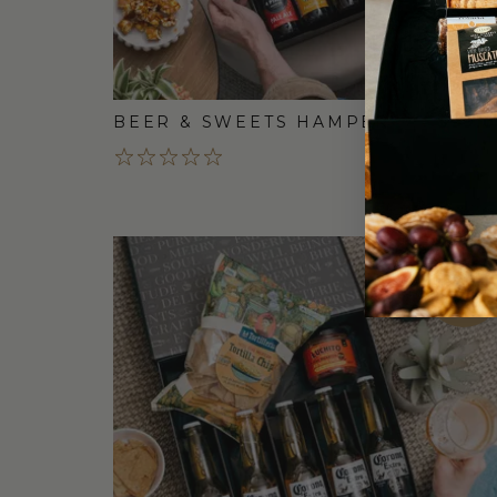
BEER & SWEETS HAMPER
$99.
FREE
STANDARD
SHIPPING