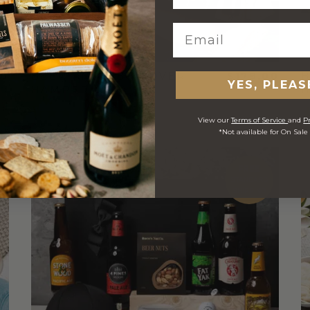
00
BEER AND BBQ LOVER
$179.00
B
YES, PLEAS
HAMPER
View our
Terms of Service
and
Pr
*Not available for On Sale
FREE
STANDARD
SHIPPING