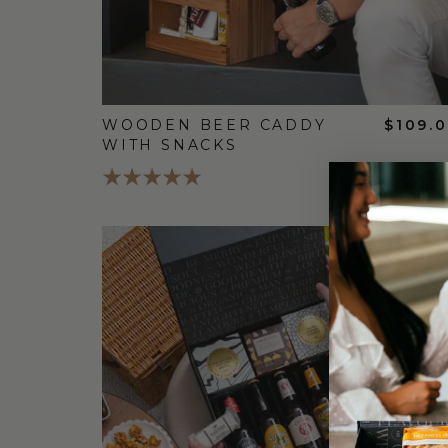
WOODEN BEER CADDY
$109.
WITH SNACKS
FREE
STANDARD
SHIPPING