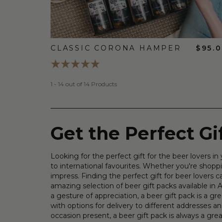
CLASSIC CORONA HAMPER
$95.
1 - 14 out of 14 Products
Get the Perfect G
Looking for the perfect gift for the beer lovers 
to international favourites. Whether you're shoppi
impress. Finding the perfect gift for beer lovers
amazing selection of beer gift packs available in Au
a gesture of appreciation, a beer gift pack is a 
with options for delivery to different addresses an
occasion present, a beer gift pack is always a gr