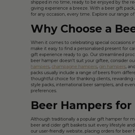
shipped in no time, ready to be enjoyed by the rec
giving experience a breeze. With a beer gift pack,
for any occasion, every time. Explore our range o
Why Choose a Bee
When it comes to celebrating special occasions in 
make it easy to find a personalised present for c
gift experience ready to go. Our streamlined proc
beer hamper doesn't suit your giftee, consider our
hampers
,
champagne hampers
,
gin hampers
, an
packs usually include a range of beers from differe
thoughtful choice for thanking clients, rewarding
style packs, international beer samplers, and even 
preferences.
Beer Hampers fo
Although traditionally a popular gift hamper for 
beer and cider gift baskets suit every lifestyle
our user-friendly website, placing orders for beer