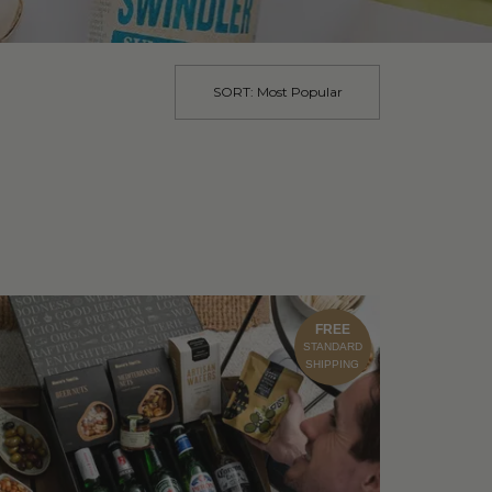
SORT:
Most Popular
FREE
STANDARD
SHIPPING