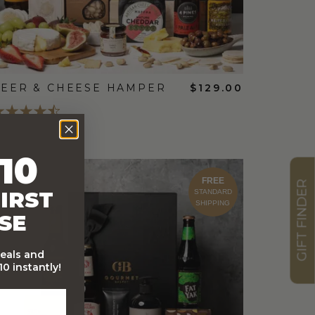
EER & CHEESE HAMPER
$129.00
10
FREE
GIFT FINDER
IRST
STANDARD
SHIPPING
SE
deals and
0 instantly!