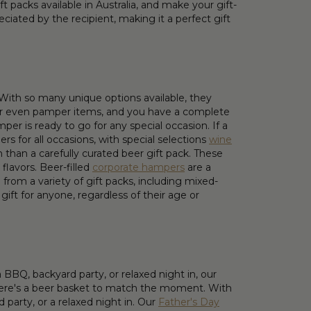
 packs available in Australia, and make your gift-
ciated by the recipient, making it a perfect gift
. With so many unique options available, they
ks or even pamper items, and you have a complete
er is ready to go for any special occasion. If a
s for all occasions, with special selections
wine
n than a carefully curated beer gift pack. These
flavors. Beer-filled
corporate hampers
are a
rom a variety of gift packs, including mixed-
gift for anyone, regardless of their age or
BBQ, backyard party, or relaxed night in, our
 there's a beer basket to match the moment. With
 party, or a relaxed night in. Our
Father's Day