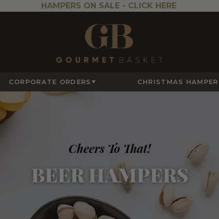
HAMPERS ON SALE -
CLICK HERE
CORPORATE ORDERS
CHRISTMAS HAMPER
Cheers To That!
BEER HAMPERS