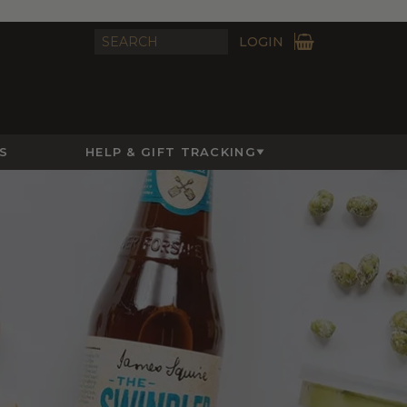
LOGIN
S
HELP & GIFT TRACKING