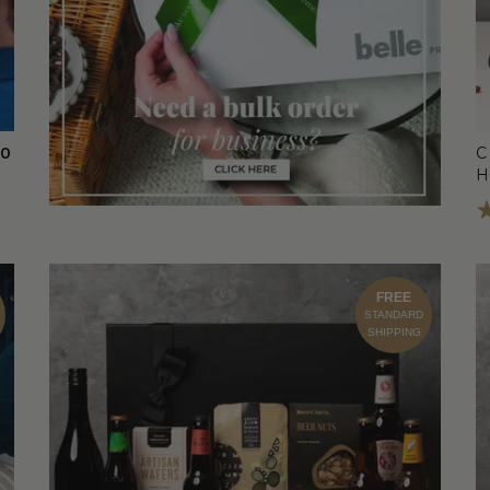
00
C
FREE
STANDARD
SHIPPING