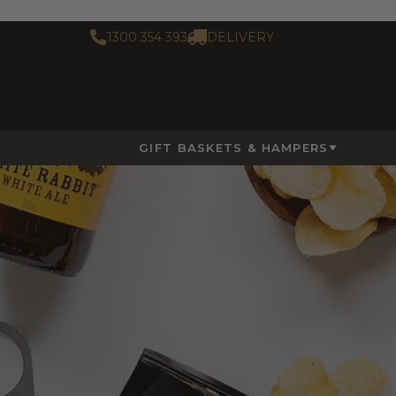
1300 354 393
DELIVERY
GIFT BASKETS & HAMPERS