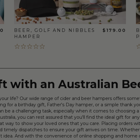
00
BEER, GOLF AND NIBBLES
$179.00
B
HAMPER
P
ift with an Australian B
in your life? Our wide range of cider and beer hampers offers som
ng for a birthday gift, Father's Day hamper, or a simple thank yo
 can be a challenging task, especially when it comes to choosing
stralia, you can rest assured that you'll find the ideal gift for any
great way to show your loved ones that you care. Placing orders 
d timely dispatches to ensure your gift arrives on time. Whether y
eat idea. And with the convenience of online shopping and home 