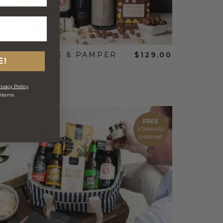
EER, TREATS & PAMPER
$129.00
E!
HAMPER
ivacy Policy
 items
FREE
STANDARD
SHIPPING