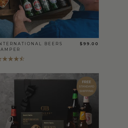
NTERNATIONAL BEERS
$99.00
HAMPER
FREE
STANDARD
SHIPPING