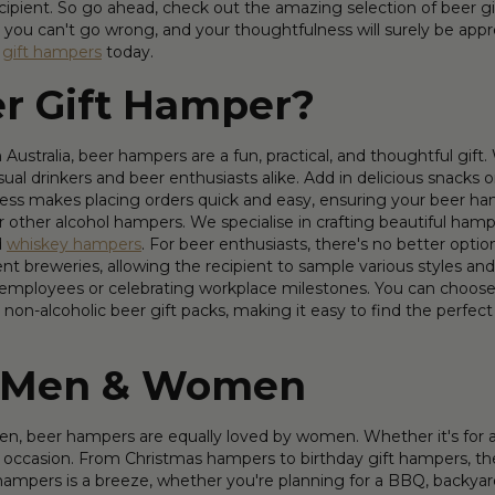
ipient. So go ahead, check out the amazing selection of beer gift
 you can't go wrong, and your thoughtfulness will surely be appre
f
gift hampers
today.
r Gift Hamper?
Australia, beer hampers are a fun, practical, and thoughtful gift
asual drinkers and beer enthusiasts alike. Add in delicious snac
ess makes placing orders quick and easy, ensuring your beer hamp
 other alcohol hampers. We specialise in crafting beautiful hamper
d
whiskey hampers
. For beer enthusiasts, there's no better optio
nt breweries, allowing the recipient to sample various styles and 
 employees or celebrating workplace milestones. You can choose f
non-alcoholic beer gift packs, making it easy to find the perfect 
r Men & Women
men, beer hampers are equally loved by women. Whether it's for a 
 and occasion. From Christmas hampers to birthday gift hampers,
 hampers is a breeze, whether you're planning for a BBQ, backyard