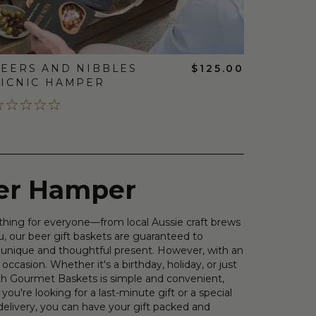
EERS AND NIBBLES
$125.00
ICNIC HAMPER
eer Hamper
ething for everyone—from local Aussie craft brews
u, our beer gift baskets are guaranteed to
 a unique and thoughtful present. However, with an
 occasion. Whether it's a birthday, holiday, or just
with Gourmet Baskets is simple and convenient,
ou're looking for a last-minute gift or a special
delivery, you can have your gift packed and