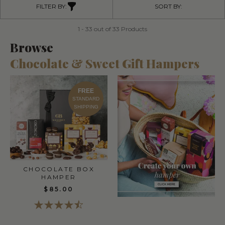
FILTER BY:
SORT BY:
1 - 33 out of 33 Products
Browse
Chocolate & Sweet Gift Hampers
FREE
STANDARD
SHIPPING
CHOCOLATE BOX
HAMPER
$85.00