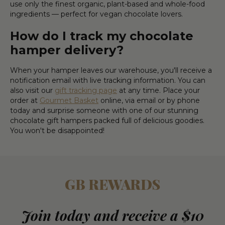
use only the finest organic, plant-based and whole-food
ingredients — perfect for vegan chocolate lovers.
How do I track my chocolate
hamper delivery?
When your hamper leaves our warehouse, you'll receive a
notification email with live tracking information. You can
also visit our
gift tracking page
at any time. Place your
order at
Gourmet Basket
online, via email or by phone
today and surprise someone with one of our stunning
chocolate gift hampers packed full of delicious goodies.
You won't be disappointed!
GB REWARDS
Join today and receive a $10