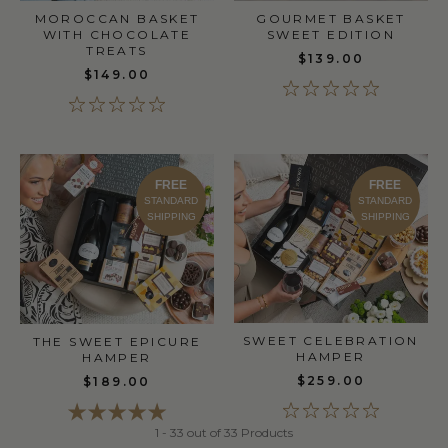
MOROCCAN BASKET
GOURMET BASKET
WITH CHOCOLATE
SWEET EDITION
TREATS
$139.00
$149.00
FREE
FREE
STANDARD
STANDARD
SHIPPING
SHIPPING
SWEET CELEBRATION
THE SWEET EPICURE
HAMPER
HAMPER
$259.00
$189.00
1 - 33 out of 33 Products