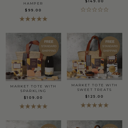
$149.00
HAMPER
$99.00
FREE
FREE
STANDARD
STANDARD
SHIPPING
SHIPPING
MARKET TOTE WITH
MARKET TOTE WITH
SWEET TREATS
SPARKLING
$125.00
$109.00