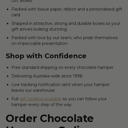
Gift Boxes
Packed with tissue paper, ribbon and a personalised gift
card
Shipped in attractive, strong and durable boxes so your
gift arrives looking stunning
Packed with love by our team, who pride themselves
on impeccable presentation
Shop with Confidence
Free standard shipping on every chocolate hamper
Delivering Australia-wide since 1998
Live tracking notification sent when your hamper
leaves our warehouse
Full
gift tracking available
so you can follow your
hamper every step of the way
Order Chocolate