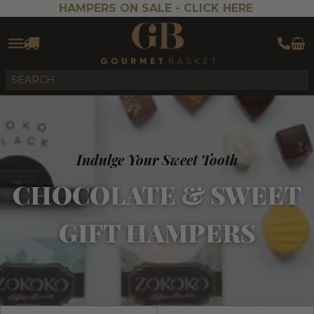
HAMPERS ON SALE -
CLICK HERE
Indulge Your Sweet Tooth
CHOCOLATE & SWEET
GIFT HAMPERS