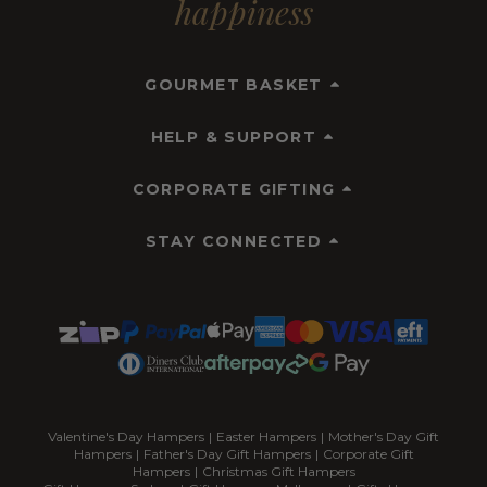
happiness
GOURMET BASKET
HELP & SUPPORT
CORPORATE GIFTING
STAY CONNECTED
Valentine's Day Hampers
|
Easter Hampers
|
Mother's Day Gift
Hampers
|
Father's Day Gift Hampers
|
Corporate Gift
Hampers
|
Christmas Gift Hampers