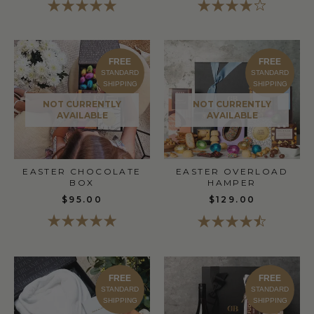
FREE
FREE
STANDARD
STANDARD
SHIPPING
SHIPPING
NOT CURRENTLY
NOT CURRENTLY
AVAILABLE
AVAILABLE
EASTER OVERLOAD
EASTER CHOCOLATE
HAMPER
BOX
$129.00
$95.00
FREE
FREE
STANDARD
STANDARD
SHIPPING
SHIPPING