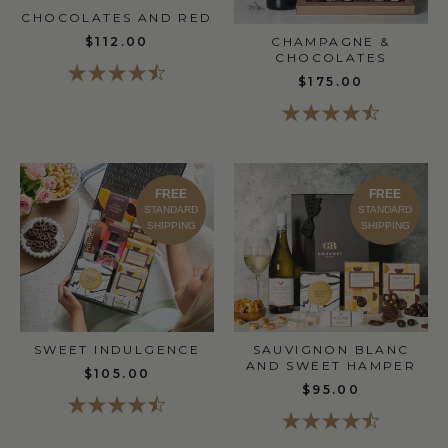
CHOCOLATES AND RED
$112.00
CHAMPAGNE &
CHOCOLATES
$175.00
FREE
FREE
STANDARD
STANDARD
SHIPPING
SHIPPING
SWEET INDULGENCE
SAUVIGNON BLANC
AND SWEET HAMPER
$105.00
$95.00