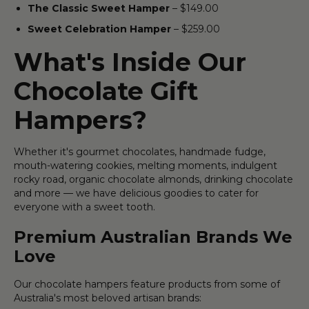
The Classic Sweet Hamper
– $149.00
Sweet Celebration Hamper
– $259.00
What's Inside Our
Chocolate Gift
Hampers?
Whether it's gourmet chocolates, handmade fudge,
mouth-watering cookies, melting moments, indulgent
rocky road, organic chocolate almonds, drinking chocolate
and more — we have delicious goodies to cater for
everyone with a sweet tooth.
Premium Australian Brands We
Love
Our chocolate hampers feature products from some of
Australia's most beloved artisan brands: