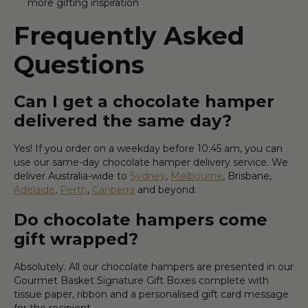
more gifting inspiration
Frequently Asked
Questions
Can I get a chocolate hamper
delivered the same day?
Yes! If you order on a weekday before 10:45 am, you can
use our same-day chocolate hamper delivery service. We
deliver Australia-wide to
Sydney
,
Melbourne
, Brisbane,
Adelaide
,
Perth
,
Canberra
and beyond.
Do chocolate hampers come
gift wrapped?
Absolutely. All our chocolate hampers are presented in our
Gourmet Basket Signature Gift Boxes complete with
tissue paper, ribbon and a personalised gift card message
for the recipient.