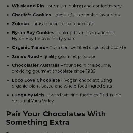
Whisk and Pin
– premium baking and confectionery
Charlie's Cookies
– classic Aussie cookie favourites
Zokoko
– artisan bean-to-bar chocolate
Byron Bay Cookies
– baking biscuit sensations in
Byron Bay for over thirty years
Organic Times
– Australian certified organic chocolate
James Road
– quality gourmet produce
Chocolatier Australia
– founded in Melbourne,
providing gourmet chocolate since 1985
Loco Love Chocolate
– vegan chocolate using
organic, plant-based and whole-food ingredients
Fudge by Rich
– award-winning fudge crafted in the
beautiful Yarra Valley
Pair Your Chocolates With
Something Extra