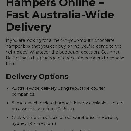
Hampers Online –
Fast Australia-Wide
Delivery
If you are looking for a melt-in-your-mouth chocolate
hamper box that you can buy online, you've come to the
right place! Whatever the budget or occasion, Gourmet
Basket has a huge range of chocolate hampers to choose
from.
Delivery Options
Australia-wide delivery using reputable courier
companies
Same-day chocolate hamper delivery available — order
on a weekday before 10:45 am
Click & Collect available at our warehouse in Belrose,
Sydney (9 am – 5 pm)