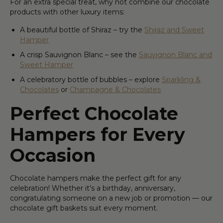
For an extra special treat, why not combine our chocolate
products with other luxury items:
A beautiful bottle of Shiraz – try the
Shiraz and Sweet
Hamper
A crisp Sauvignon Blanc – see the
Sauvignon Blanc and
Sweet Hamper
A celebratory bottle of bubbles – explore
Sparkling &
Chocolates
or
Champagne & Chocolates
Perfect Chocolate
Hampers for Every
Occasion
Chocolate hampers make the perfect gift for any
celebration! Whether it's a birthday, anniversary,
congratulating someone on a new job or promotion — our
chocolate gift baskets suit every moment.