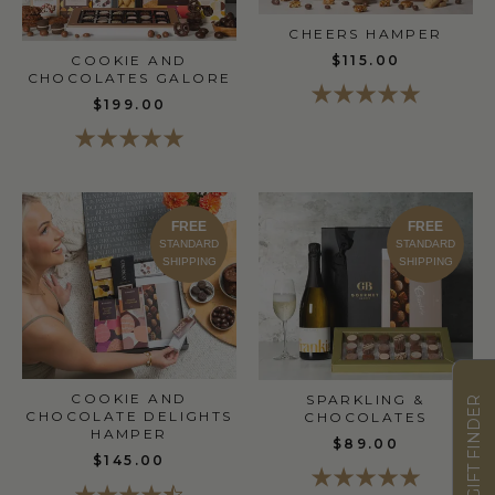
CHEERS HAMPER
$115.00
COOKIE AND
CHOCOLATES GALORE
$199.00
FREE
FREE
STANDARD
STANDARD
SHIPPING
SHIPPING
COOKIE AND
SPARKLING &
GIFT FINDER
CHOCOLATE DELIGHTS
CHOCOLATES
HAMPER
$89.00
$145.00