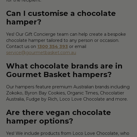
Can I customise a chocolate
hamper?
Yes! Our Gift Concierge team can help create a bespoke
chocolate hamper tailored to any person or occasion.
Contact us on
1300 354 393
or email
service@gourmetbasket.com.au
What chocolate brands are in
Gourmet Basket hampers?
Our hampers feature premium Australian brands including
Zokoko, Byron Bay Cookies, Organic Times, Chocolatier
Australia, Fudge by Rich, Loco Love Chocolate and more.
Are there vegan chocolate
hamper options?
Yes! We include products from Loco Love Chocolate, who