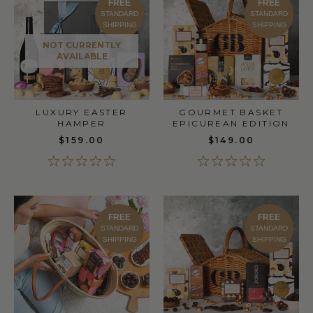
FREE
FREE
STANDARD
STANDARD
SHIPPING
SHIPPING
NOT CURRENTLY
AVAILABLE
LUXURY EASTER
GOURMET BASKET
HAMPER
EPICUREAN EDITION
$159.00
$149.00
FREE
FREE
STANDARD
STANDARD
SHIPPING
SHIPPING