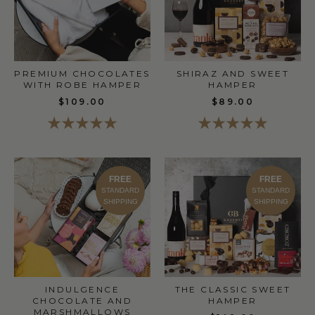
SHIRAZ AND SWEET
PREMIUM CHOCOLATES
HAMPER
WITH ROBE HAMPER
$89.00
$109.00
FREE
FREE
STANDARD
STANDARD
SHIPPING
SHIPPING
THE CLASSIC SWEET
INDULGENCE
HAMPER
CHOCOLATE AND
MARSHMALLOWS