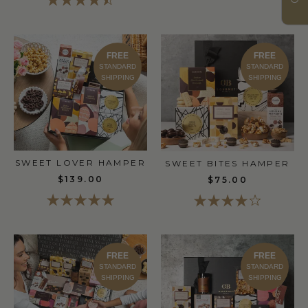
FREE
FREE
STANDARD
STANDARD
SHIPPING
SHIPPING
SWEET LOVER HAMPER
SWEET BITES HAMPER
$139.00
$75.00
FREE
FREE
STANDARD
STANDARD
SHIPPING
SHIPPING