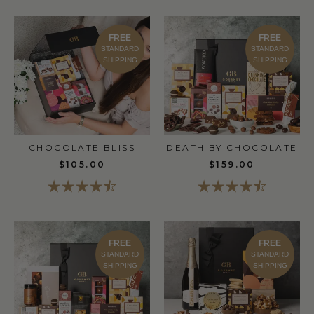
FREE
FREE
STANDARD
STANDARD
SHIPPING
SHIPPING
CHOCOLATE BLISS
DEATH BY CHOCOLATE
$105.00
$159.00
FREE
FREE
STANDARD
STANDARD
SHIPPING
SHIPPING