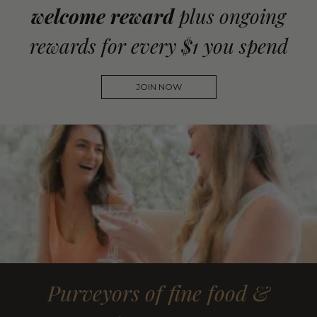
welcome reward
plus ongoing
rewards for every $1 you spend
JOIN NOW
Purveyors of fine food &