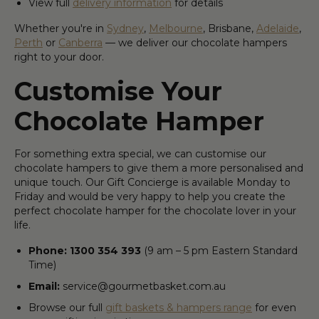
View full
delivery information
for details
Whether you're in
Sydney
,
Melbourne
, Brisbane,
Adelaide
,
Perth
or
Canberra
— we deliver our chocolate hampers
right to your door.
Customise Your
Chocolate Hamper
For something extra special, we can customise our
chocolate hampers to give them a more personalised and
unique touch. Our Gift Concierge is available Monday to
Friday and would be very happy to help you create the
perfect chocolate hamper for the chocolate lover in your
life.
Phone: 1300 354 393
(9 am – 5 pm Eastern Standard
Time)
Email:
service@gourmetbasket.com.au
Browse our full
gift baskets & hampers range
for even