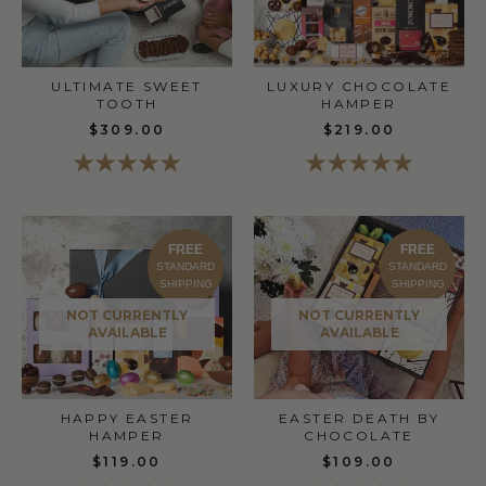
ULTIMATE SWEET
LUXURY CHOCOLATE
TOOTH
HAMPER
$309.00
$219.00
FREE
FREE
STANDARD
STANDARD
SHIPPING
SHIPPING
NOT CURRENTLY
NOT CURRENTLY
AVAILABLE
AVAILABLE
HAPPY EASTER
EASTER DEATH BY
HAMPER
CHOCOLATE
$119.00
$109.00