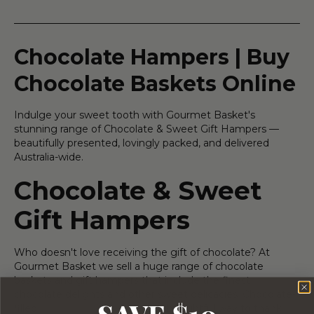
Chocolate Hampers | Buy
Chocolate Baskets Online
Indulge your sweet tooth with Gourmet Basket's
stunning range of Chocolate & Sweet Gift Hampers —
beautifully presented, lovingly packed, and delivered
Australia-wide.
Chocolate & Sweet
Gift Hampers
Who doesn't love receiving the gift of chocolate? At
Gourmet Basket we sell a huge range of chocolate
baskets and gift hampers that include the finest
chocolate delights and other sweet delicacies. Chocolate-
SAVE $10
filled
corporate hampers
are a thoughtful way to thank