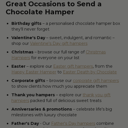
Great Occasions to Send a
Chocolate Hamper
Birthday gifts
– a personalised chocolate hamper box
they'll never forget
Valentine's Day
– sweet, indulgent, and romantic –
shop our
Valentine's Day gift hampers
Christmas
– browse our full range of
Christmas
Hampers
for everyone on your list
Easter
– explore our
Easter gift hampers
, from the
Happy Easter Hamper
to
Easter Death by Chocolate
Corporate gifts
– browse our
corporate gift hampers
to show clients how much you appreciate them
Thank you hampers
– explore our
thank you gift
hampers
packed full of delicious sweet treats
Anniversaries & promotions
– celebrate life's big
milestones with luxury chocolate
Father's Day
- Our
Father's Day hampers
combine