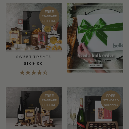
FREE
STANDARD
SHIPPING
SWEET TREATS
$109.00
FREE
FREE
STANDARD
STANDARD
SHIPPING
SHIPPING