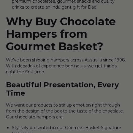
premium chocolates, gourmet snacks and quality
drinks to create an indulgent gift for Dad.
Why Buy Chocolate
Hampers from
Gourmet Basket?
We've been shipping hampers across Australia since 1998.
With decades of experience behind us, we get things
right the first time.
Beautiful Presentation, Every
Time
We want our products to stir up emotion right through
from the design of the box to the taste of the chocolate.
Our chocolate hampers are:
Stylishly presented in our Gourmet Basket Signature