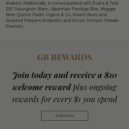
shakers. Additionally, it comes packed with Evans & Tate
E&T Sauvignon Blanc, Alpenhain Prestige Brie, Maggie
Beer Quince Paste, Ogilvie & Co. Mixed Olives and
Roasted Peppers Antipasto, and Simon Johnson Wasabi
Peanuts.
GB REWARDS
Join today and receive a $10
welcome reward
plus ongoing
rewards for every $1 you spend
JOIN NOW