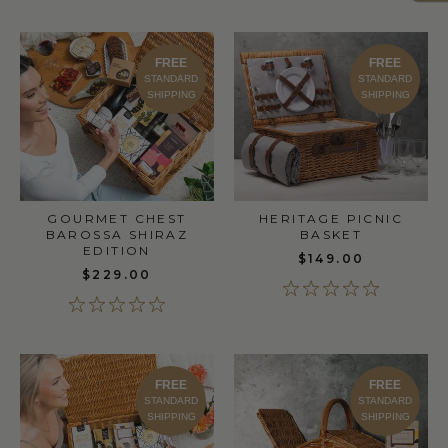
FREE
FREE
STANDARD
STANDARD
SHIPPING
SHIPPING
GOURMET CHEST
HERITAGE PICNIC
BAROSSA SHIRAZ
BASKET
EDITION
$149.00
$229.00
FREE
FREE
STANDARD
STANDARD
SHIPPING
SHIPPING