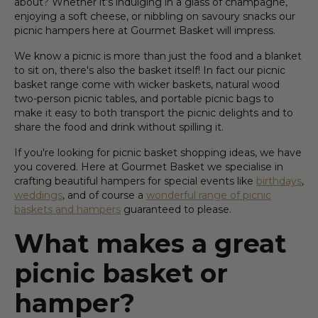
about? Whether it's indulging in a glass of champagne,
enjoying a soft cheese, or nibbling on savoury snacks our
picnic hampers here at Gourmet Basket will impress.
We know a picnic is more than just the food and a blanket
to sit on, there's also the basket itself! In fact our picnic
basket range come with wicker baskets, natural wood
two-person picnic tables, and portable picnic bags to
make it easy to both transport the picnic delights and to
share the food and drink without spilling it.
If you're looking for picnic basket shopping ideas, we have
you covered. Here at Gourmet Basket we specialise in
crafting beautiful hampers for special events like
birthdays
,
weddings
, and of course a
wonderful range of picnic
baskets and hampers
guaranteed to please.
What makes a great
picnic basket or
hamper?