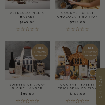
ALFRESCO PICNIC
GOURMET CHEST
BASKET
CHOCOLATE EDITION
$145.00
$219.00
FREE
FREE
STANDARD
STANDARD
SHIPPING
SHIPPING
GIFT FINDER
SUMMER GETAWAY
GOURMET BASKET
PICNIC HAMPER
EPICUREAN EDITION
$99.00
$149.00