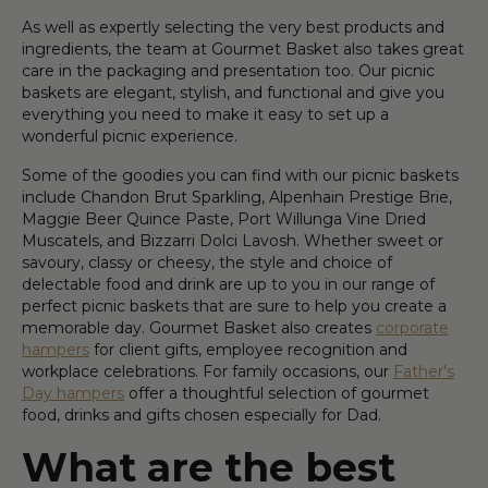
As well as expertly selecting the very best products and
ingredients, the team at Gourmet Basket also takes great
care in the packaging and presentation too. Our picnic
baskets are elegant, stylish, and functional and give you
everything you need to make it easy to set up a
wonderful picnic experience.
Some of the goodies you can find with our picnic baskets
include Chandon Brut Sparkling, Alpenhain Prestige Brie,
Maggie Beer Quince Paste, Port Willunga Vine Dried
Muscatels, and Bizzarri Dolci Lavosh. Whether sweet or
savoury, classy or cheesy, the style and choice of
delectable food and drink are up to you in our range of
perfect picnic baskets that are sure to help you create a
memorable day. Gourmet Basket also creates
corporate
hampers
for client gifts, employee recognition and
workplace celebrations. For family occasions, our
Father's
Day hampers
offer a thoughtful selection of gourmet
food, drinks and gifts chosen especially for Dad.
What are the best