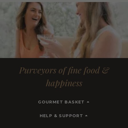
Purveyors of fine food &
happiness
GOURMET BASKET
HELP & SUPPORT