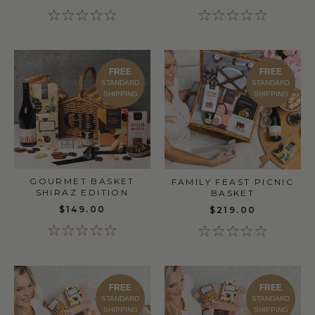
FREE
FREE
STANDARD
STANDARD
SHIPPING
SHIPPING
GOURMET BASKET
FAMILY FEAST PICNIC
SHIRAZ EDITION
BASKET
$149.00
$219.00
FREE
FREE
STANDARD
STANDARD
SHIPPING
SHIPPING