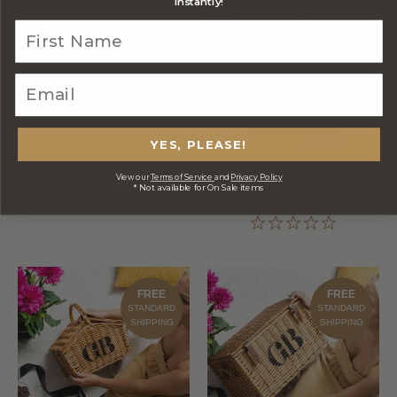
FREE
FREE
instantly!
STANDARD
STANDARD
SHIPPING
SHIPPING
GOURMET BASKET
YES, PLEASE!
SPARKLING EDITION
FRENCH MARKET
$125.00
BASKET
View our
Terms of Service
and
Privacy Policy
* Not available for On Sale items
$89.00
FREE
FREE
STANDARD
STANDARD
SHIPPING
SHIPPING