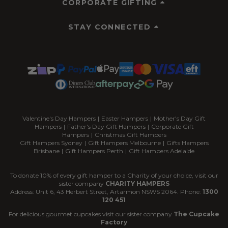
CORPORATE GIFTING
STAY CONNECTED
Valentine's Day Hampers
|
Easter Hampers
|
Mother's Day Gift
Hampers
|
Father's Day Gift Hampers
|
Corporate Gift
Hampers
|
Christmas Gift Hampers
Gift Hampers Sydney
|
Gift Hampers Melbourne
|
Gifts Hampers
Brisbane
|
Gift Hampers Perth
|
Gift Hampers Adelaide
To donate 10% of every gift hamper to a Charity of your choice, visit our
sister company
CHARITY HAMPERS
Address: Unit 6, 43 Herbert Street, Artarmon NSWS 2064. Phone:
1300
120 451
For delicious gourmet cupcakes visit our sister company
The Cupcake
Factory