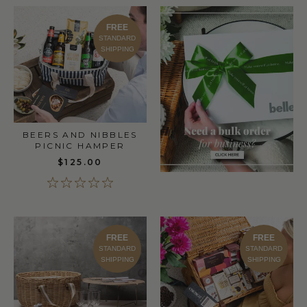
FREE
STANDARD
SHIPPING
BEERS AND NIBBLES
PICNIC HAMPER
$125.00
FREE
FREE
STANDARD
STANDARD
SHIPPING
SHIPPING