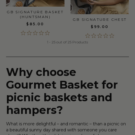
GB SIGNATURE BASKET
(HUNTSMAN)
GB SIGNATURE CHEST
$85.00
$99.00
1 - 25 out of 25 Products
Why choose
Gourmet Basket for
picnic baskets and
hampers?
What is more delightful – and romantic – than a picnic on
a beautiful sunny day shared with someone you care