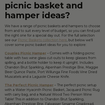
picnic basket and
hamper ideas?
We have a range of picnic baskets and hampers to choose
from and to suit every level of budget, so you can find just
the right one for a special day out. For the full selection
see our
Picnic Baskets collection here
, but below we'll
cover some picnic basket ideas for you to explore:
Couples Picnic Hamper
– Comes with a folding picnic
table with two wine glass cut-outs to keep glasses from
spilling, and a bottle holder to keep it upright. Includes
Chandon Brut Sparkling, Alpenhain Prestige Brie, Maggie
Beer Quince Paste, Port Willunga Fine Foods Vine Dried
Muscatels and a Laguiole Cheese Knife.
The Perfect Picnic Hamper
– The perfect picnic setup
with a Water Hyacinth Picnic Basket, Jacquard Picnic Rug
with carry bag, and a Natural Wood Two Person Wine
Table! This in addition to Chandon Brut Sparkling,
Alpenhain Prestige Brie, Falwasser Sesame Crispbread,