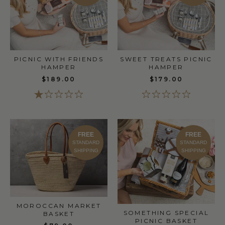
PICNIC WITH FRIENDS
SWEET TREATS PICNIC
HAMPER
HAMPER
$189.00
$179.00
FREE
FREE
STANDARD
STANDARD
SHIPPING
SHIPPING
MOROCCAN MARKET
SOMETHING SPECIAL
BASKET
PICNIC BASKET