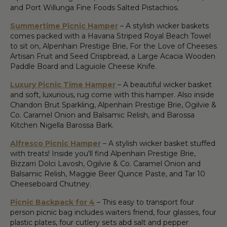
and Port Willunga Fine Foods Salted Pistachios.
Summertime Picnic Hamper
– A stylish wicker baskets
comes packed with a Havana Striped Royal Beach Towel
to sit on, Alpenhain Prestige Brie, For the Love of Cheeses
Artisan Fruit and Seed Crispbread, a Large Acacia Wooden
Paddle Board and Laguiole Cheese Knife.
Luxury Picnic Time Hamper
– A beautiful wicker basket
and soft, luxurious, rug come with this hamper. Also inside
Chandon Brut Sparkling, Alpenhain Prestige Brie, Ogilvie &
Co. Caramel Onion and Balsamic Relish, and Barossa
Kitchen Nigella Barossa Bark.
Alfresco Picnic Hamper
– A stylish wicker basket stuffed
with treats! Inside you'll find Alpenhain Prestige Brie,
Bizzarri Dolci Lavosh, Ogilvie & Co. Caramel Onion and
Balsamic Relish, Maggie Beer Quince Paste, and Tar 10
Cheeseboard Chutney.
Picnic Backpack for 4
– This easy to transport four
person picnic bag includes waiters friend, four glasses, four
plastic plates, four cutlery sets abd salt and pepper