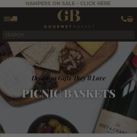
HAMPERS ON SALE -
CLICK HERE
Delicious Gifts They'll Love
PICNIC BASKETS