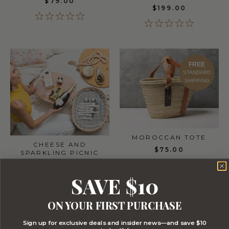
$79.00
$199.00
FREE
STANDARD
SHIPPING
MOROCCAN TOTE
CHEESE AND
$75.00
SPARKLING PICNIC
BASKET
$245.00
SAVE $10
ON YOUR FIRST PURCHASE
Sign up for exclusive deals and insider news—and save $10