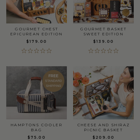
GOURMET CHEST
GOURMET BASKET
EPICUREAN EDITION
SWEET EDITION
$179.00
$139.00
FREE
STANDARD
SHIPPING
HAMPTONS COOLER
CHEESE AND SHIRAZ
BAG
PICNIC BASKET
$75.00
$209.00