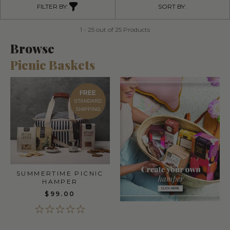
FILTER BY:
SORT BY:
1 - 25 out of 25 Products
Browse
Picnic Baskets
FREE
STANDARD
SHIPPING
SUMMERTIME PICNIC
HAMPER
$99.00