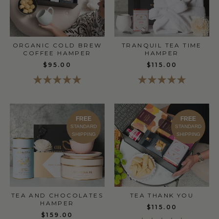
ORGANIC COLD BREW
TRANQUIL TEA TIME
COFFEE HAMPER
HAMPER
$95.00
$115.00
FREE
FREE
STANDARD
STANDARD
SHIPPING
SHIPPING
TEA THANK YOU
TEA AND CHOCOLATES
HAMPER
$115.00
$159.00