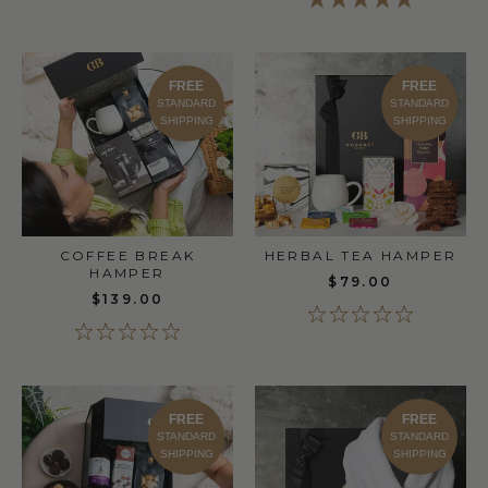
FREE
FREE
STANDARD
STANDARD
SHIPPING
SHIPPING
COFFEE BREAK
HERBAL TEA HAMPER
HAMPER
$79.00
$139.00
FREE
FREE
STANDARD
STANDARD
SHIPPING
SHIPPING