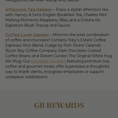
Afternoon Tea Hamper
– Enjoy a stylish afternoon tea
with Harney & Sons English Breakfast Tea, Charlies Mini
Melting Moments Raspberry Bliss, and a Cristina Re
Signature Blush Teacup and Saucer.
Coffee Lover Hamper
– Mmmm the best combination
of coffee and chocolate! Contains Toby's Estate Coffee
Espresso Rico Blend, Fudge by Rich Divine Caramel,
Byron Bay Coffee Company Dark Chocolate Coated
Coffee Beans, and Robert Gordon The Original White Hug
Me Mug. Our
corporate hampers
featuring premium tea,
coffee and gourmet treats offer businesses a thoughtful
way to thank clients, recognise employees or support
workplace celebrations.
GB REWARDS