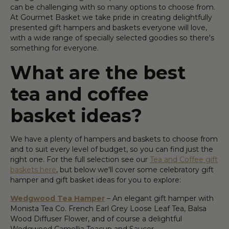
can be challenging with so many options to choose from.
At Gourmet Basket we take pride in creating delightfully
presented gift hampers and baskets everyone will love,
with a wide range of specially selected goodies so there's
something for everyone.
What are the best
tea and coffee
basket ideas?
We have a plenty of hampers and baskets to choose from
and to suit every level of budget, so you can find just the
right one. For the full selection see our
Tea and Coffee gift
baskets here
, but below we'll cover some celebratory gift
hamper and gift basket ideas for you to explore:
Wedgwood Tea Hamper
– An elegant gift hamper with
Monista Tea Co. French Earl Grey Loose Leaf Tea, Balsa
Wood Diffuser Flower, and of course a delightful
Wedgwood Camellia Teacup and Saucer.