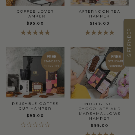
COFFEE LOVER
AFTERNOON TEA
HAMPER
HAMPER
$95.00
$149.00
GIFT FINDER
FREE
FREE
STANDARD
STANDARD
SHIPPING
SHIPPING
REUSABLE COFFEE
INDULGENCE
CUP HAMPER
CHOCOLATE AND
MARSHMALLOWS
$95.00
HAMPER
$99.00