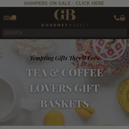
HAMPERS ON SALE -
CLICK HERE
Tempting Gifts They'll Love
TEA & COFFEE
LOVERS GIFT
BASKETS