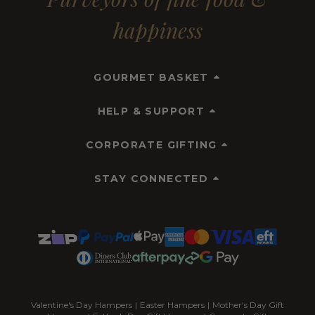
happiness
GOURMET BASKET
HELP & SUPPORT
CORPORATE GIFTING
STAY CONNECTED
Valentine's Day Hampers
|
Easter Hampers
|
Mother's Day Gift