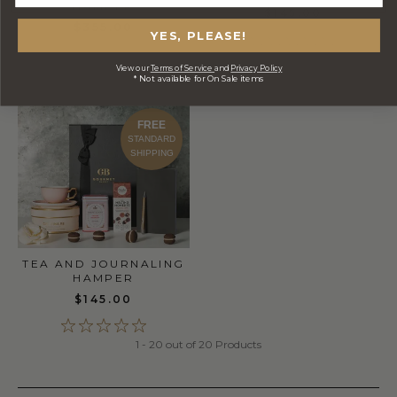
HAMPER
$145.00
$355.00
YES, PLEASE!
View our
Terms of Service
and
Privacy Policy
* Not available for On Sale items
FREE
STANDARD
SHIPPING
TEA AND JOURNALING
HAMPER
$145.00
1 - 20 out of 20 Products