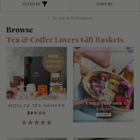
FILTER BY:
SORT BY:
1 - 20 out of 20 Products
Browse
Tea & Coffee Lovers Gift Baskets
FREE
STANDARD
SHIPPING
INDULGE TEA HAMPER
$89.00