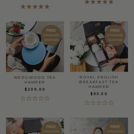
FREE
FREE
STANDARD
STANDARD
SHIPPING
SHIPPING
ROYAL ENGLISH
WEDGWOOD TEA
BREAKFAST TEA
HAMPER
HAMPER
$209.00
$95.00
FREE
FREE
STANDARD
STANDARD