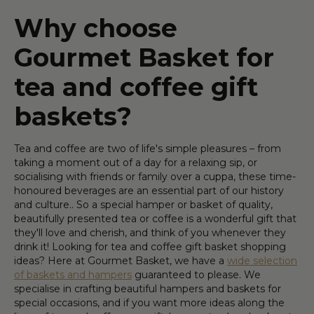
Why choose
Gourmet Basket for
tea and coffee gift
baskets?
Tea and coffee are two of life's simple pleasures – from
taking a moment out of a day for a relaxing sip, or
socialising with friends or family over a cuppa, these time-
honoured beverages are an essential part of our history
and culture.. So a special hamper or basket of quality,
beautifully presented tea or coffee is a wonderful gift that
they'll love and cherish, and think of you whenever they
drink it! Looking for tea and coffee gift basket shopping
ideas? Here at Gourmet Basket, we have a
wide selection
of baskets and hampers
guaranteed to please. We
specialise in crafting beautiful hampers and baskets for
special occasions, and if you want more ideas along the