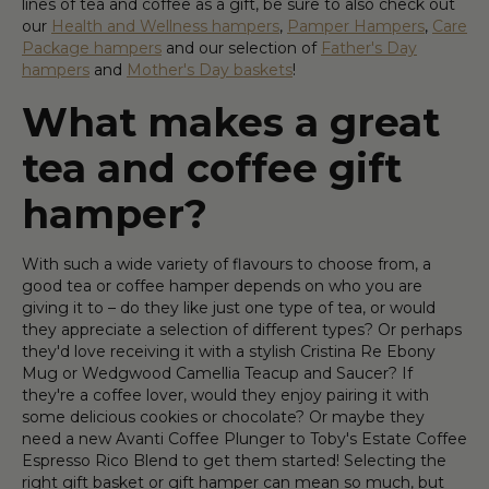
lines of tea and coffee as a gift, be sure to also check out
our
Health and Wellness hampers
,
Pamper Hampers
,
Care
Package hampers
and our selection of
Father's Day
hampers
and
Mother's Day baskets
!
What makes a great
tea and coffee gift
hamper?
With such a wide variety of flavours to choose from, a
good tea or coffee hamper depends on who you are
giving it to – do they like just one type of tea, or would
they appreciate a selection of different types? Or perhaps
they'd love receiving it with a stylish Cristina Re Ebony
Mug or Wedgwood Camellia Teacup and Saucer? If
they're a coffee lover, would they enjoy pairing it with
some delicious cookies or chocolate? Or maybe they
need a new Avanti Coffee Plunger to Toby's Estate Coffee
Espresso Rico Blend to get them started! Selecting the
right gift basket or gift hamper can mean so much, but