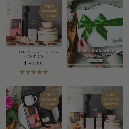
FREE
STANDARD
SHIPPING
FIT FOR A QUEEN TEA
HAMPER
$149.00
FREE
FREE
STANDARD
STANDARD
SHIPPING
SHIPPING