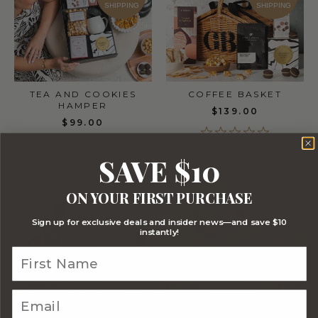
SHIPPING
SHIPPING
TEA AND COOKIES
COFFEE BASKET
HAMPER
$139.00
$99.00
SAVE $10
ON YOUR FIRST PURCHASE
FREE
FREE
STANDARD
STANDARD
Sign up for exclusive deals and insider news—and save $10
SHIPPING
SHIPPING
instantly!
TEA BASKET
WEDGWOOD HIGH TEA