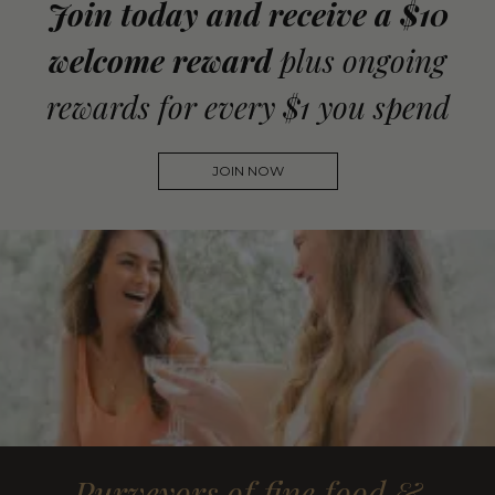
Join today and receive a $10
welcome reward
plus ongoing
rewards for every $1 you spend
JOIN NOW
Purveyors of fine food &