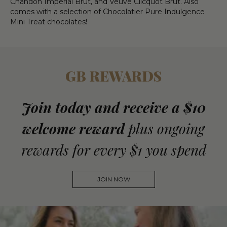
Chandon Imperial Brut, and Veuve Clicquot Brut. Also
comes with a selection of Chocolatier Pure Indulgence
Mini Treat chocolates!
GB REWARDS
Join today and receive a $10
welcome reward
plus ongoing
rewards for every $1 you spend
JOIN NOW