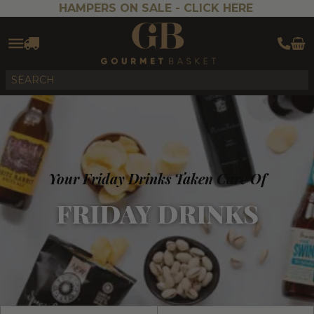
HAMPERS ON SALE -
CLICK HERE
Your Friday Drinks Taken Care Of
FRIDAY DRINKS