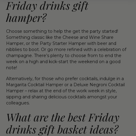
Friday drinks gift
hamper?
Choose something to help the get the party started!
Something classic like the Cheese and Wine Share
Hamper, or the Party Starter Hamper with beer and
nibblies to boot. Or go more refined with a celebration of
champagne. There’s plenty to choose from to end the
week on a high and kick-start the weekend on a good
note!
Alternatively, for those who prefer cocktails, indulge in a
Margarita Cocktail Hamper or a Deluxe Negroni Cocktail
Hamper – relax at the end of the work week in style,
sipping and sharing delicious cocktails amongst your
colleagues.
What are the best Friday
drinks gift basket ideas?