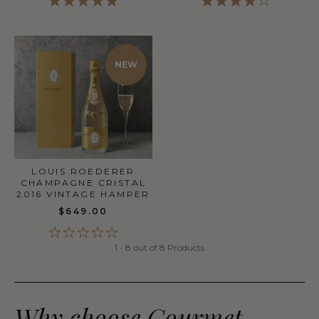
NEW
LOUIS ROEDERER
CHAMPAGNE CRISTAL
2016 VINTAGE HAMPER
$649.00
1 - 8 out of 8 Products
Why choose Gourmet