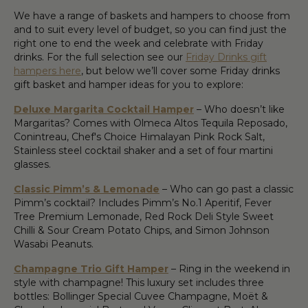
We have a range of baskets and hampers to choose from
and to suit every level of budget, so you can find just the
right one to end the week and celebrate with Friday
drinks. For the full selection see our
Friday Drinks gift
hampers here
, but below we’ll cover some Friday drinks
gift basket and hamper ideas for you to explore:
Deluxe Margarita Cocktail Hamper
– Who doesn’t like
Margaritas? Comes with Olmeca Altos Tequila Reposado,
Conintreau, Chef's Choice Himalayan Pink Rock Salt,
Stainless steel cocktail shaker and a set of four martini
glasses.
Classic Pimm’s & Lemonade
– Who can go past a classic
Pimm’s cocktail? Includes Pimm’s No.1 Aperitif, Fever
Tree Premium Lemonade, Red Rock Deli Style Sweet
Chilli & Sour Cream Potato Chips, and Simon Johnson
Wasabi Peanuts.
Champagne Trio Gift Hamper
– Ring in the weekend in
style with champagne! This luxury set includes three
bottles: Bollinger Special Cuvee Champagne, Moët &