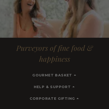
Purveyors of fine food &
happiness
GOURMET BASKET
HELP & SUPPORT
CORPORATE GIFTING