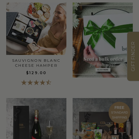
GIFT FINDER
SAUVIGNON BLANC
CHEESE HAMPER
$129.00
FREE
STANDARD
SHIPPING