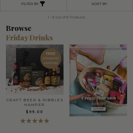
FILTER BY:
SORT BY:
1 - 8 out of 8 Products
Browse
Friday Drinks
FREE
STANDARD
SHIPPING
CRAFT BEER & NIBBLES
HAMPER
$99.00