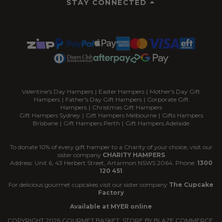
STAY CONNECTED
Valentine's Day Hampers
|
Easter Hampers
|
Mother's Day Gift
Hampers
|
Father's Day Gift Hampers
|
Corporate Gift
Hampers
|
Christmas Gift Hampers
Gift Hampers Sydney
|
Gift Hampers Melbourne
|
Gifts Hampers
Brisbane
|
Gift Hampers Perth
|
Gift Hampers Adelaide
To donate 10% of every gift hamper to a Charity of your choice, visit our
sister company
CHARITY HAMPERS
Address: Unit 6, 43 Herbert Street, Artarmon NSWS 2064. Phone:
1300
120 451
For delicious gourmet cupcakes visit our sister company
The Cupcake
Factory
Available at MYER online
COPYRIGHT
2026
GOURMET BASKET. STORE BY
BLAZE COMMERCE.