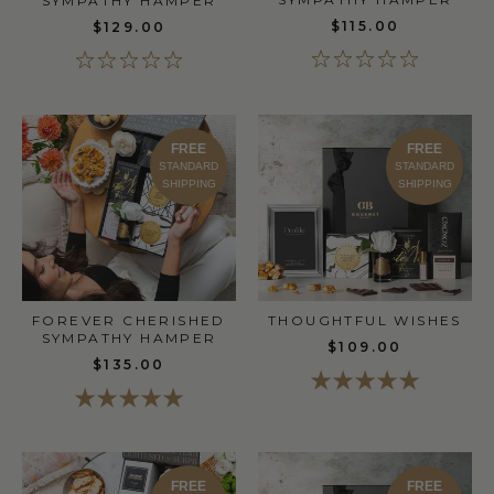
SYMPATHY HAMPER
$115.00
$129.00
FREE
FREE
STANDARD
STANDARD
SHIPPING
SHIPPING
FOREVER CHERISHED
THOUGHTFUL WISHES
SYMPATHY HAMPER
$109.00
$135.00
FREE
FREE