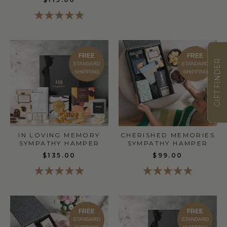
FREE
FREE
GIFT FINDER
STANDARD
STANDARD
SHIPPING
SHIPPING
CHERISHED MEMORIES
IN LOVING MEMORY
SYMPATHY HAMPER
SYMPATHY HAMPER
$99.00
$135.00
FREE
FREE
STANDARD
STANDARD