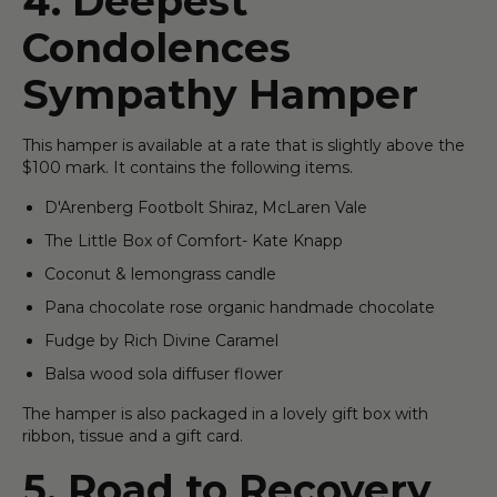
4. Deepest
Condolences
Sympathy Hamper
This hamper is available at a rate that is slightly above the
$100 mark. It contains the following items.
D'Arenberg Footbolt Shiraz, McLaren Vale
The Little Box of Comfort- Kate Knapp
Coconut & lemongrass candle
Pana chocolate rose organic handmade chocolate
Fudge by Rich Divine Caramel
Balsa wood sola diffuser flower
The hamper is also packaged in a lovely gift box with
ribbon, tissue and a gift card.
5. Road to Recovery