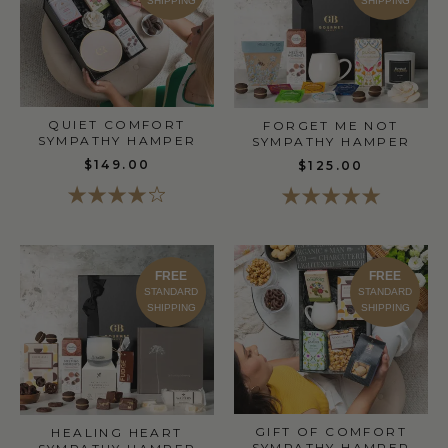
SHIPPING
SHIPPING
QUIET COMFORT
FORGET ME NOT
SYMPATHY HAMPER
SYMPATHY HAMPER
$149.00
$125.00
FREE
FREE
STANDARD
STANDARD
SHIPPING
SHIPPING
GIFT OF COMFORT
HEALING HEART
SYMPATHY HAMPER