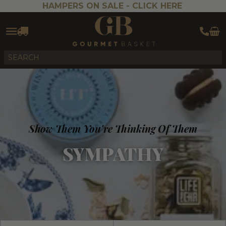
HAMPERS ON SALE -
CLICK HERE
Show Them You're Thinking Of Them
SYMPATHY