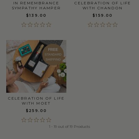
IN REMEMBRANCE
CELEBRATION OF LIFE
SYMPATHY HAMPER
WITH CHANDON
$139.00
$159.00
FREE
STANDARD
SHIPPING
CELEBRATION OF LIFE
WITH MOET
$259.00
1 - 19 out of 19 Products