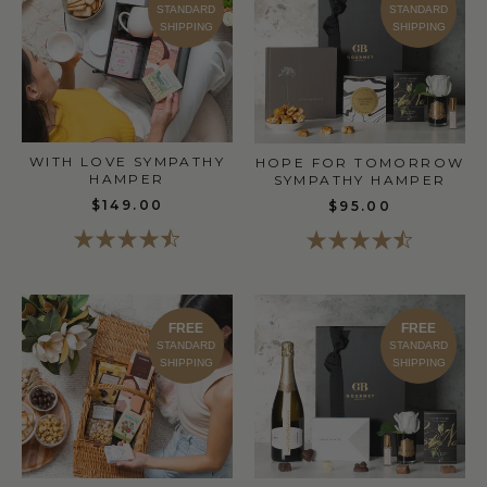
STANDARD
STANDARD
SHIPPING
SHIPPING
WITH LOVE SYMPATHY
HOPE FOR TOMORROW
HAMPER
SYMPATHY HAMPER
$149.00
$95.00
FREE
FREE
STANDARD
STANDARD
SHIPPING
SHIPPING