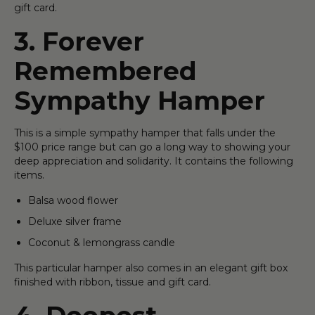
gift card.
3. Forever
Remembered
Sympathy Hamper
This is a simple sympathy hamper that falls under the
$100 price range but can go a long way to showing your
deep appreciation and solidarity. It contains the following
items.
Balsa wood flower
Deluxe silver frame
Coconut & lemongrass candle
This particular hamper also comes in an elegant gift box
finished with ribbon, tissue and gift card.