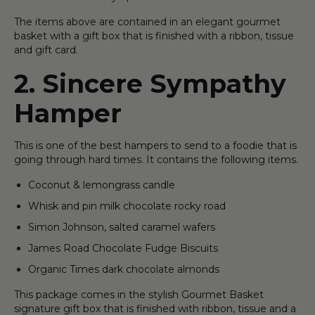
The items above are contained in an elegant gourmet
basket with a gift box that is finished with a ribbon, tissue
and gift card.
2. Sincere Sympathy
Hamper
This is one of the best hampers to send to a foodie that is
going through hard times. It contains the following items.
Coconut & lemongrass candle
Whisk and pin milk chocolate rocky road
Simon Johnson, salted caramel wafers
James Road Chocolate Fudge Biscuits
Organic Times dark chocolate almonds
This package comes in the stylish Gourmet Basket
signature gift box that is finished with ribbon, tissue and a