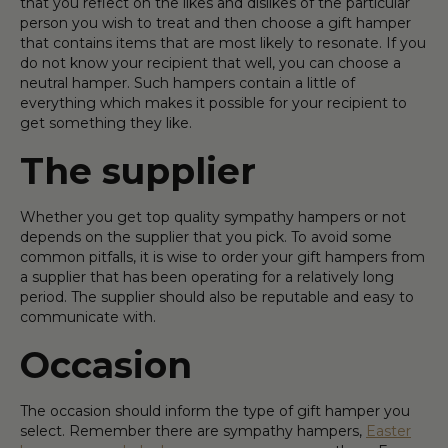
that you reflect on the likes and dislikes of the particular
person you wish to treat and then choose a gift hamper
that contains items that are most likely to resonate. If you
do not know your recipient that well, you can choose a
neutral hamper. Such hampers contain a little of
everything which makes it possible for your recipient to
get something they like.
The supplier
Whether you get top quality sympathy hampers or not
depends on the supplier that you pick. To avoid some
common pitfalls, it is wise to order your gift hampers from
a supplier that has been operating for a relatively long
period. The supplier should also be reputable and easy to
communicate with.
Occasion
The occasion should inform the type of gift hamper you
select. Remember there are sympathy hampers,
Easter