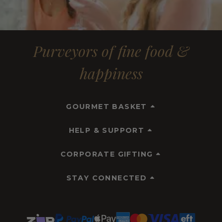
Purveyors of fine food &
happiness
GOURMET BASKET
HELP & SUPPORT
CORPORATE GIFTING
STAY CONNECTED