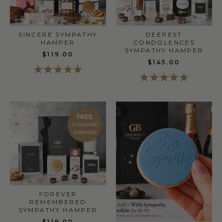
SINCERE SYMPATHY
DEEPEST
HAMPER
CONDOLENCES
SYMPATHY HAMPER
$119.00
$145.00
FREE
STANDARD
SHIPPING
FOREVER
REMEMBERED
SYMPATHY HAMPER
$119.00