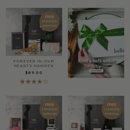
FREE
STANDARD
SHIPPING
FOREVER IN OUR
HEARTS HAMPER
$89.00
FREE
FREE
STANDARD
STANDARD
SHIPPING
SHIPPING