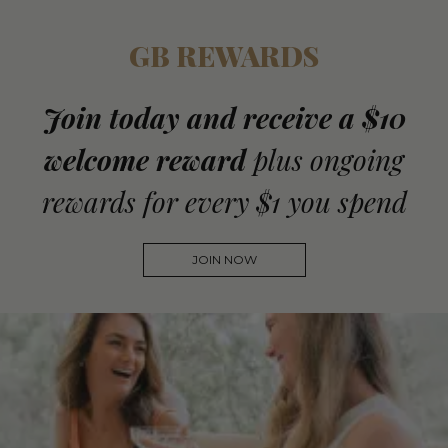
GB REWARDS
Join today and receive a $10
welcome reward
plus ongoing
rewards for every $1 you spend
JOIN NOW