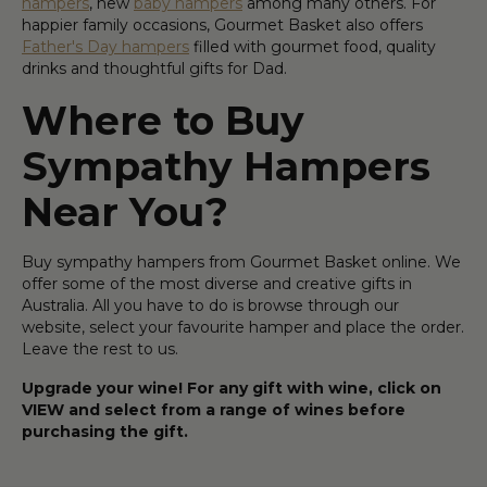
hampers
, new
baby hampers
among many others. For
happier family occasions, Gourmet Basket also offers
Father's Day hampers
filled with gourmet food, quality
drinks and thoughtful gifts for Dad.
Where to Buy
Sympathy Hampers
Near You?
Buy sympathy hampers from Gourmet Basket online. We
offer some of the most diverse and creative gifts in
Australia. All you have to do is browse through our
website, select your favourite hamper and place the order.
Leave the rest to us.
Upgrade your wine! For any gift with wine, click on
VIEW and select from a range of wines before
purchasing the gift.