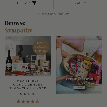
FILTER BY:
SORT BY:
1 - 19 out of 19 Products
Browse
Sympathy
FREE
STANDARD
SHIPPING
HEARTFELT
CONDOLENCES
SYMPATHY HAMPER
$169.00