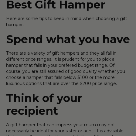
Best Gift Hamper
Here are some tips to keep in mind when choosing a gift
hamper.
Spend what you have
There are a variety of gift hampers and they all fall in
different price ranges. It is prudent for you to pick a
hamper that falls in your prefered budget range. Of
course, you are still assured of good quality whether you
choose a hamper that falls below $100 or the more
luxurious options that are over the $200 price range.
Think of your
recipient
A gift hamper that can impress your mum may not
necessarily be ideal for your sister or aunt. It is advisable