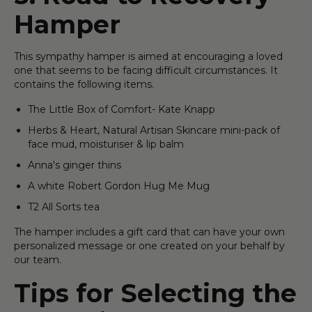
Hamper
This sympathy hamper is aimed at encouraging a loved
one that seems to be facing difficult circumstances. It
contains the following items.
The Little Box of Comfort- Kate Knapp
Herbs & Heart, Natural Artisan Skincare mini-pack of
face mud, moisturiser & lip balm
Anna's ginger thins
A white Robert Gordon Hug Me Mug
T2 All Sorts tea
The hamper includes a gift card that can have your own
personalized message or one created on your behalf by
our team.
Tips for Selecting the