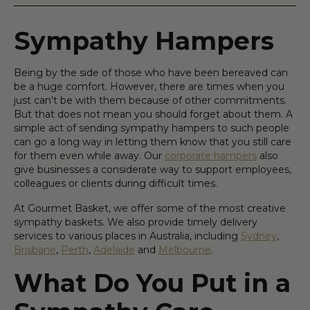
Sympathy Hampers
Being by the side of those who have been bereaved can
be a huge comfort. However, there are times when you
just can't be with them because of other commitments.
But that does not mean you should forget about them. A
simple act of sending sympathy hampers to such people
can go a long way in letting them know that you still care
for them even while away. Our
corporate hampers
also
give businesses a considerate way to support employees,
colleagues or clients during difficult times.
At Gourmet Basket, we offer some of the most creative
sympathy baskets. We also provide timely delivery
services to various places in Australia, including
Sydney
,
Brisbane
,
Perth
,
Adelaide
and
Melbourne
.
What Do You Put in a