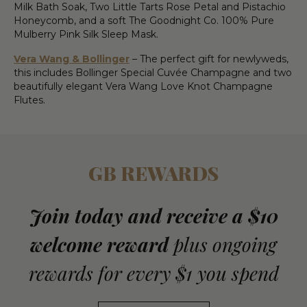
Milk Bath Soak, Two Little Tarts Rose Petal and Pistachio
Honeycomb, and a soft The Goodnight Co. 100% Pure
Mulberry Pink Silk Sleep Mask.
Vera Wang & Bollinger
– The perfect gift for newlyweds,
this includes Bollinger Special Cuvée Champagne and two
beautifully elegant Vera Wang Love Knot Champagne
Flutes.
GB REWARDS
Join today and receive a $10
welcome reward
plus ongoing
rewards for every $1 you spend