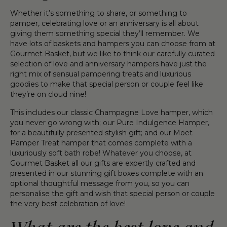
Whether it’s something to share, or something to
pamper, celebrating love or an anniversary is all about
giving them something special they’ll remember. We
have lots of baskets and hampers you can choose from at
Gourmet Basket, but we like to think our carefully curated
selection of love and anniversary hampers have just the
right mix of sensual pampering treats and luxurious
goodies to make that special person or couple feel like
they’re on cloud nine!
This includes our classic Champagne Love hamper, which
you never go wrong with; our Pure Indulgence Hamper,
for a beautifully presented stylish gift; and our Moet
Pamper Treat hamper that comes complete with a
luxuriously soft bath robe! Whatever you choose, at
Gourmet Basket all our gifts are expertly crafted and
presented in our stunning gift boxes complete with an
optional thoughtful message from you, so you can
personalise the gift and wish that special person or couple
the very best celebration of love!