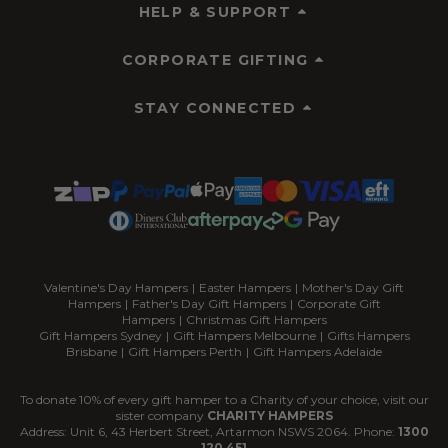
HELP & SUPPORT
CORPORATE GIFTING
STAY CONNECTED
Valentine's Day Hampers
|
Easter Hampers
|
Mother's Day Gift
Hampers
|
Father's Day Gift Hampers
|
Corporate Gift
Hampers
|
Christmas Gift Hampers
Gift Hampers Sydney
|
Gift Hampers Melbourne
|
Gifts Hampers
Brisbane
|
Gift Hampers Perth
|
Gift Hampers Adelaide
To donate 10% of every gift hamper to a Charity of your choice, visit our
sister company
CHARITY HAMPERS
Address: Unit 6, 43 Herbert Street, Artarmon NSWS 2064. Phone:
1300
120 451