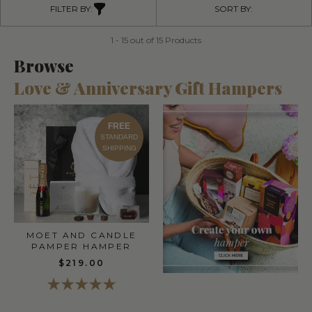
FILTER BY:
SORT BY:
1 - 15 out of 15 Products
Browse
Love & Anniversary Gift Hampers
FREE
STANDARD
SHIPPING
MOET AND CANDLE
PAMPER HAMPER
$219.00