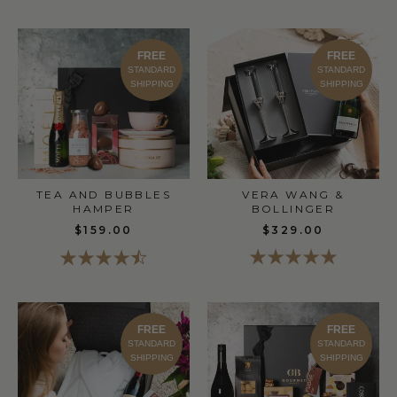
FREE
FREE
STANDARD
STANDARD
SHIPPING
SHIPPING
TEA AND BUBBLES
VERA WANG &
HAMPER
BOLLINGER
$159.00
$329.00
FREE
FREE
STANDARD
STANDARD
SHIPPING
SHIPPING