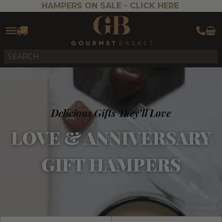
HAMPERS ON SALE -
CLICK HERE
Delicious Gifts They'll Love
LOVE & ANNIVERSARY
GIFT HAMPERS