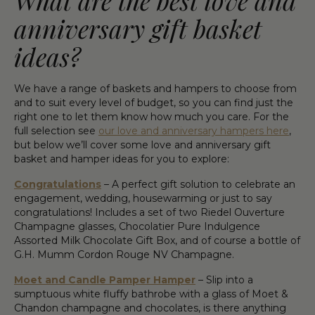
What are the best love and
anniversary gift basket
ideas?
We have a range of baskets and hampers to choose from
and to suit every level of budget, so you can find just the
right one to let them know how much you care. For the
full selection see
our love and anniversary hampers here
,
but below we’ll cover some love and anniversary gift
basket and hamper ideas for you to explore:
Congratulations
– A perfect gift solution to celebrate an
engagement, wedding, housewarming or just to say
congratulations! Includes a set of two Riedel Ouverture
Champagne glasses, Chocolatier Pure Indulgence
Assorted Milk Chocolate Gift Box, and of course a bottle of
G.H. Mumm Cordon Rouge NV Champagne.
Moet and Candle Pamper Hamper
– Slip into a
sumptuous white fluffy bathrobe with a glass of Moet &
Chandon champagne and chocolates, is there anything