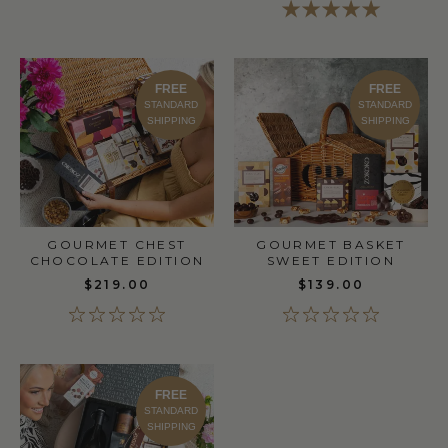
FREE
FREE
STANDARD
STANDARD
SHIPPING
SHIPPING
GOURMET CHEST
GOURMET BASKET
CHOCOLATE EDITION
SWEET EDITION
$219.00
$139.00
FREE
STANDARD
SHIPPING