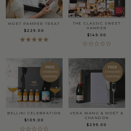
THE CLASSIC SWEET
MOET PAMPER TREAT
HAMPER
$229.00
$149.00
FREE
FREE
STANDARD
STANDARD
SHIPPING
SHIPPING
BELLINI CELEBRATION
VERA WANG & MOËT &
CHANDON
$109.00
$299.00