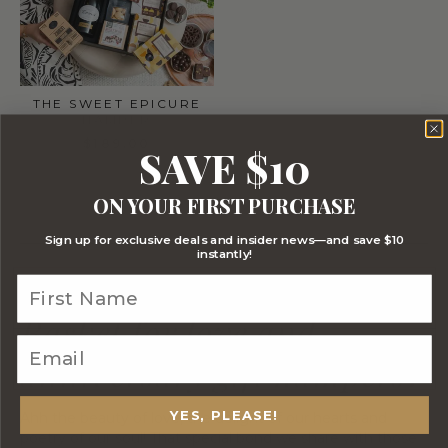
THE SWEET EPICURE
HAMPER
$189.00
SAVE $10
1 - 15 out of 15 Products
ON YOUR FIRST PURCHASE
Sign up for exclusive deals and insider news—and save $10
instantly!
Why choose Gourmet
Basket for love and
anniversary gift hampers?
YES, PLEASE!
Ahh the beauty of love, the delight of our hearts and
poetry of our soul! That special bond we share with those