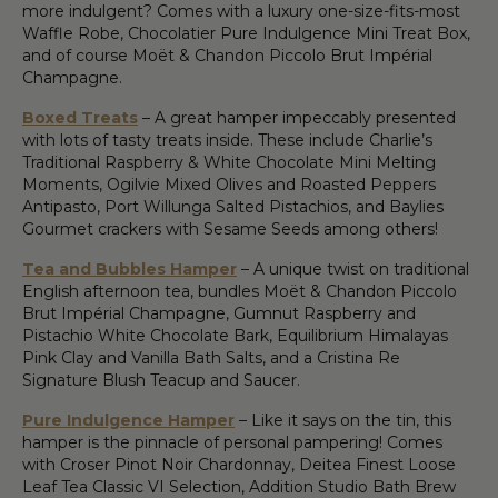
more indulgent? Comes with a luxury one-size-fits-most
Waffle Robe, Chocolatier Pure Indulgence Mini Treat Box,
and of course Moët & Chandon Piccolo Brut Impérial
Champagne.
Boxed Treats
– A great hamper impeccably presented
with lots of tasty treats inside. These include Charlie’s
Traditional Raspberry & White Chocolate Mini Melting
Moments, Ogilvie Mixed Olives and Roasted Peppers
Antipasto, Port Willunga Salted Pistachios, and Baylies
Gourmet crackers with Sesame Seeds among others!
Tea and Bubbles Hamper
– A unique twist on traditional
English afternoon tea, bundles Moët & Chandon Piccolo
Brut Impérial Champagne, Gumnut Raspberry and
Pistachio White Chocolate Bark, Equilibrium Himalayas
Pink Clay and Vanilla Bath Salts, and a Cristina Re
Signature Blush Teacup and Saucer.
Pure Indulgence Hamper
– Like it says on the tin, this
hamper is the pinnacle of personal pampering! Comes
with Croser Pinot Noir Chardonnay, Deitea Finest Loose
Leaf Tea Classic VI Selection, Addition Studio Bath Brew