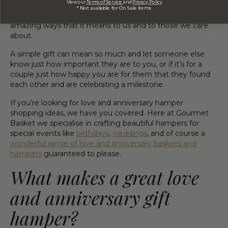
View our
Terms of Service
and
Privacy Policy
we care most about! And what can be more beautiful
* Not available for On Sale items
than celebrating this wonderful time of our lives, in all the
amazing ways that it means to us and to those we care
about.
A simple gift can mean so much and let someone else
know just how important they are to you, or if it’s for a
couple just how happy you are for them that they found
each other and are celebrating a milestone.
If you’re looking for love and anniversary hamper
shopping ideas, we have you covered. Here at Gourmet
Basket we specialise in crafting beautiful hampers for
special events like
birthdays
,
weddings
, and of course a
wonderful range of love and anniversary baskets and
hampers
guaranteed to please.
What makes a great love
and anniversary gift
hamper?