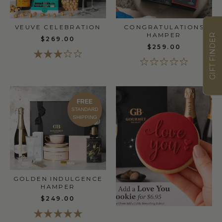
VEUVE CELEBRATION
CONGRATULATIONS
HAMPER
GIFT FINDER
$269.00
$259.00
FREE
STANDARD
SHIPPING
GOLDEN INDULGENCE
HAMPER
$249.00