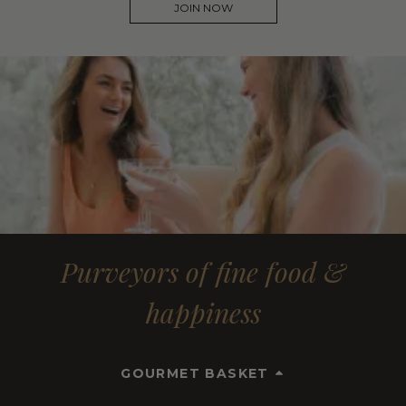
JOIN NOW
Purveyors of fine food &
happiness
GOURMET BASKET