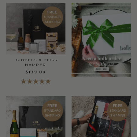
FREE
STANDARD
SHIPPING
BUBBLES & BLISS
HAMPER
$139.00
FREE
FREE
STANDARD
STANDARD
SHIPPING
SHIPPING