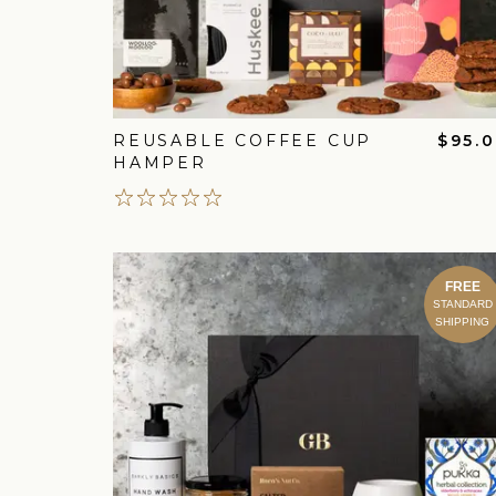
REUSABLE COFFEE CUP
$95.
HAMPER
FREE
STANDARD
SHIPPING