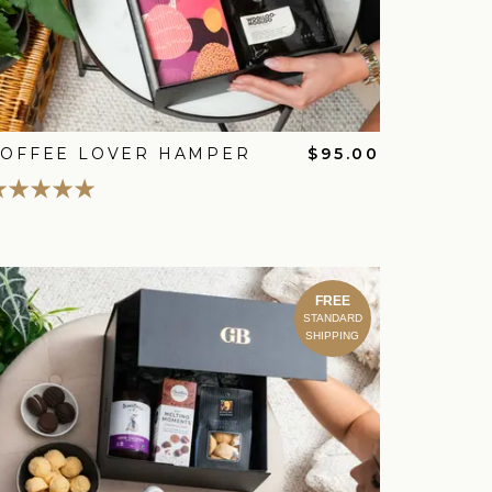
COFFEE LOVER HAMPER
$95.00
FREE
STANDARD
SHIPPING