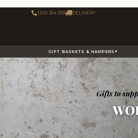
1300 354 393
DELIVERY
GIFT BASKETS & HAMPERS
Gifts to su
WO