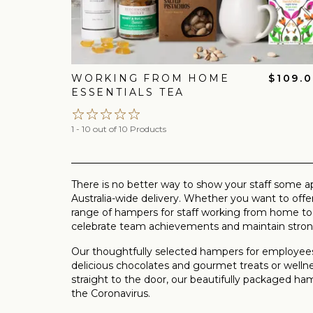
WORKING FROM HOME
$109.
ESSENTIALS TEA
1 - 10 out of 10 Products
There is no better way to show your staff some a
Australia-wide delivery. Whether you want to of
range of hampers for staff working from home to
celebrate team achievements and maintain strong
Our thoughtfully selected hampers for employees
delicious chocolates and gourmet treats or wellne
straight to the door, our beautifully packaged 
the Coronavirus.