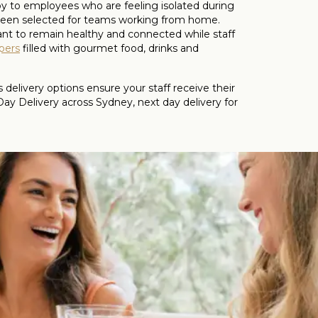
joy to employees who are feeling isolated during
 been selected for teams working from home.
tant to remain healthy and connected while staff
pers
filled with gourmet food, drinks and
elivery options ensure your staff receive their
 Delivery across Sydney, next day delivery for