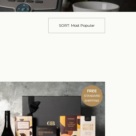
SORT:
Most Popular
FREE
STANDARD
SHIPPING