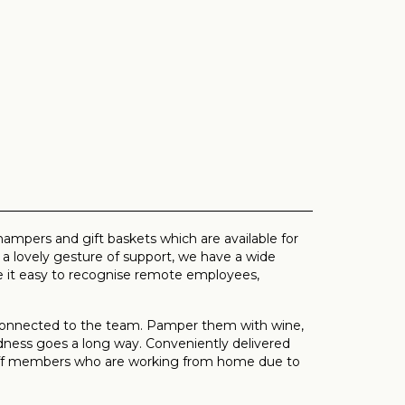
ampers and gift baskets which are available for
 lovely gesture of support, we have a wide
it easy to recognise remote employees,
 connected to the team. Pamper them with wine,
ndness goes a long way. Conveniently delivered
staff members who are working from home due to