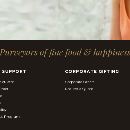
Purveyors of fine food & happines
& SUPPORT
CORPORATE GIFTING
alculator
Corporate Orders
Order
Request a Quote
re
s
licy
ds Program