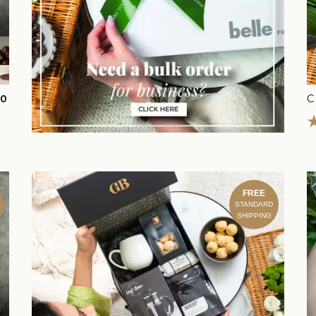
00
FREE
STANDARD
SHIPPING