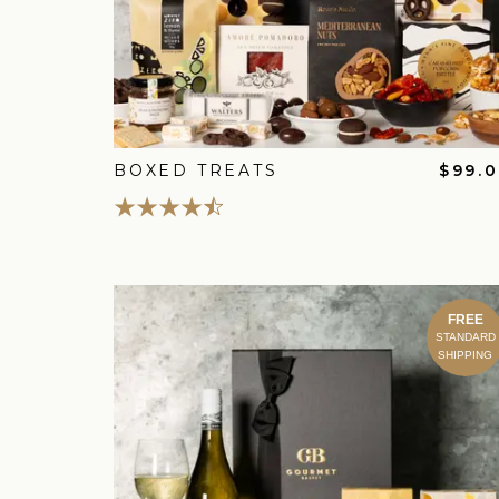
BOXED TREATS
$99.
FREE
STANDARD
SHIPPING