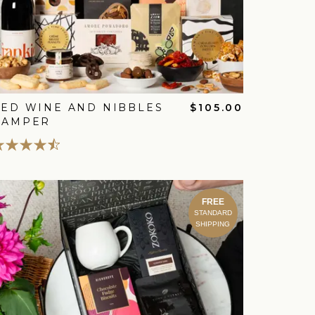
ED WINE AND NIBBLES
$105.00
HAMPER
FREE
STANDARD
SHIPPING