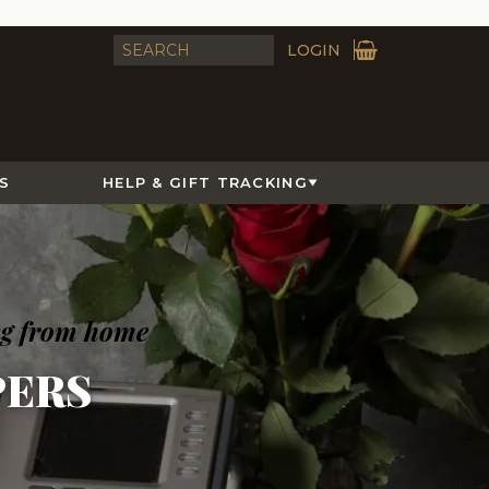
LOGIN
S
HELP & GIFT TRACKING
ng from home
ERS