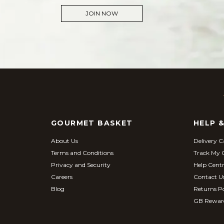
JOIN NOW
GOURMET BASKET
HELP 
About Us
Delivery C
Terms and Conditions
Track My 
Privacy and Security
Help Cent
Careers
Contact U
Blog
Returns Po
GB Rewar