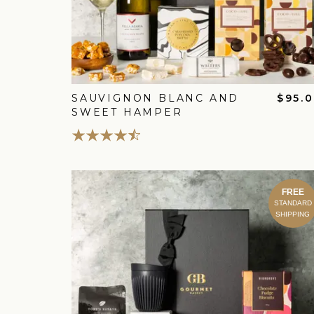
SAUVIGNON BLANC AND
$95.
SWEET HAMPER
FREE
STANDARD
SHIPPING