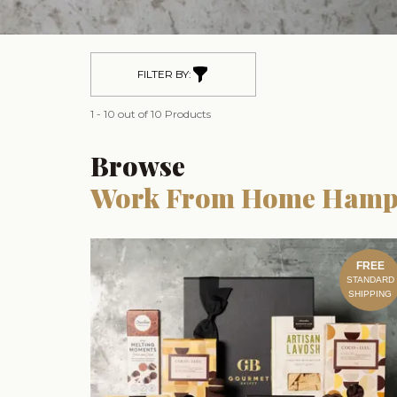
FILTER BY:
1 - 10 out of 10 Products
Browse
Work From Home Hamp
FREE
STANDARD
SHIPPING