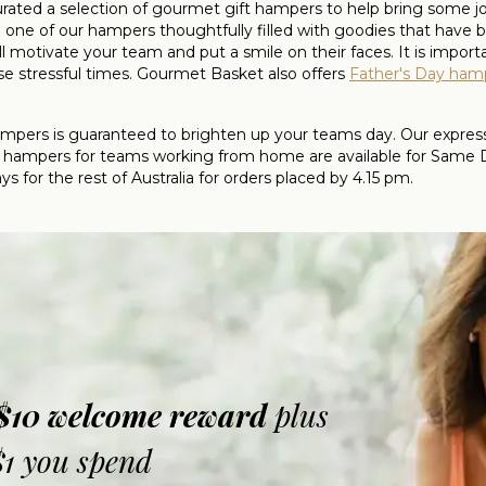
 curated a selection of gourmet gift hampers to help bring some 
ne of our hampers thoughtfully filled with goodies that have
 motivate your team and put a smile on their faces. It is impor
e stressful times. Gourmet Basket also offers
Father's Day ham
ers is guaranteed to brighten up your teams day. Our express d
hampers for teams working from home are available for Same Day
 for the rest of Australia for orders placed by 4.15 pm.
 $10 welcome reward
plus
$1 you spend