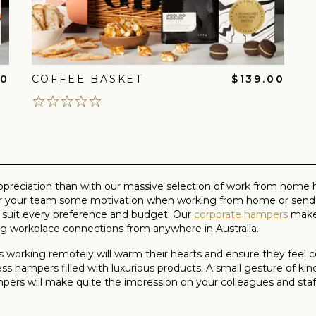
00
COFFEE BASKET
$139.00
ppreciation than with our massive selection of work from home h
fer your team some motivation when working from home or send a
 suit every preference and budget. Our
corporate hampers
make 
 workplace connections from anywhere in Australia.
 working remotely will warm their hearts and ensure they feel
ss hampers filled with luxurious products. A small gesture of ki
hampers will make quite the impression on your colleagues and 