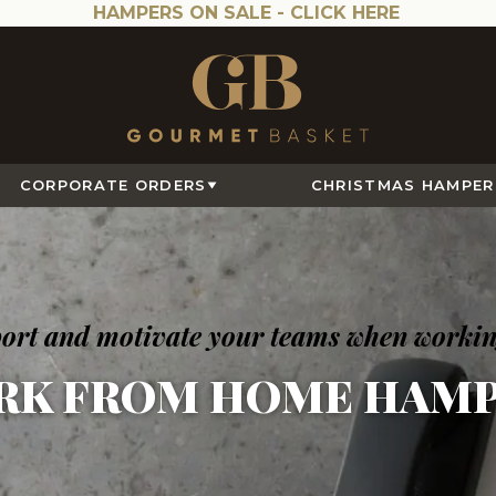
HAMPERS ON SALE -
CLICK HERE
CORPORATE ORDERS
CHRISTMAS HAMPER
pport and motivate your teams when worki
RK FROM HOME HAMP