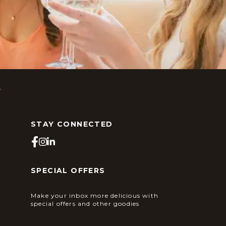
s
STAY CONNECTED
SPECIAL OFFERS
Make your inbox more delicious with
special offers and other goodies