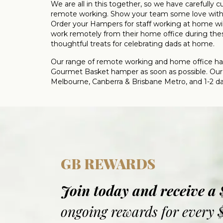
We are all in this together, so we have carefully
remote working. Show your team some love with o
Order your Hampers for staff working at home will
work remotely from their home office during thes
thoughtful treats for celebrating dads at home.
Our range of remote working and home office hamp
Gourmet Basket hamper as soon as possible. Our 
Melbourne, Canberra & Brisbane Metro, and 1-2 days
GB REWARDS
Join today and receive a
ongoing rewards for every 