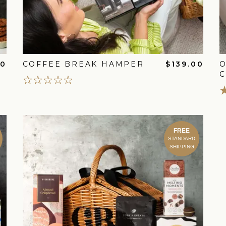
00
COFFEE BREAK HAMPER
$139.00
FREE
STANDARD
SHIPPING