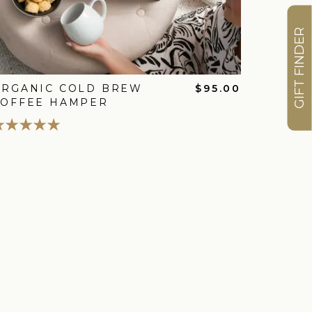
GIFT FINDER
ORGANIC COLD BREW
$95.00
COFFEE HAMPER