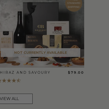
STANDARD
SHIPPING
NOT CURRENTLY AVAILABLE
HIRAZ AND SAVOURY
$79.00
VIEW ALL