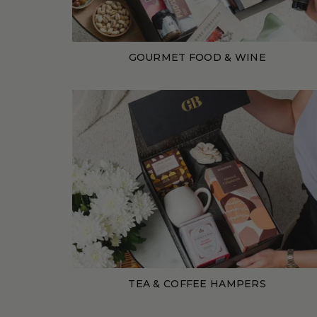
GOURMET FOOD & WINE
TEA & COFFEE HAMPERS