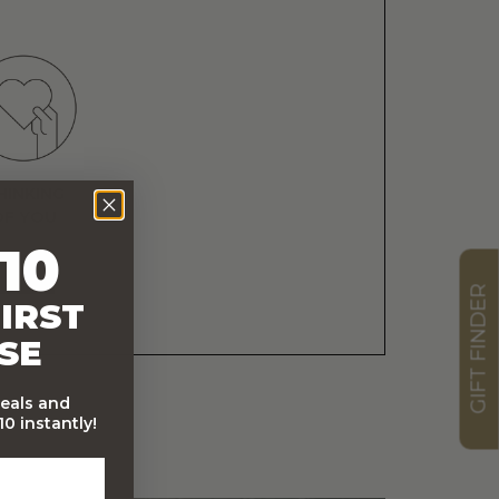
HINKING
OF YOU
10
GIFT FINDER
IRST
SE
deals and
0 instantly!