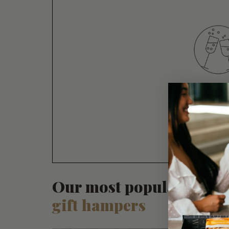
CELEBRA
CONGR
Our most popular
gift hampers