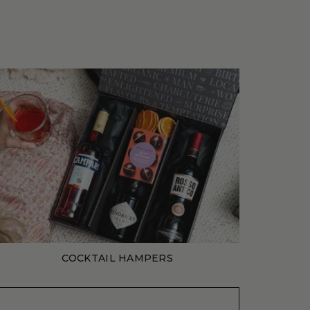
COCKTAIL HAMPERS