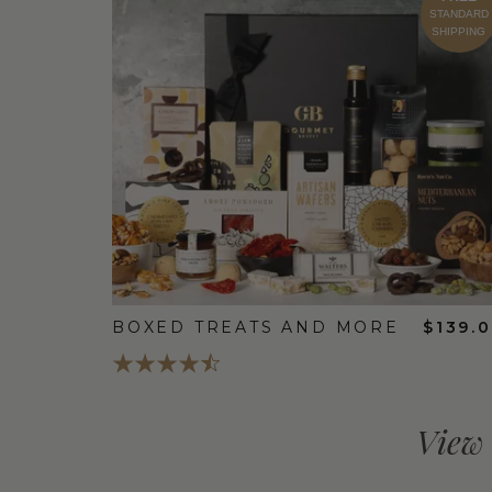
STANDARD
SHIPPING
BOXED TREATS AND MORE
$139.
View 