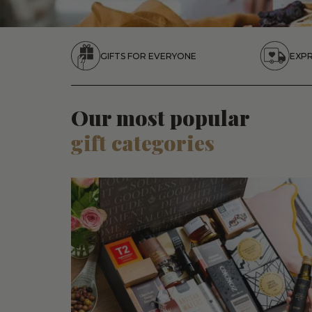
GIFTS FOR EVERYONE
EXPR
Our most popular
gift categories