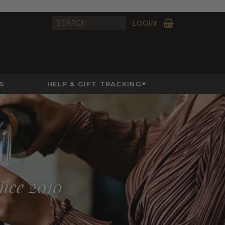
LOGIN
S
HELP & GIFT TRACKING
ince 2010