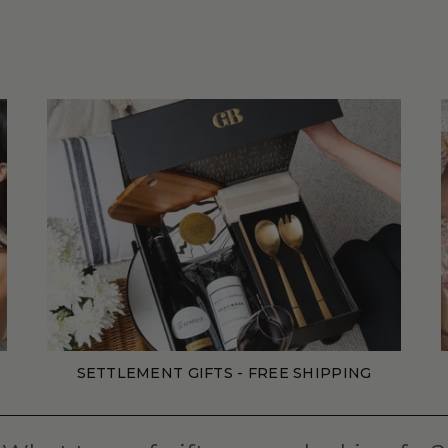
SETTLEMENT GIFTS - FREE SHIPPING