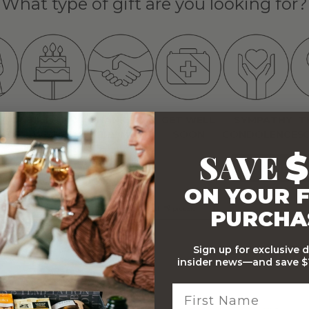
What type of gift are you looking for?
TION
BIRTHDAY
THANK YOU
GET WELL
SYMPATHY
T
ATS
WISHES
VERY MUCH
SOON
CONDOLENCES
SAVE
$
NEXT
ON YOUR F
partnered with
preezie
PURCHA
Sign up for exclusive 
insider news—and save $1