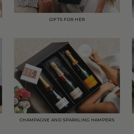
GIFTS FOR HER
CHAMPAGNE AND SPARKLING HAMPERS