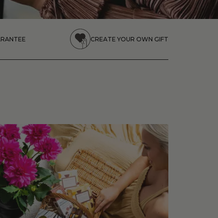
ARANTEE
CREATE YOUR OWN GIFT