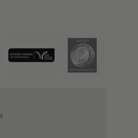
quality
Our friends were delighted with you
was delivered exactly the date w