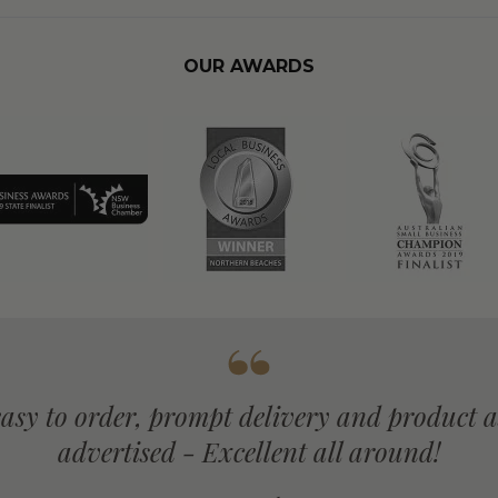
OUR AWARDS
Arrived on due date, great presentation, 
products