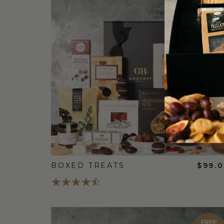
FREE
STANDARD
SHIPPING
BOXED TREATS
$99.
FREE