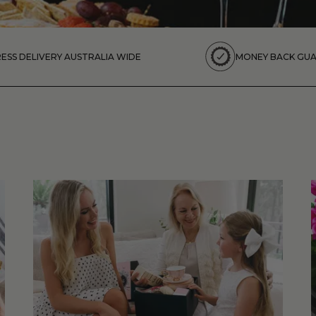
ESS DELIVERY AUSTRALIA WIDE
MONEY BACK GU