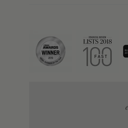
y to order, prompt delivery and product as
advertised - Excellent all around!