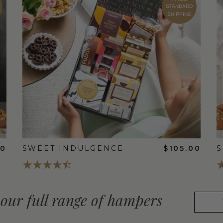
STANDARD
SHIPPING
00
SWEET INDULGENCE
$105.00
S
our full range of hampers