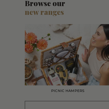
Browse our
new ranges
PICNIC HAMPERS