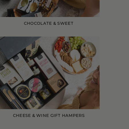
CHOCOLATE & SWEET
CHEESE & WINE GIFT HAMPERS