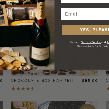
FREE
STANDARD
SHIPPING
YES, PLEAS
View our
Terms of Service
and
Pr
*Not available for On Sale
00
CHOCOLATE BOX HAMPER
$85.00
G
FREE