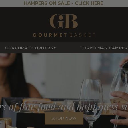
HAMPERS ON SALE -
CLICK HERE
CORPORATE ORDERS
CHRISTMAS HAMPER
s of fine food and happiness s
SHOP NOW