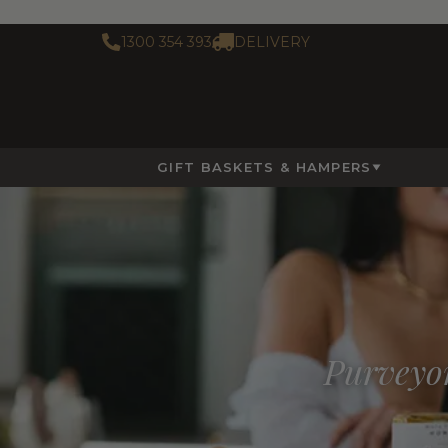
1300 354 393
DELIVERY
GIFT BASKETS & HAMPERS
Purveyor