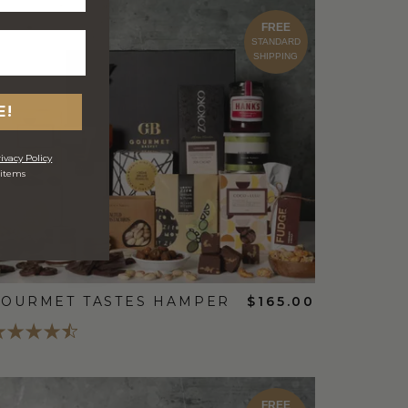
FREE
STANDARD
SHIPPING
E!
ivacy Policy
 items
OURMET TASTES HAMPER
$165.00
FREE