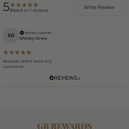
5
Write Review
Based on
1
reviews
Verified Customer
S
D
Shirley Drew
Reviewer didn't leave any
comments
GB REWARDS