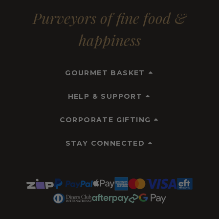
Purveyors of fine food &
happiness
GOURMET BASKET
HELP & SUPPORT
CORPORATE GIFTING
STAY CONNECTED