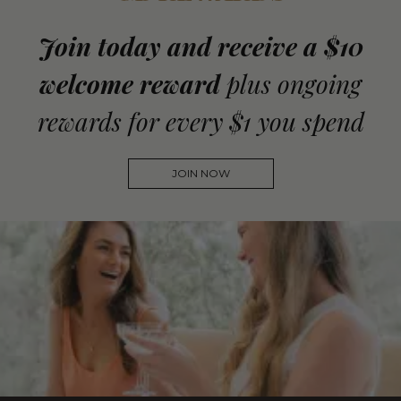
Join today and receive a $10
welcome reward
plus ongoing
rewards for every $1 you spend
JOIN NOW