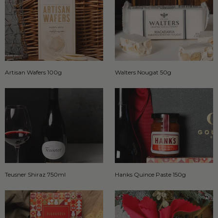
Artisan Wafers 100g
Walters Nougat 50g
Teusner Shiraz 750ml
Hanks Quince Paste 150g