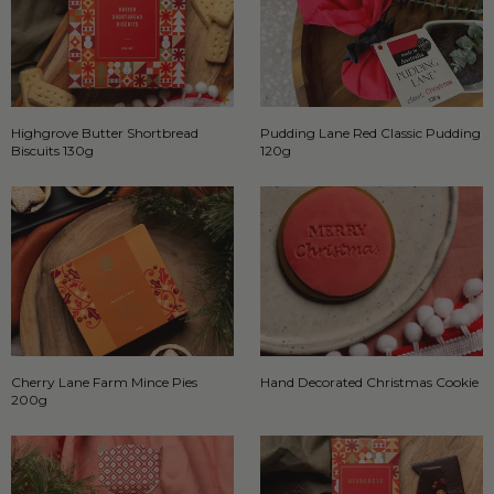
Highgrove Butter Shortbread
Pudding Lane Red Classic Pudding
Biscuits 130g
120g
Cherry Lane Farm Mince Pies
Hand Decorated Christmas Cookie
200g