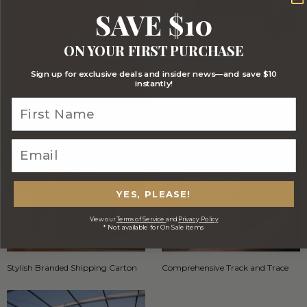
SAVE $10
ON YOUR FIRST PURCHASE
Sign up for exclusive deals and insider news—and save $10
instantly!
Optional FREE Luxe Gift Card
Stylish Black Gift Box with red
ribbon
YES, PLEASE!
View our
Terms of Service
and
Privacy Policy
* Not available for On Sale items
Stylish Branded Shipping Carton
Comprehensive Track and Trace