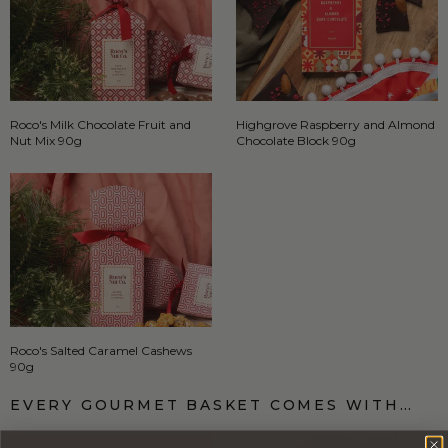
Roco's Milk Chocolate Fruit and
Highgrove Raspberry and Almond
Nut Mix 90g
Chocolate Block 90g
Roco's Salted Caramel Cashews
90g
EVERY GOURMET BASKET COMES WITH…