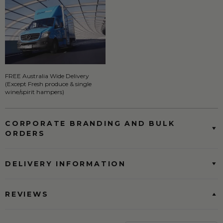
FREE Australia Wide Delivery
(Except Fresh produce & single
wine/spirit hampers)
CORPORATE BRANDING AND BULK
ORDERS
DELIVERY INFORMATION
REVIEWS