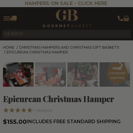
HAMPERS ON SALE -
CLICK HERE
HOME
/
CHRISTMAS HAMPERS AND CHRISTMAS GIFT BASKETS
/
EPICUREAN CHRISTMAS HAMPER
FREE
STANDARD
SHIPPING
Epicurean Christmas Hamper
1
reviews
$155.00
INCLUDES FREE STANDARD SHIPPING