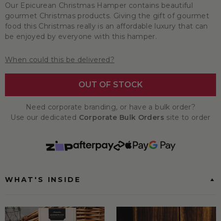
Our Epicurean Christmas Hamper contains beautiful
gourmet Christmas products. Giving the gift of gourmet
food this Christmas really is an affordable luxury that can
be enjoyed by everyone with this hamper.
When could this be delivered?
OUT OF STOCK
Need corporate branding, or have a bulk order?
Use our dedicated
Corporate Bulk Orders
site to order
WHAT'S INSIDE