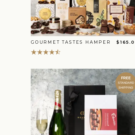
GOURMET TASTES HAMPER
$165.
FREE
STANDARD
SHIPPING