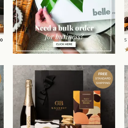
00
S
FREE
STANDARD
SHIPPING