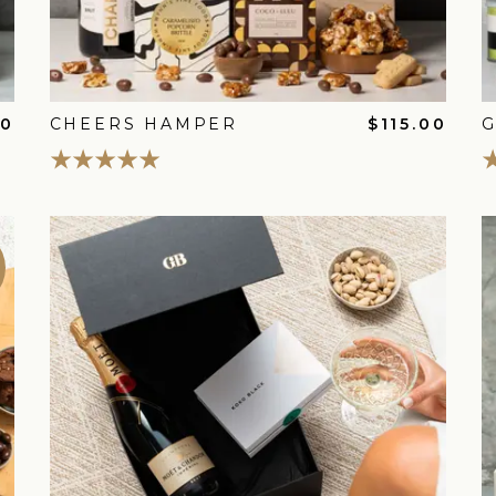
00
CHEERS HAMPER
$115.00
G