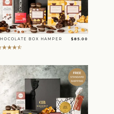
CHOCOLATE BOX HAMPER
$85.00
FREE
STANDARD
SHIPPING