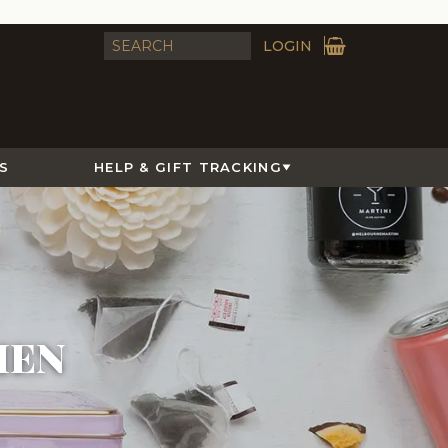
LOGIN
S
HELP & GIFT TRACKING
MEN