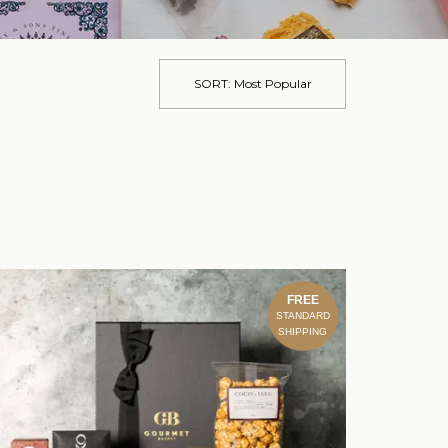
SORT:
Most Popular
FREE
STANDARD
SHIPPING