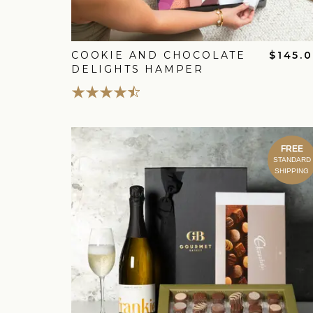
COOKIE AND CHOCOLATE
$145.
DELIGHTS HAMPER
FREE
STANDARD
SHIPPING