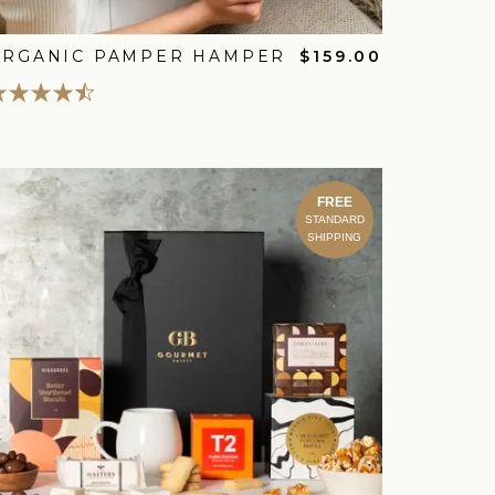
ORGANIC PAMPER HAMPER
$159.00
FREE
STANDARD
SHIPPING