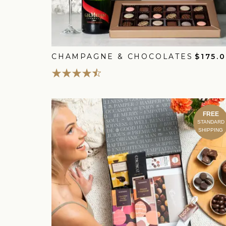
CHAMPAGNE & CHOCOLATES
$175.
FREE
STANDARD
SHIPPING