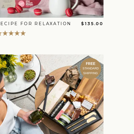
ECIPE FOR RELAXATION
$135.00
FREE
STANDARD
SHIPPING