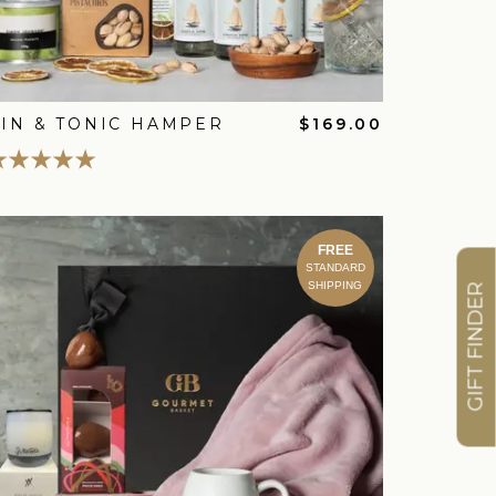
IN & TONIC HAMPER
$169.00
FREE
STANDARD
SHIPPING
GIFT FINDER