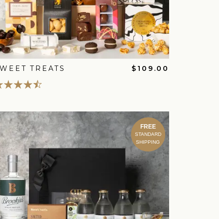
WEET TREATS
$109.00
FREE
STANDARD
SHIPPING