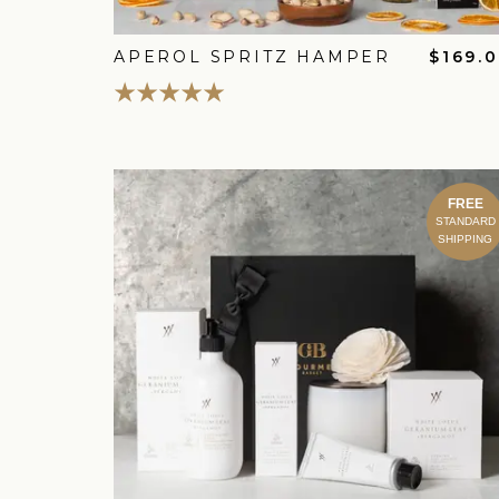
APEROL SPRITZ HAMPER
$169.
FREE
STANDARD
SHIPPING