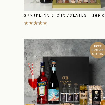
SPARKLING & CHOCOLATES
$89.
FREE
STANDARD
SHIPPING