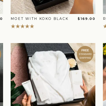
00
MOET WITH KOKO BLACK
$169.00
R
FREE
STANDARD
SHIPPING