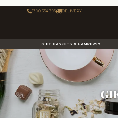
1300 354 393
DELIVERY
GIFT BASKETS & HAMPERS
GI