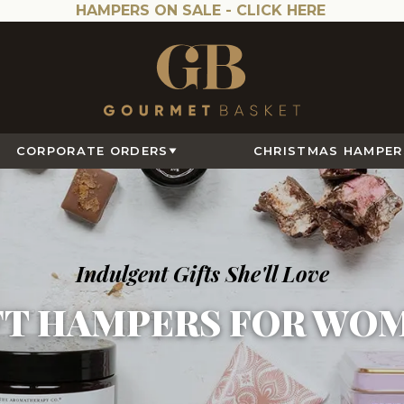
HAMPERS ON SALE -
CLICK HERE
CORPORATE ORDERS
CHRISTMAS HAMPER
Indulgent Gifts She'll Love
FT HAMPERS FOR WO