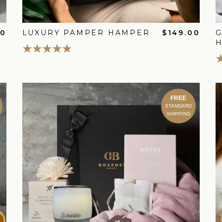
00
LUXURY PAMPER HAMPER
$149.00
FREE
STANDARD
SHIPPING