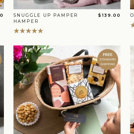
00
SNUGGLE UP PAMPER
$139.00
HAMPER
FREE
STANDARD
SHIPPING