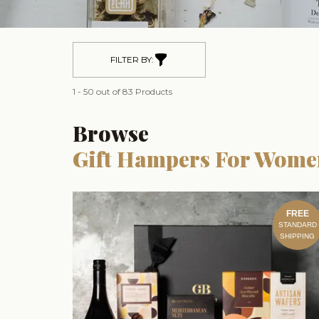
FILTER BY:
1 - 50 out of 83 Products
Browse
Gift Hampers For Wome
FREE
STANDARD
SHIPPING