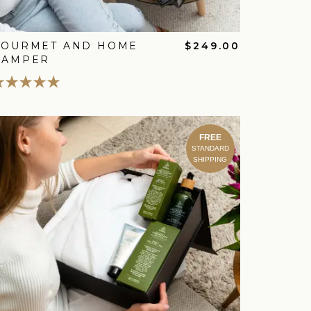
GOURMET AND HOME
$249.00
HAMPER
FREE
STANDARD
SHIPPING