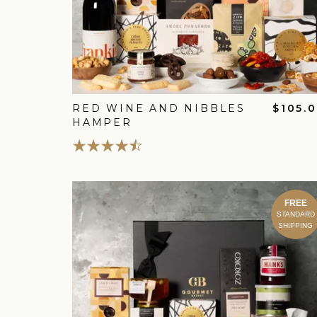
RED WINE AND NIBBLES
$105.
HAMPER
FREE
STANDARD
SHIPPING