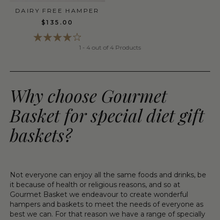
DAIRY FREE HAMPER
$135.00
1 - 4 out of 4 Products
Why choose Gourmet
Basket for special diet gift
baskets?
Not everyone can enjoy all the same foods and drinks, be
it because of health or religious reasons, and so at
Gourmet Basket we endeavour to create wonderful
hampers and baskets to meet the needs of everyone as
best we can. For that reason we have a range of specially