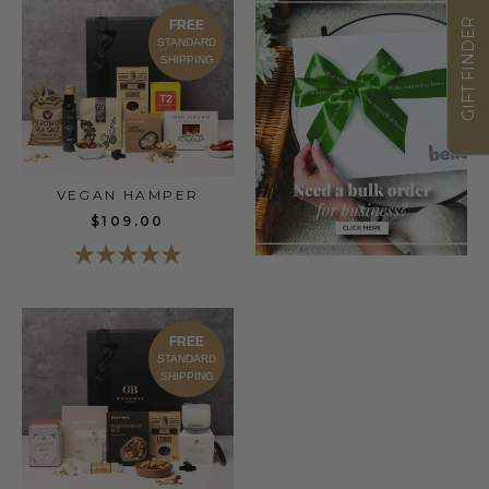
GIFT FINDER
FREE
STANDARD
SHIPPING
VEGAN HAMPER
$109.00
FREE
STANDARD
SHIPPING