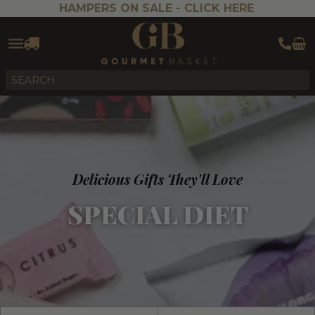
HAMPERS ON SALE -
CLICK HERE
Delicious Gifts They'll Love
SPECIAL DIET