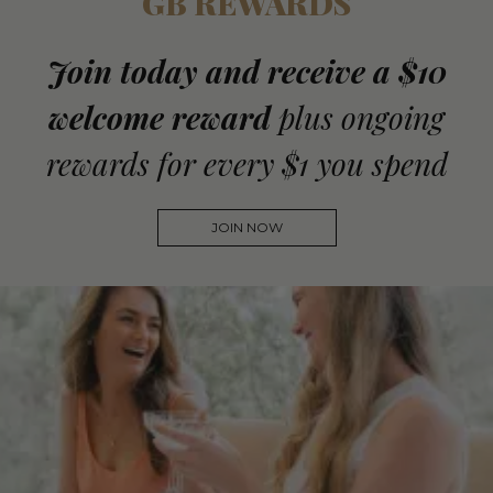
GB REWARDS
Join today and receive a $10
welcome reward
plus ongoing
rewards for every $1 you spend
JOIN NOW