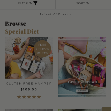
FILTER BY:
SORT BY:
1 - 4 out of 4 Products
Browse
Special Diet
FREE
STANDARD
SHIPPING
GLUTEN FREE HAMPER
$109.00