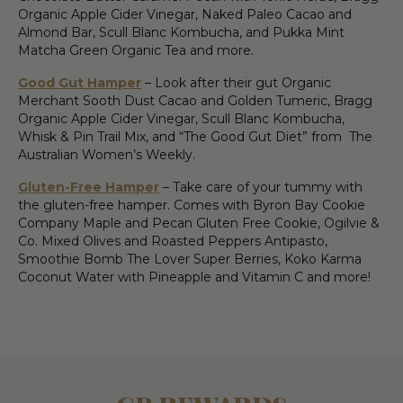
Organic Apple Cider Vinegar, Naked Paleo Cacao and
Almond Bar, Scull Blanc Kombucha, and Pukka Mint
Matcha Green Organic Tea and more.
Good Gut Hamper
– Look after their gut Organic
Merchant Sooth Dust Cacao and Golden Tumeric, Bragg
Organic Apple Cider Vinegar, Scull Blanc Kombucha,
Whisk & Pin Trail Mix, and “The Good Gut Diet” from The
Australian Women’s Weekly.
Gluten-Free Hamper
– Take care of your tummy with
the gluten-free hamper. Comes with Byron Bay Cookie
Company Maple and Pecan Gluten Free Cookie, Ogilvie &
Co. Mixed Olives and Roasted Peppers Antipasto,
Smoothie Bomb The Lover Super Berries, Koko Karma
Coconut Water with Pineapple and Vitamin C and more!