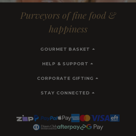
Purveyors of fine food &
happiness
GOURMET BASKET
HELP & SUPPORT
CORPORATE GIFTING
STAY CONNECTED