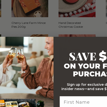
Cherry Lane Farm Mince
Hand Decorated
Pies 200g
Christmas Cookie
SAVE
$
ON YOUR F
PURCHA
o
Cherry Lane Farm Fruit
Roco's Salted Caramel
and Nut Cake 750g
Cashews 90g
Sign up for exclusive 
insider news—and save $1
WITH…