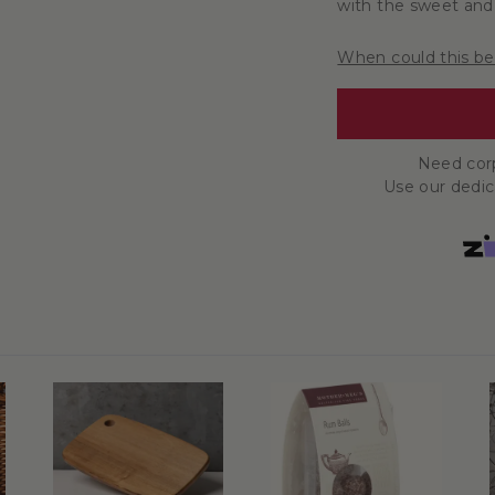
with the sweet and 
When could this be
Need corp
Use our dedi