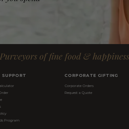
Purveyors of fine food & happines
& SUPPORT
CORPORATE GIFTING
alculator
Corporate Orders
Order
Request a Quote
re
s
licy
ds Program