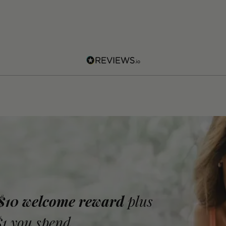
 $10 welcome reward
plus
$1 you spend