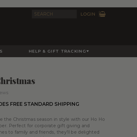
LOGIN
S
HELP & GIFT TRACKING
hristmas
iews
DES FREE STANDARD SHIPPING
e the Christmas season in style with our Ho Ho
r. Perfect for corporate gift giving and
es to family and friends, they'll be delighted