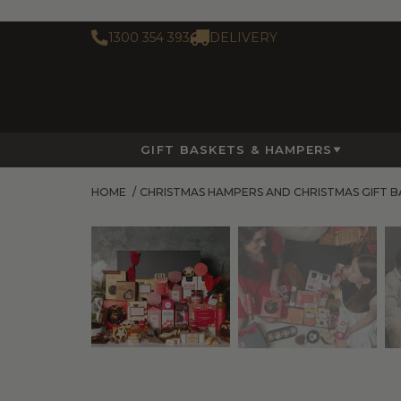
1300 354 393
DELIVERY
GIFT BASKETS & HAMPERS
HOME
/
CHRISTMAS HAMPERS AND CHRISTMAS GIFT B