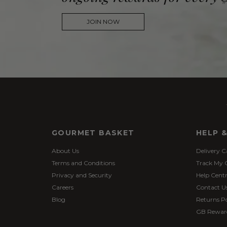
JOIN NOW
GOURMET BASKET
HELP 
About Us
Delivery C
Terms and Conditions
Track My 
Privacy and Security
Help Cent
Careers
Contact U
Blog
Returns Po
GB Rewar