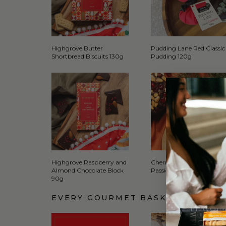
Highgrove Butter
Pudding Lane Red Classic
Shortbread Biscuits 130g
Pudding 120g
Highgrove Raspberry and
Cherry Lane Farm Mang
Almond Chocolate Block
Passionfruit Coulis 250ml
90g
EVERY GOURMET BASKET COMES 