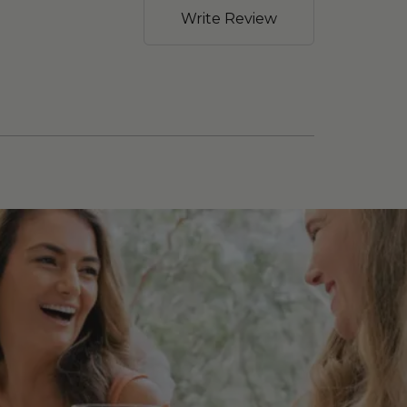
Write Review