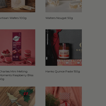
Artisan Wafers 100g
Walters Nougat 50g
Charlies Mini Melting
Hanks Quince Paste 150g
Moments Raspberry Bliss
50g