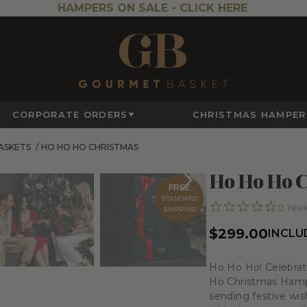
HAMPERS ON SALE -
CLICK HERE
CORPORATE ORDERS
CHRISTMAS HAMPER
ASKETS
/
HO HO HO CHRISTMAS
Ho Ho Ho C
FREE
STANDARD
0
rev
SHIPPING
$299.00
INCLU
Ho Ho Ho! Celebrat
Ho Christmas Hampe
sending festive wish