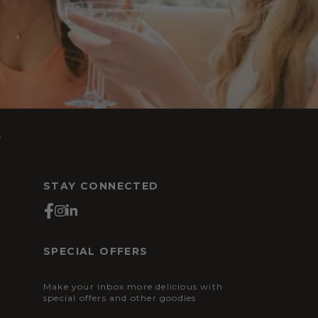
s
STAY CONNECTED
SPECIAL OFFERS
Make your inbox more delicious with
special offers and other goodies