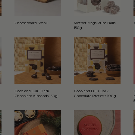
Cheeseboard Small
Mother Megs Rum Balls
150g
Coco and Lulu Dark
Coco and Lulu Dark
Chocolate Almonds 150g
Chocolate Pretzels 100g