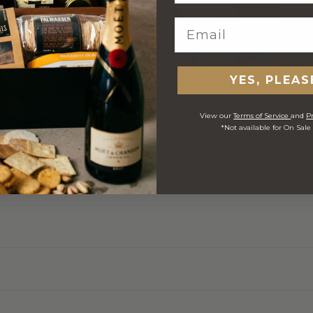
YES, PLEAS
h
Stylish Branded Shipping
Comprehensive Track and
View our
Terms of Service
and
Pr
Carton
Trace
*Not available for On Sale
 ORDERS