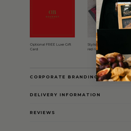
Optional FREE Luxe Gift
Stylish Black Gift Box wit
Card
red ribbon
CORPORATE BRANDING AND BULK
DELIVERY INFORMATION
REVIEWS