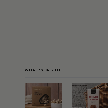
WHAT'S INSIDE