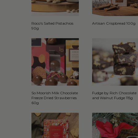
Roco's Salted Pistachios
Artisan Crispbread 100g
90g
So Moorish Milk Chocolate
Fudge by Rich Chocolate
Freeze Dried Strawberries
and Walnut Fudge 115g
60g