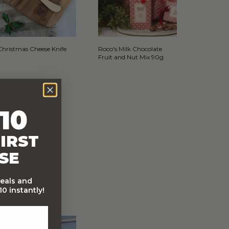
Christmas Cheese Knife
Roco's Milk Chocolate
Fruit and Nut Mix 90g
10
IRST
SE
deals and
0 instantly!