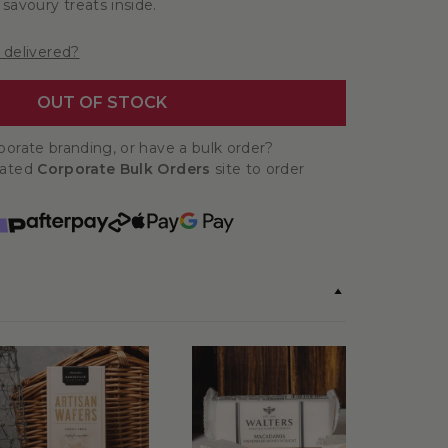
savoury treats inside.
 delivered?
OUT OF STOCK
orate branding, or have a bulk order?
cated
Corporate Bulk Orders
site to order