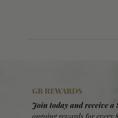
GB REWARDS
Join today and receive a
ongoing rewards for every 