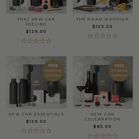
THAT NEW CAR
THE ROAD WARRIOR
FEELING
$105.00
$129.00
FREE
FREE
STANDARD
STANDARD
SHIPPING
SHIPPING
NEW CAR ESSENTIALS
NEW CAR
CELEBRATION
$129.00
$85.00