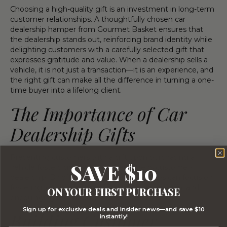
Choosing a high-quality gift is an investment in long-term
customer relationships. A thoughtfully chosen car
dealership hamper from Gourmet Basket ensures that
the dealership stands out, reinforcing brand identity while
delighting customers with a carefully selected gift that
expresses gratitude and value. When a dealership sells a
vehicle, it is not just a transaction—it is an experience, and
the right gift can make all the difference in turning a one-
time buyer into a lifelong client.
The Importance of Car
Dealership Gifts
Presenting customers with a gift upon purchasing a
SAVE $10
vehicle fosters goodwill and strengthens customer-
dealership. By offering hampers, dealerships can focus on
fostering loyalty, showing customer appreciation, and
ON YOUR FIRST PURCHASE
encouraging repeat business.
Sign up for exclusive deals and insider news—and save $10
Building Customer
instantly!