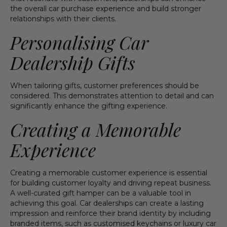
the overall car purchase experience and build stronger
relationships with their clients.
Personalising Car
Dealership Gifts
When tailoring gifts, customer preferences should be
considered. This demonstrates attention to detail and can
significantly enhance the gifting experience.
Creating a Memorable
Experience
Creating a memorable customer experience is essential
for building customer loyalty and driving repeat business.
A well-curated gift hamper can be a valuable tool in
achieving this goal. Car dealerships can create a lasting
impression and reinforce their brand identity by including
branded items, such as customised keychains or luxury car