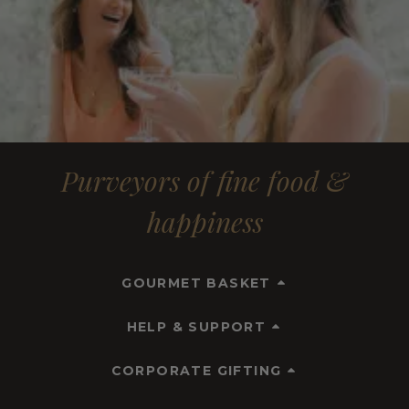
Purveyors of fine food &
happiness
GOURMET BASKET
HELP & SUPPORT
CORPORATE GIFTING