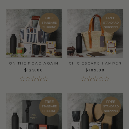
FREE
FREE
STANDARD
STANDARD
SHIPPING
SHIPPING
ON THE ROAD AGAIN
CHIC ESCAPE HAMPER
$129.00
$109.00
FREE
FREE
STANDARD
STANDARD
SHIPPING
SHIPPING