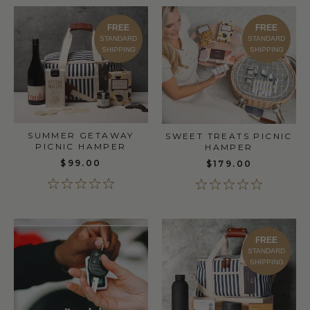
FREE
FREE
STANDARD
STANDARD
SHIPPING
SHIPPING
SUMMER GETAWAY
SWEET TREATS PICNIC
PICNIC HAMPER
HAMPER
$99.00
$179.00
FREE
STANDARD
SHIPPING