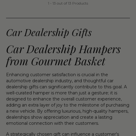
1 - 13 out of 13 Products
Car Dealership Gifts
Car Dealership Hampers
from Gourmet Basket
Enhancing customer satisfaction is crucial in the
automotive dealership industry, and thoughtful car
dealership gifts can significantly contribute to this goal. A
well-curated hamper is more than just a gesture; it is
designed to enhance the overall customer experience,
adding an extra layer of joy to the milestone of purchasing
a new vehicle. By offering luxurious, high-quality hampers,
dealerships show appreciation and create a lasting
emotional connection with their customers.
A strategically chosen gift can influence a customer's