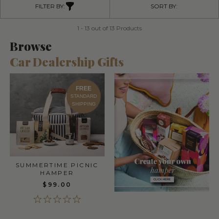
FILTER BY:
SORT BY:
1 - 13 out of 13 Products
Browse
Car Dealership Gifts
FREE
STANDARD
SHIPPING
SUMMERTIME PICNIC
HAMPER
$99.00