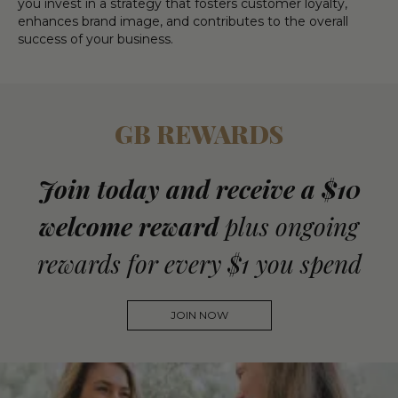
you invest in a strategy that fosters customer loyalty,
enhances brand image, and contributes to the overall
success of your business.
GB REWARDS
Join today and receive a $10
welcome reward
plus ongoing
rewards for every $1 you spend
JOIN NOW