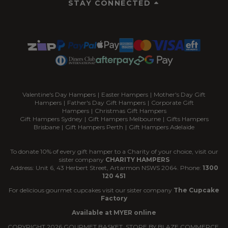
STAY CONNECTED
Valentine's Day Hampers
|
Easter Hampers
|
Mother's Day Gift
Hampers
|
Father's Day Gift Hampers
|
Corporate Gift
Hampers
|
Christmas Gift Hampers
Gift Hampers Sydney
|
Gift Hampers Melbourne
|
Gifts Hampers
Brisbane
|
Gift Hampers Perth
|
Gift Hampers Adelaide
To donate 10% of every gift hamper to a Charity of your choice, visit our
sister company
CHARITY HAMPERS
Address: Unit 6, 43 Herbert Street, Artarmon NSWS 2064. Phone:
1300
120 451
For delicious gourmet cupcakes visit our sister company
The Cupcake
Factory
Available at MYER online
COPYRIGHT
2026
GOURMET BASKET. STORE BY
BLAZE COMMERCE.