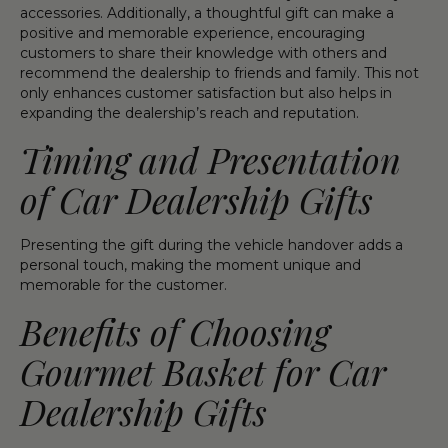
accessories. Additionally, a thoughtful gift can make a
positive and memorable experience, encouraging
customers to share their knowledge with others and
recommend the dealership to friends and family. This not
only enhances customer satisfaction but also helps in
expanding the dealership’s reach and reputation.
Timing and Presentation
of Car Dealership Gifts
Presenting the gift during the vehicle handover adds a
personal touch, making the moment unique and
memorable for the customer.
Benefits of Choosing
Gourmet Basket for Car
Dealership Gifts