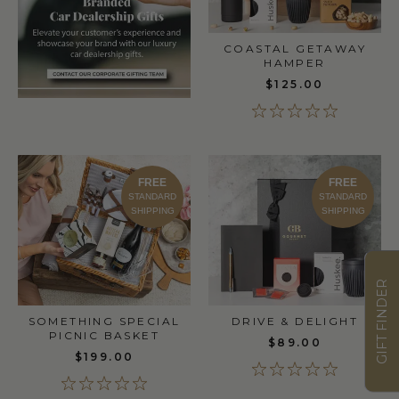
COASTAL GETAWAY
HAMPER
$125.00
FREE
FREE
STANDARD
STANDARD
SHIPPING
SHIPPING
GIFT FINDER
DRIVE & DELIGHT
SOMETHING SPECIAL
PICNIC BASKET
$89.00
$199.00