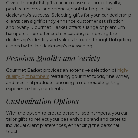
Giving thoughtful gifts can increase customer loyalty,
positive reviews, and referrals, contributing to the
dealership’s success. Selecting gifts for your car dealership
clients can significantly enhance customer satisfaction
and loyalty. Gourmet Basket offers a range of premium
hampers tailored for such occasions, reinforcing the
dealership's identity and values through thoughtful gifting
aligned with the dealership's messaging.
Premium Quality and Variety
Gourmet Basket provides an extensive selection of
high-
quality gift hampers
featuring gourmet foods, fine wines,
and artisanal products, ensuring a memorable gifting
experience for your clients.
Customisation Options
With the option to create personalised hampers, you can
tailor gifts to reflect your dealership's brand and cater to
individual client preferences, enhancing the personal
touch.