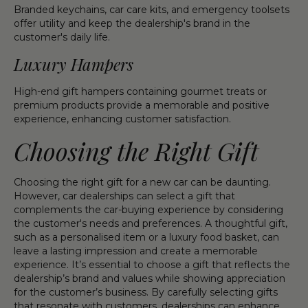
Branded keychains, car care kits, and emergency toolsets
offer utility and keep the dealership's brand in the
customer's daily life.
Luxury Hampers
High-end gift hampers containing gourmet treats or
premium products provide a memorable and positive
experience, enhancing customer satisfaction.
Choosing the Right Gift
Choosing the right gift for a new car can be daunting.
However, car dealerships can select a gift that
complements the car-buying experience by considering
the customer's needs and preferences. A thoughtful gift,
such as a personalised item or a luxury food basket, can
leave a lasting impression and create a memorable
experience. It’s essential to choose a gift that reflects the
dealership’s brand and values while showing appreciation
for the customer’s business. By carefully selecting gifts
that resonate with customers, dealerships can enhance