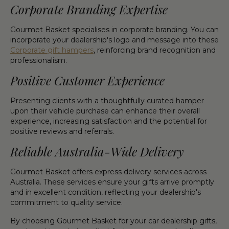
Corporate Branding Expertise
Gourmet Basket specialises in corporate branding. You can
incorporate your dealership's logo and message into these
Corporate gift hampers
, reinforcing brand recognition and
professionalism.
Positive Customer Experience
Presenting clients with a thoughtfully curated hamper
upon their vehicle purchase can enhance their overall
experience, increasing satisfaction and the potential for
positive reviews and referrals.
Reliable Australia-Wide Delivery
Gourmet Basket offers express delivery services across
Australia. These services ensure your gifts arrive promptly
and in excellent condition, reflecting your dealership's
commitment to quality service.
By choosing Gourmet Basket for your car dealership gifts,