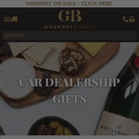
HAMPERS ON SALE -
CLICK HERE
CAR DEALERSHIP
GIFTS