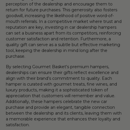
perception of the dealership and encourage them to
return for future purchases. This generosity also fosters
goodwill, increasing the likelihood of positive word-of-
mouth referrals. In a competitive market where trust and
reputation are key, investing in car dealership hampers
can set a business apart from its competitors, reinforcing
customer satisfaction and retention. Furthermore, a
quality gift can serve as a subtle but effective marketing
tool, keeping the dealership in mind long after the
purchase.
By selecting Gourmet Basket's premium hampers,
dealerships can ensure their gifts reflect excellence and
align with their brand’s commitment to quality. Each
hamper is curated with gourmet treats, fine wines, and
luxury products, making it a sophisticated token of
appreciation that customers will remember and value.
Additionally, these hampers celebrate the new car
purchase and provide an elegant, tangible connection
between the dealership and its clients, leaving them with
a memorable experience that enhances their loyalty and
satisfaction.