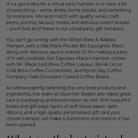
It’s a good idea for a virtual party hamper is to have a bit
of everything – some drinks, some snacks, and something
for everyone. Mix and match with quality wines, craft
beers, yummy savoury treats, and delicious sweet snacks
– you’ll find all of these in our virtual party gift hampers.
You can’t go wrong with the White Wine & Nibbles
Hamper, with a Villa Maria Private Bin Sauvignon Blanc
along with delicious savour snacks! Or for making a party
of it with cocktails, the Espresso Martini Hamper comes
with Mr. Black Cold Brew Coffee Liqueur, Bondi Circus
Cold Brew Coffee Concentrate, and Byron Bay Coffee
Company Dark Chocolate Coated Coffee Beans.
As well as expertly selecting the very best products and
ingredients, the team at Gourmet Basket also takes great
care in packaging and presentation as well. With beautiful
boxes and gift bags, layers of soft tissue paper, satin
ribbons, and a high-quality personalised gift card your
chosen hamper will make a statement even before it has
been opened.