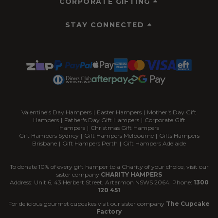
CORPORATE GIFTING
STAY CONNECTED
Valentine's Day Hampers
|
Easter Hampers
|
Mother's Day Gift
Hampers
|
Father's Day Gift Hampers
|
Corporate Gift
Hampers
|
Christmas Gift Hampers
Gift Hampers Sydney
|
Gift Hampers Melbourne
|
Gifts Hampers
Brisbane
|
Gift Hampers Perth
|
Gift Hampers Adelaide
To donate 10% of every gift hamper to a Charity of your choice, visit our
sister company
CHARITY HAMPERS
Address: Unit 6, 43 Herbert Street, Artarmon NSWS 2064. Phone:
1300
120 451
For delicious gourmet cupcakes visit our sister company
The Cupcake
Factory