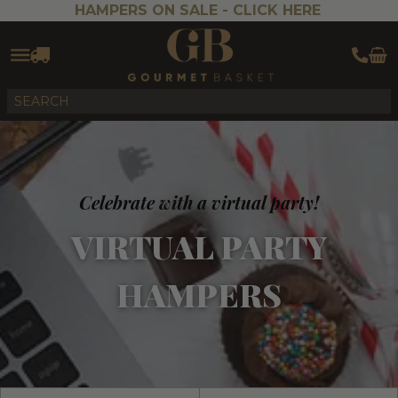
HAMPERS ON SALE -
CLICK HERE
Celebrate with a virtual party!
VIRTUAL PARTY
HAMPERS