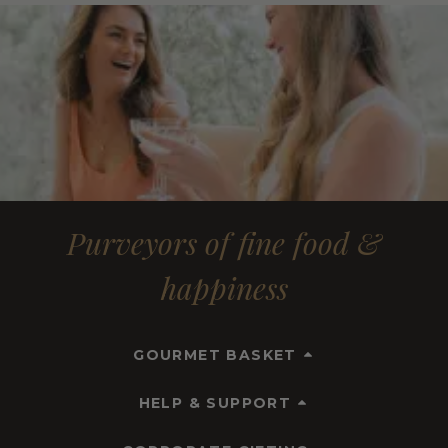
Purveyors of fine food &
happiness
GOURMET BASKET
HELP & SUPPORT