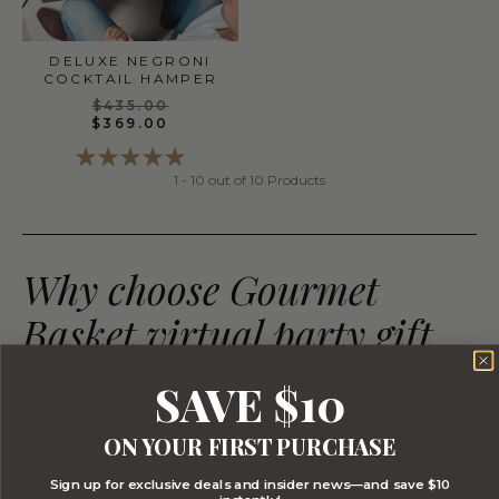
DELUXE NEGRONI
COCKTAIL HAMPER
$435.00
$369.00
1 - 10 out of 10 Products
Why choose Gourmet
Basket virtual party gift
baskets?
SAVE $10
Just because you can’t meet face to face, doesn’t mean
ON YOUR FIRST PURCHASE
you can’t throw a party! Virtual parties became all the rage
during the pandemic with friends and family Zooming a
Sign up for exclusive deals and insider news—and save $10
party to watch movies, play games, and – of course – drink