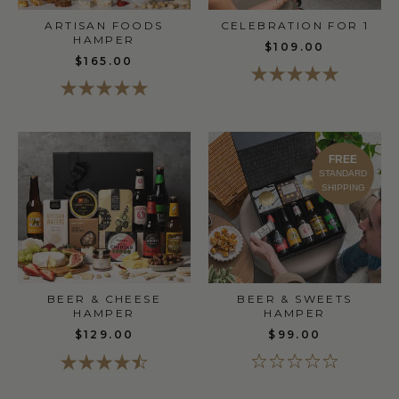
ARTISAN FOODS
CELEBRATION FOR 1
HAMPER
$109.00
$165.00
FREE
STANDARD
SHIPPING
BEER & CHEESE
BEER & SWEETS
HAMPER
HAMPER
$129.00
$99.00