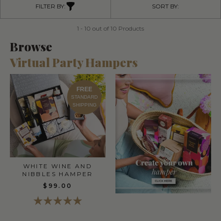
FILTER BY:
SORT BY:
1 - 10 out of 10 Products
Browse
Virtual Party Hampers
FREE
STANDARD
SHIPPING
WHITE WINE AND
NIBBLES HAMPER
$99.00