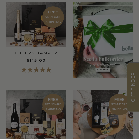
FREE
STANDARD
SHIPPING
CHEERS HAMPER
$115.00
GIFT FINDER
FREE
FREE
STANDARD
STANDARD
SHIPPING
SHIPPING