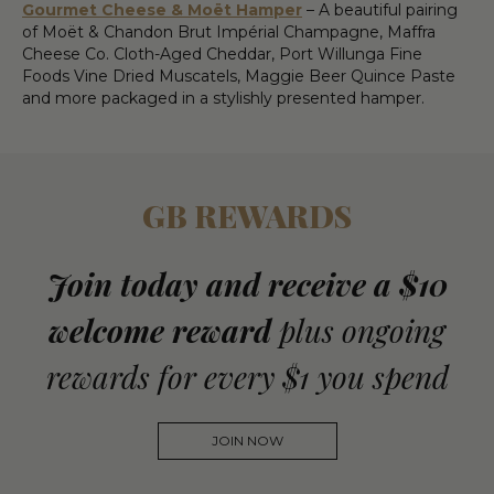
Gourmet Cheese & Moët Hamper
– A beautiful pairing
of Moët & Chandon Brut Impérial Champagne, Maffra
Cheese Co. Cloth-Aged Cheddar, Port Willunga Fine
Foods Vine Dried Muscatels, Maggie Beer Quince Paste
and more packaged in a stylishly presented hamper.
GB REWARDS
Join today and receive a $10
welcome reward
plus ongoing
rewards for every $1 you spend
JOIN NOW