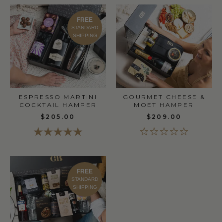
FREE
STANDARD
SHIPPING
GOURMET CHEESE &
ESPRESSO MARTINI
MOET HAMPER
COCKTAIL HAMPER
$209.00
$205.00
FREE
STANDARD
SHIPPING