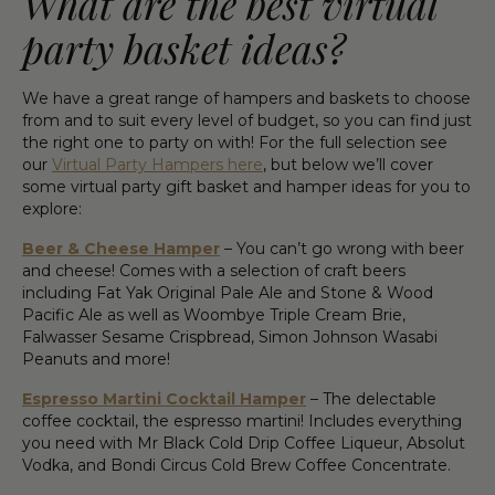
What are the best virtual
party basket ideas?
We have a great range of hampers and baskets to choose
from and to suit every level of budget, so you can find just
the right one to party on with! For the full selection see
our
Virtual Party Hampers here
, but below we’ll cover
some virtual party gift basket and hamper ideas for you to
explore:
Beer & Cheese Hamper
– You can’t go wrong with beer
and cheese! Comes with a selection of craft beers
including Fat Yak Original Pale Ale and Stone & Wood
Pacific Ale as well as Woombye Triple Cream Brie,
Falwasser Sesame Crispbread, Simon Johnson Wasabi
Peanuts and more!
Espresso Martini Cocktail Hamper
– The delectable
coffee cocktail, the espresso martini! Includes everything
you need with Mr Black Cold Drip Coffee Liqueur, Absolut
Vodka, and Bondi Circus Cold Brew Coffee Concentrate.