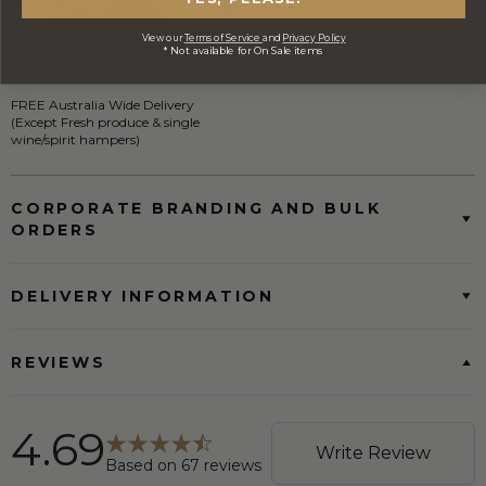
View our
Terms of Service
and
Privacy Policy
* Not available for On Sale items
FREE Australia Wide Delivery
(Except Fresh produce & single
wine/spirit hampers)
CORPORATE BRANDING AND BULK
ORDERS
DELIVERY INFORMATION
REVIEWS
4.69
Write Review
Based on
67
reviews