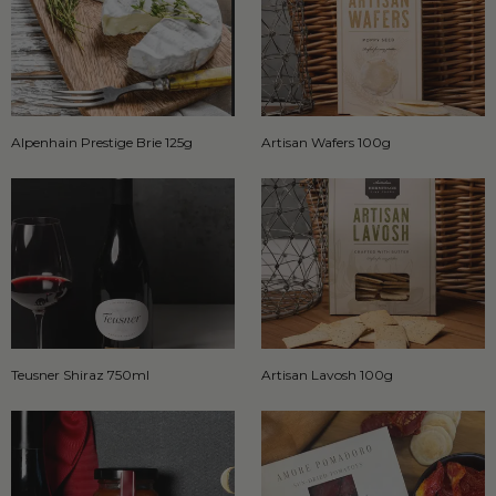
Alpenhain Prestige Brie 125g
Artisan Wafers 100g
Teusner Shiraz 750ml
Artisan Lavosh 100g