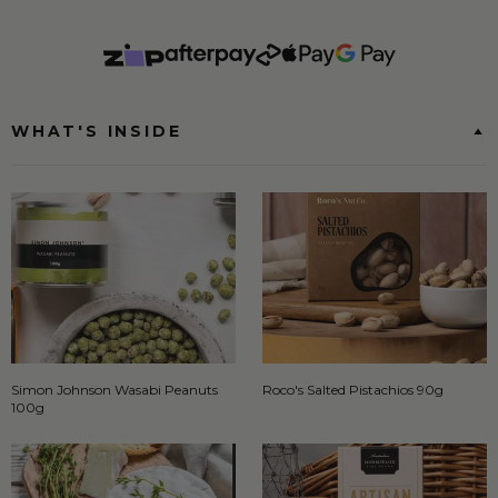
WHAT'S INSIDE
Simon Johnson Wasabi Peanuts
Roco's Salted Pistachios 90g
100g