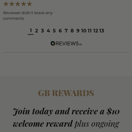
Reviewer didn't leave any
comments
1
2
3
4
5
6
7
8
9
10
11
12
13
GB REWARDS
Join today and receive a $10
welcome reward
plus ongoing