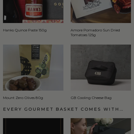
Hanks Quince Paste 150g
Amore Pomadoro Sun Dried
Tomatoes 125g
Mount Zero Olives 80g
GB Cooling Cheese Bag
EVERY GOURMET BASKET COMES WITH…