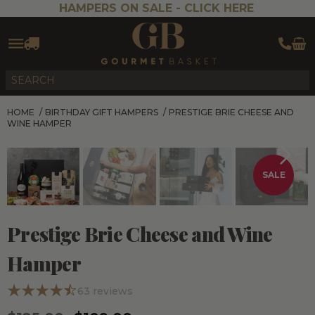
HAMPERS ON SALE -
CLICK HERE
HOME
/
BIRTHDAY GIFT HAMPERS
/
PRESTIGE BRIE CHEESE AND
WINE HAMPER
SALE
Prestige Brie Cheese and Wine
Hamper
63
reviews