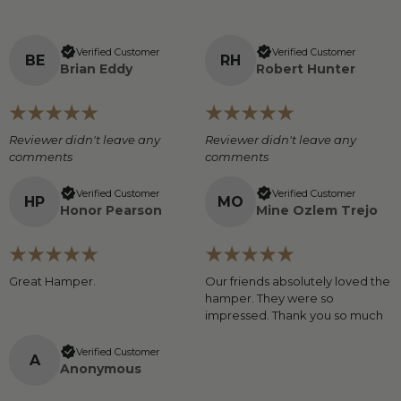
Verified Customer
Verified Customer
B
E
R
H
Brian Eddy
Robert Hunter
Reviewer didn't leave any
Reviewer didn't leave any
comments
comments
Verified Customer
Verified Customer
H
P
M
O
Honor Pearson
Mine Ozlem Trejo
Great Hamper.
Our friends absolutely loved the
hamper. They were so
impressed. Thank you so much
Verified Customer
A
Anonymous