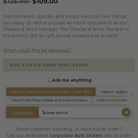
$125.00
-
$109.00
Sophisticated, upscale, and simply luscious! Few things
say classy as well or provide as much enjoyment as our
Cheese & Wine Hamper. The Cheese & Wine Hamper is
the perfect gift for gift-giving occasions of all sorts!
When could this be delivered?
ADD A LITTLE SOMETHING EXTRA
Need corporate branding, or have a bulk order?
Use our dedicated
Corporate Bulk Orders
site to order