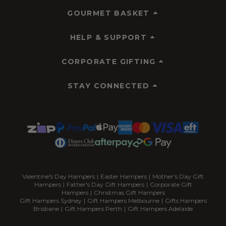
GOURMET BASKET
HELP & SUPPORT
CORPORATE GIFTING
STAY CONNECTED
Valentine's Day Hampers
|
Easter Hampers
|
Mother's Day Gift
Hampers
|
Father's Day Gift Hampers
|
Corporate Gift
Hampers
|
Christmas Gift Hampers
Gift Hampers Sydney
|
Gift Hampers Melbourne
|
Gifts Hampers
Brisbane
|
Gift Hampers Perth
|
Gift Hampers Adelaide