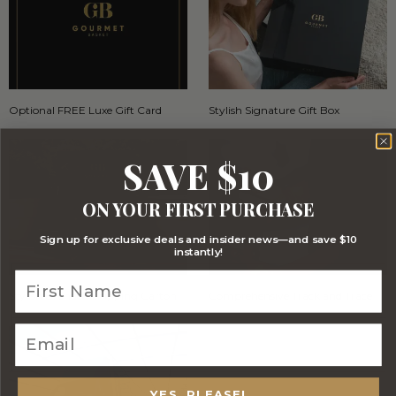
Optional FREE Luxe Gift Card
Stylish Signature Gift Box
SAVE $10
ON YOUR FIRST PURCHASE
Sign up for exclusive deals and insider news—and save $10
instantly!
Stylish Branded Shipping Carton
Comprehensive Track and Trace
YES, PLEASE!