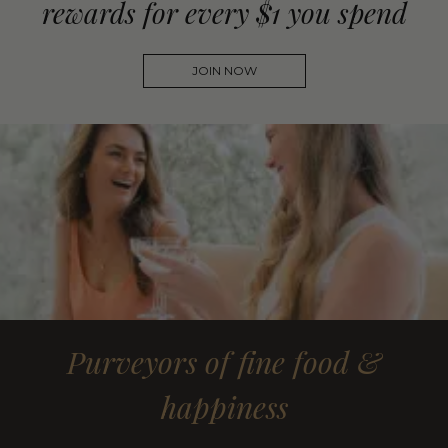
rewards for every $1 you spend
JOIN NOW
Purveyors of fine food &
happiness