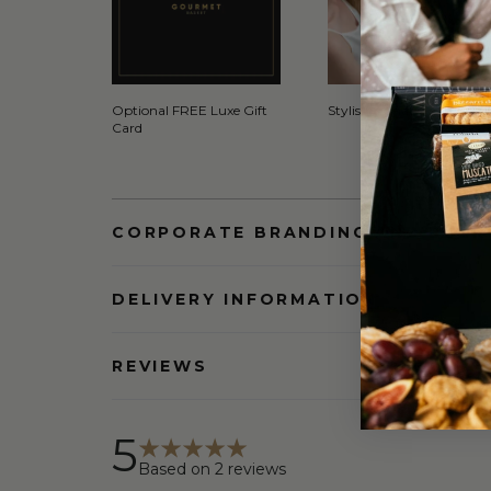
Optional FREE Luxe Gift
Stylish Signature Gift Box
Card
CORPORATE BRANDING AND BULK
DELIVERY INFORMATION
REVIEWS
5
Based on
2
reviews