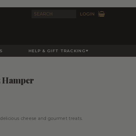
LOGIN
S
HELP & GIFT TRACKING
z Hamper
h delicious cheese and gourmet treats.