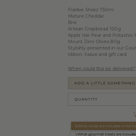
Frankie Shiraz 750ml
Mature Cheddar
Brie
Artisan Crispbread 100g
Apple Isle Pear and Pistachio
Mount Zero Olives 80g
Stylishly presented in our Gou
ribbon, tissue and gift card
When could this be delivered?
ADD A LITTLE SOMETHING
QUANTITY