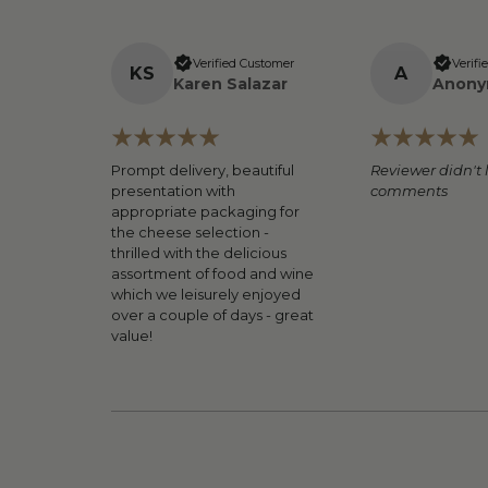
Verified Customer
Verifi
K
S
A
Karen Salazar
Anony
Prompt delivery, beautiful
Reviewer didn't 
presentation with
comments
appropriate packaging for
the cheese selection -
thrilled with the delicious
assortment of food and wine
which we leisurely enjoyed
over a couple of days - great
value!