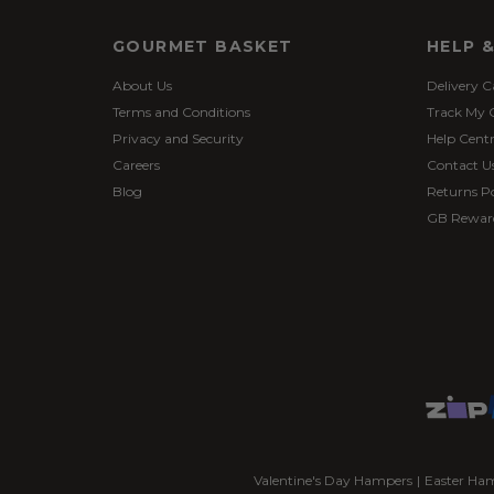
GOURMET BASKET
HELP 
About Us
Delivery C
Terms and Conditions
Track My 
Privacy and Security
Help Cent
Careers
Contact U
Blog
Returns Po
GB Rewar
Valentine's Day Hampers
|
Easter Ha