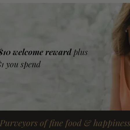
 $10 welcome reward
plus
$1 you spend
Purveyors of fine food & happines