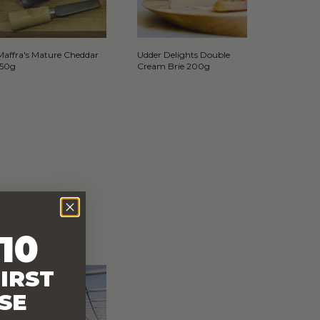
Maffra's Mature Cheddar
Udder Delights Double
150g
Cream Brie 200g
10
IRST
SE