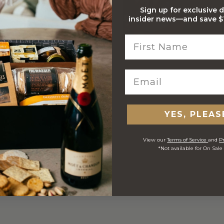
Sign up for exclusive 
insider news—and save $1
Stylish Branded Shipping
Comprehensive Track and
Carton
Trace
 ORDERS
YES, PLEAS
View our
Terms of Service
and
Pr
*Not available for On Sale