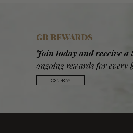
GB REWARDS
Join today and receive a
ongoing rewards for every 
JOIN NOW