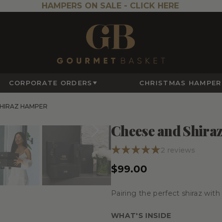
HAMPERS ON SALE -
CLICK HERE
CORPORATE ORDERS
CHRISTMAS HAMPER
SHIRAZ HAMPER
Cheese and Shira
2
reviews
$99.00
Pairing the perfect shiraz wit
WHAT'S INSIDE