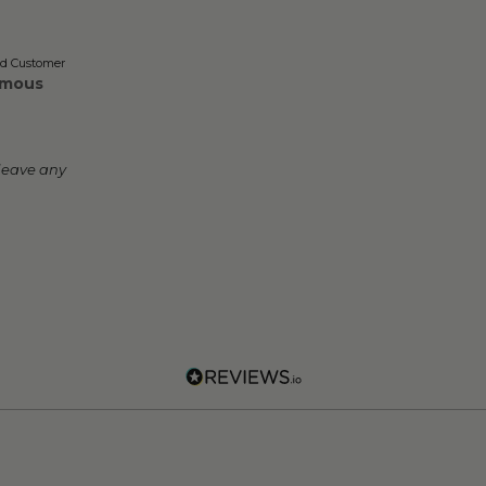
ed Customer
mous
leave any