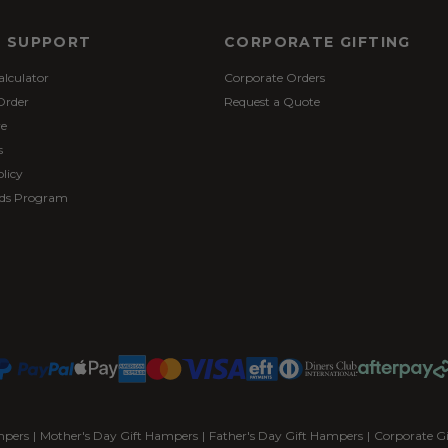
& SUPPORT
CORPORATE GIFTING
alculator
Corporate Orders
Order
Request a Quote
re
s
licy
ds Program
mpers
|
Mother's Day Gift Hampers
|
Father's Day Gift Hampers
|
Corporate G