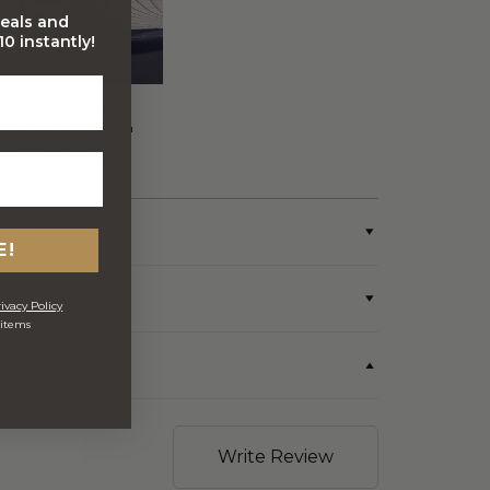
deals and
0 instantly!
FREE Australia Wide
Delivery (Except Fresh
produce & single
wine/spirit hampers)
E!
ivacy Policy
 items
Write Review