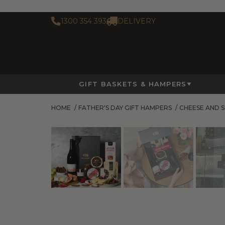
1300 354 393
DELIVERY
GIFT BASKETS & HAMPERS
HOME
/
FATHER'S DAY GIFT HAMPERS
/
CHEESE AND 