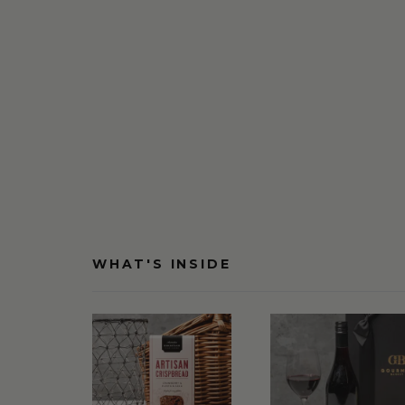
WHAT'S INSIDE