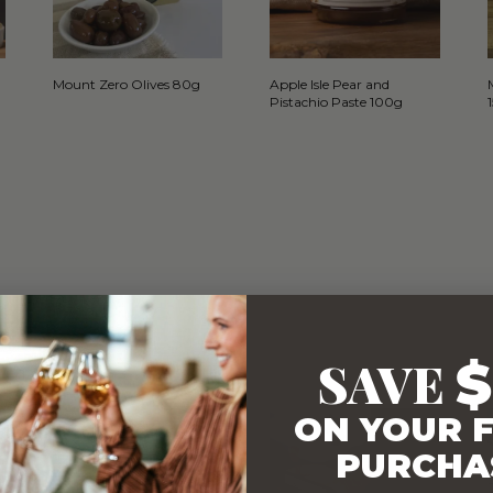
Mount Zero Olives 80g
Apple Isle Pear and
Pistachio Paste 100g
SAVE
$
WITH…
ON YOUR F
PURCHA