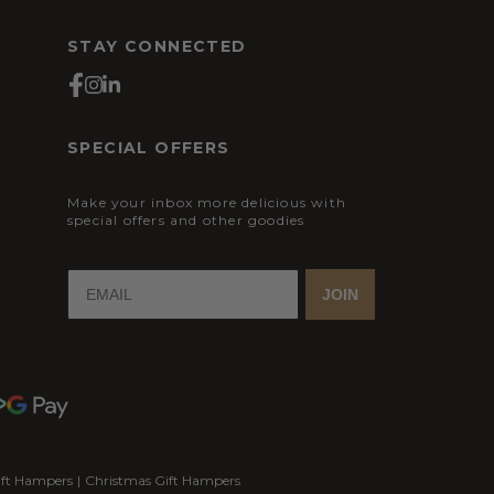
STAY CONNECTED
SPECIAL OFFERS
Make your inbox more delicious with
special offers and other goodies
JOIN
ift Hampers
|
Christmas Gift Hampers