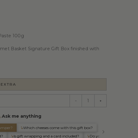
 Paste 100g
rmet Basket Signature Gift Box finished with
 EXTRA
-
+