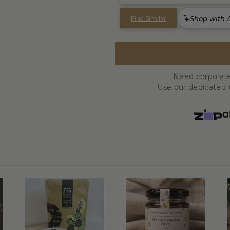
Need corporate
Use our dedicated