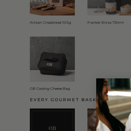
Artisan Crispbread 100g
Frankie Shiraz 750ml
GB Cooling Cheese Bag
EVERY GOURMET BASKET COMES 