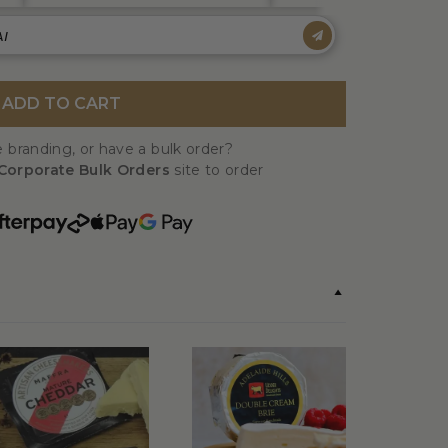
ADD TO CART
 branding, or have a bulk order?
Corporate Bulk Orders
site to order