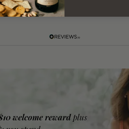
 $10 welcome reward
plus