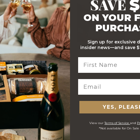
SAVE
$
ON YOUR F
PURCHA
Sign up for exclusive 
insider news—and save $1
Stylish Branded Shipping
Comprehensive Track and
Carton
Trace
 ORDERS
YES, PLEAS
View our
Terms of Service
and
Pr
*Not available for On Sale