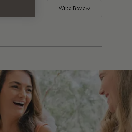
Write Review