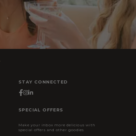
s
STAY CONNECTED
SPECIAL OFFERS
Make your inbox more delicious with
special offers and other goodies