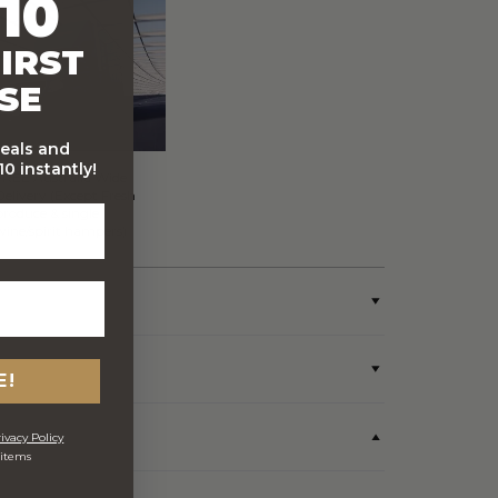
10
IRST
SE
deals and
0 instantly!
FREE Australia Wide
Delivery (Except Fresh
produce & single
wine/spirit hampers)
E!
ivacy Policy
 items