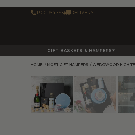
1300 354 393
DELIVERY
GIFT BASKETS & HAMPERS
HOME
/
MOET GIFT HAMPERS
/
WEDGWOOD HIGH TE