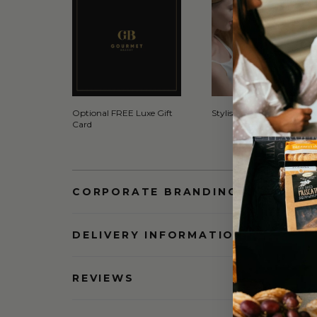
Optional FREE Luxe Gift
Stylish Signature Gift Box
Card
CORPORATE BRANDING AND BULK
DELIVERY INFORMATION
REVIEWS