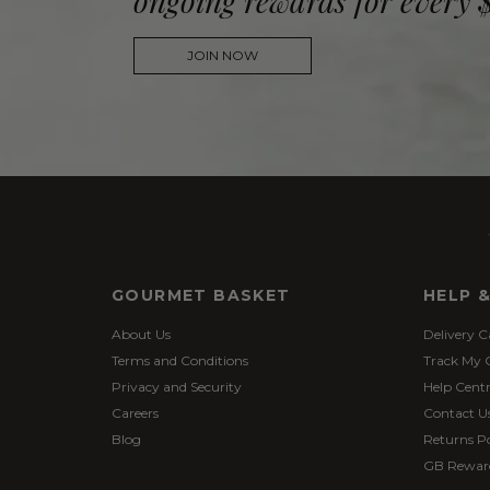
ongoing rewards for every 
JOIN NOW
GOURMET BASKET
HELP 
About Us
Delivery C
Terms and Conditions
Track My 
Privacy and Security
Help Cent
Careers
Contact U
Blog
Returns Po
GB Rewar