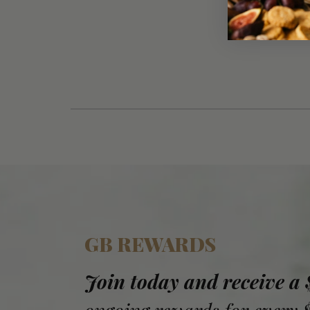
GB REWARDS
Join today and receive a