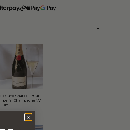
Moet and Chandon Brut
Imperial Champagne NV
750ml