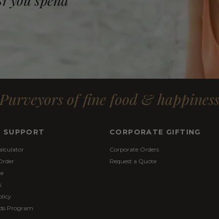
$1 you spend
Purveyors of fine food & happines
& SUPPORT
CORPORATE GIFTING
alculator
Corporate Orders
Order
Request a Quote
re
s
licy
ds Program