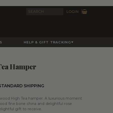
LOGIN
S
HELP & GIFT TRACKING
Tea Hamper
 STANDARD SHIPPING
wood High Tea hamper. A luxurious moment
d fine bone china and delightful rose
ightful gift to receive.