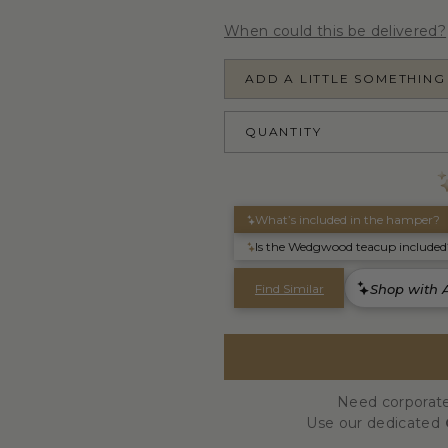
When could this be delivered?
ADD A LITTLE SOMETHING
QUANTITY
Need corporate
Use our dedicated