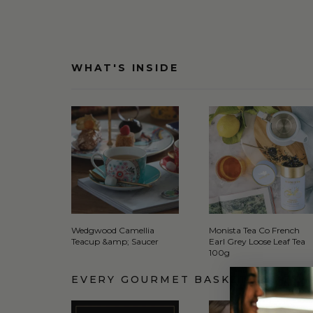
WHAT'S INSIDE
Wedgwood Camellia
Monista Tea Co French
Teacup &amp; Saucer
Earl Grey Loose Leaf Tea
100g
EVERY GOURMET BASKET COMES 