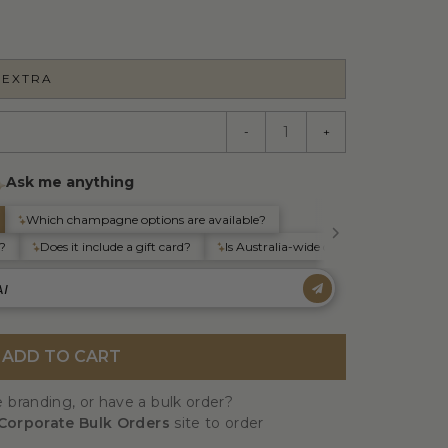
 EXTRA
-
+
ADD TO CART
 branding, or have a bulk order?
Corporate Bulk Orders
site to order