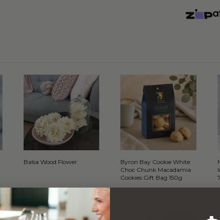
Balsa Wood Flower
Byron Bay Cookie White
Choc Chunk Macadamia
Cookies Gift Bag 150g
WITH…