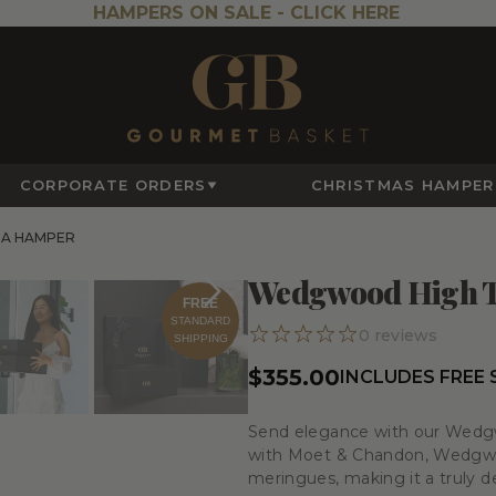
HAMPERS ON SALE -
CLICK HERE
CORPORATE ORDERS
CHRISTMAS HAMPER
A HAMPER
Wedgwood High 
FREE
STANDARD
0
reviews
SHIPPING
$355.00
INCLUDES FREE
Send elegance with our Wedg
with Moet & Chandon, Wedgwoo
meringues, making it a truly del