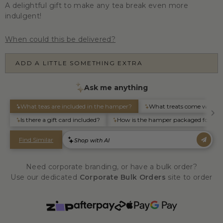
A delightful gift to make any tea break even more
indulgent!
When could this be delivered?
ADD A LITTLE SOMETHING EXTRA
Need corporate branding, or have a bulk order?
Use our dedicated
Corporate Bulk Orders
site to order