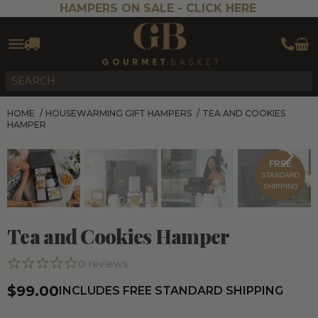
HAMPERS ON SALE -
CLICK HERE
HOME
/
HOUSEWARMING GIFT HAMPERS
/
TEA AND COOKIES
HAMPER
FREE
STANDARD
SHIPPING
Tea and Cookies Hamper
0
reviews
$99.00
INCLUDES FREE STANDARD SHIPPING