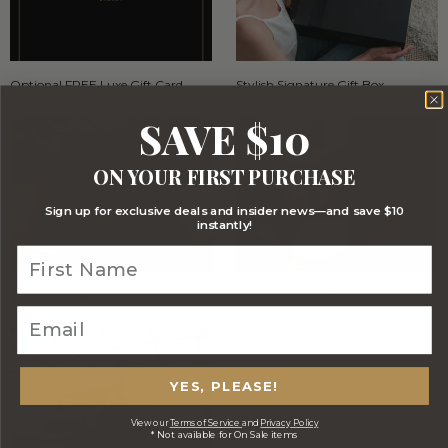
Optional FREE Luxe Gift Card
Stylish Signature Gift Box
SAVE $10
ON YOUR FIRST PURCHASE
Sign up for exclusive deals and insider news—and save $10
instantly!
Stylish Branded Shipping Carton
Comprehensive Track and Trace
YES, PLEASE!
View our
Terms of Service
and
Privacy Policy
* Not available for On Sale items