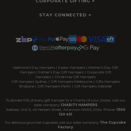
CORPORATE GIFTING
STAY CONNECTED
Valentine's Day Hampers
|
Easter Hampers
|
Mother's Day Gift
Hampers
|
Father's Day Gift Hampers
|
Corporate Gift
Hampers
|
Christmas Gift Hampers
Gift Hampers Sydney
|
Gift Hampers Melbourne
|
Gifts Hampers
Brisbane
|
Gift Hampers Perth
|
Gift Hampers Adelaide
To donate 10% of every gift hamper to a Charity of your choice, visit our
sister company
CHARITY HAMPERS
Address: Unit 6, 43 Herbert Street, Artarmon NSWS 2064. Phone:
1300
120 451
For delicious gourmet cupcakes visit our sister company
The Cupcake
Factory