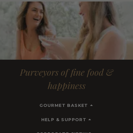
Purveyors of fine food &
happiness
GOURMET BASKET
HELP & SUPPORT