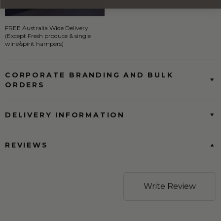
FREE Australia Wide Delivery
(Except Fresh produce & single
wine/spirit hampers)
CORPORATE BRANDING AND BULK
ORDERS
DELIVERY INFORMATION
REVIEWS
Write Review