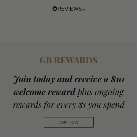
GB REWARDS
Join today and receive a $10
welcome reward
plus ongoing
rewards for every $1 you spend
JOIN NOW