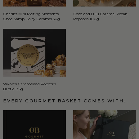
Charlies Mini Melting Moments
Coco and Lulu Caramel Pecan
Choc &amp; Salty Caramel 50g
Popcorn 100g
Wynn's Caramelised Popcorn
Brittle 135g
EVERY GOURMET BASKET COMES WITH…