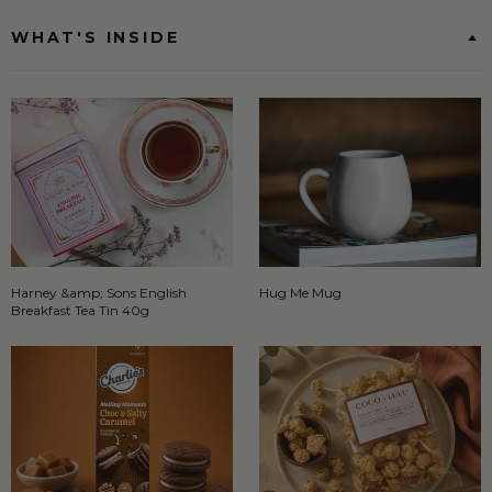
WHAT'S INSIDE
Harney &amp; Sons English
Hug Me Mug
Breakfast Tea Tin 40g