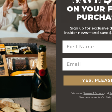
ON YOUR F
PURCHA
Sign up for exclusive 
Stylish Branded Shipping
Comprehensive Track and
insider news—and save $1
Carton
Trace
 ORDERS
YES, PLEAS
View our
Terms of Service
and
Pr
*Not available for On Sale