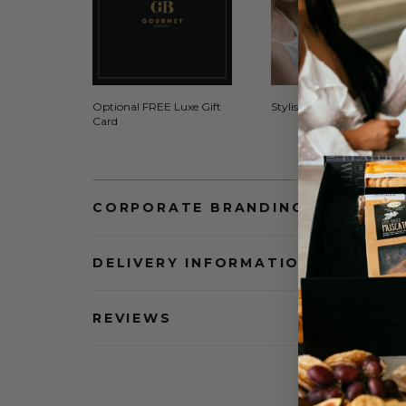
Optional FREE Luxe Gift
Stylish Signature Gift Box
Card
CORPORATE BRANDING AND BULK
DELIVERY INFORMATION
REVIEWS