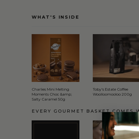
WHAT'S INSIDE
Charlies Mini Melting
Toby's Estate Coffee
Moments Choc &amp;
Woolloomooloo 200g
Salty Caramel 50g
EVERY GOURMET BASKET COMES 