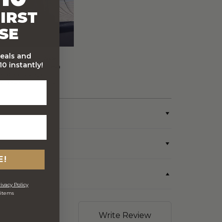
IRST
SE
deals and
FREE Australia Wide
0 instantly!
Delivery (Except Fresh
produce & single
wine/spirit hampers)
E!
ivacy Policy
 items
Write Review