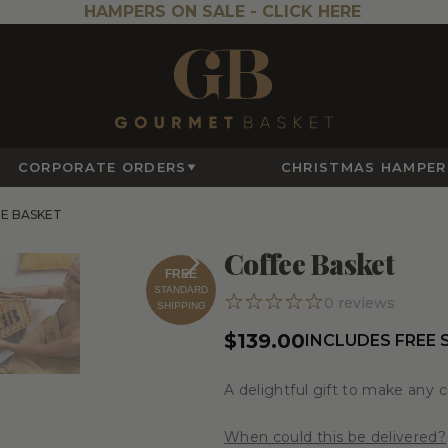
HAMPERS ON SALE -
CLICK HERE
CORPORATE ORDERS
CHRISTMAS HAMPER
E BASKET
Coffee Basket
FREE
STANDARD
0
reviews
SHIPPING
$139.00
INCLUDES FREE 
A delightful gift to make any 
When could this be delivered?