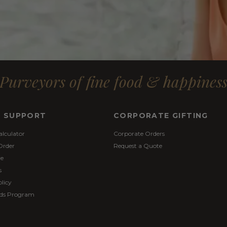
Purveyors of fine food & happines
& SUPPORT
CORPORATE GIFTING
alculator
Corporate Orders
Order
Request a Quote
re
s
licy
ds Program