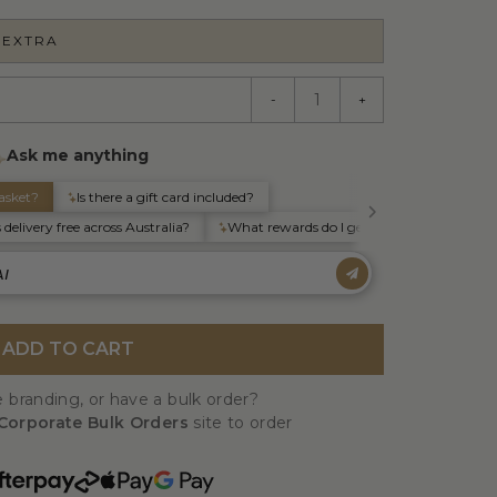
 EXTRA
-
+
ADD TO CART
 branding, or have a bulk order?
Corporate Bulk Orders
site to order