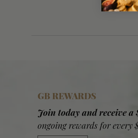
GB REWARDS
Join today and receive a
ongoing rewards for every 