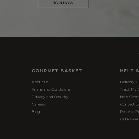
JOIN NOW
GOURMET BASKET
HELP 
About Us
Delivery C
Terms and Conditions
Track My 
Privacy and Security
Help Cent
Careers
Contact U
Blog
Returns Po
GB Rewar