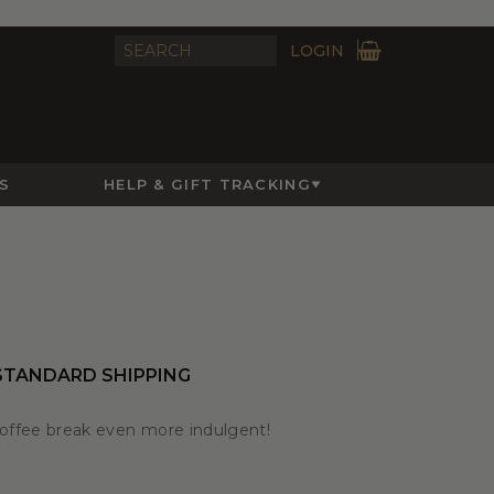
LOGIN
S
HELP & GIFT TRACKING
STANDARD SHIPPING
coffee break even more indulgent!