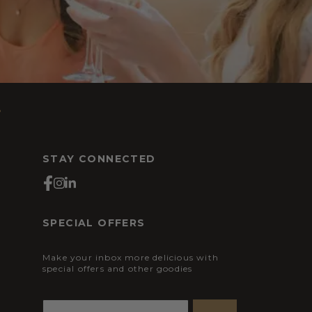
s
STAY CONNECTED
SPECIAL OFFERS
Make your inbox more delicious with
special offers and other goodies