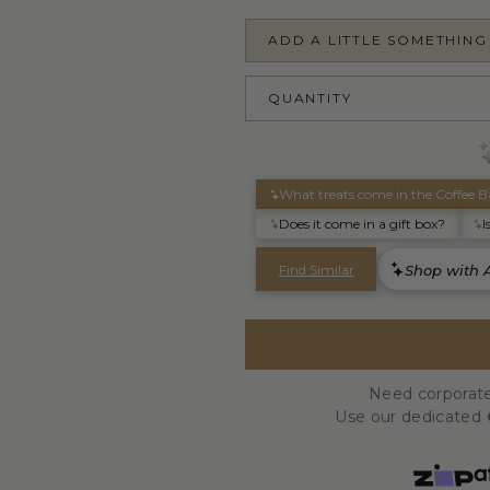
ADD A LITTLE SOMETHING
QUANTITY
Need corporate
Use our dedicated