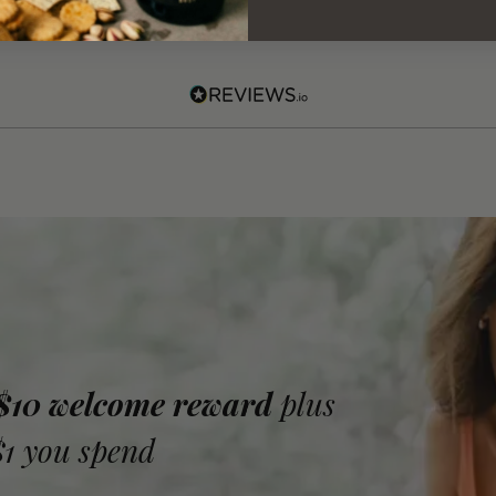
 $10 welcome reward
plus
$1 you spend