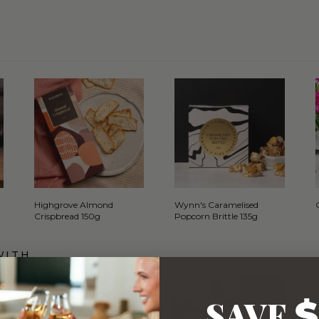
Highgrove Almond
Wynn's Caramelised
Crispbread 150g
Popcorn Brittle 135g
WITH…
SAVE
$