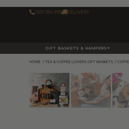
1300 354 393
DELIVERY
GIFT BASKETS & HAMPERS
HOME
/
TEA & COFFEE LOVERS GIFT BASKETS
/
COFFE