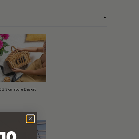
GB Signature Basket
10