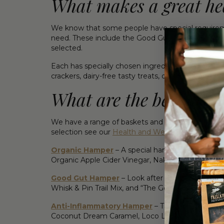
What makes a great he
We know that some people have special requireme
need. These include the Good Gut Hamper, the 
selected.
Each has specially chosen ingredients to meet the
crackers, dairy-free tasty treats, organic apple
What are the best heal
We have a range of baskets and hampers to choose 
selection see our
Health and Wellness Hampers 
Organic Hamper
– A special hamper with certifi
Organic Apple Cider Vinegar, Naked Paleo Cacao
Good Gut Hamper
– Look after their gut Organ
Whisk & Pin Trail Mix, and “The Good Gut Diet” 
Anti-Inflammatory Hamper
– Take care of your 
Coconut Dream Caramel, Loco Love Salted Carame