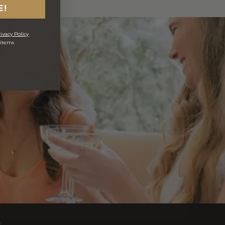
E!
ivacy Policy
 items
s