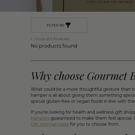
FILTER BY:
1 - 0 out of 0 Products
No products found
Why choose Gourmet Bas
What could be a more thoughtful gesture than to
hamper is all about giving them something special
special gluten-free or vegan foods in line with the
If you’re looking for health and wellness gift sh
hampers
guaranteed to make them feel special. I
Get Well hampers
for you to choose from.