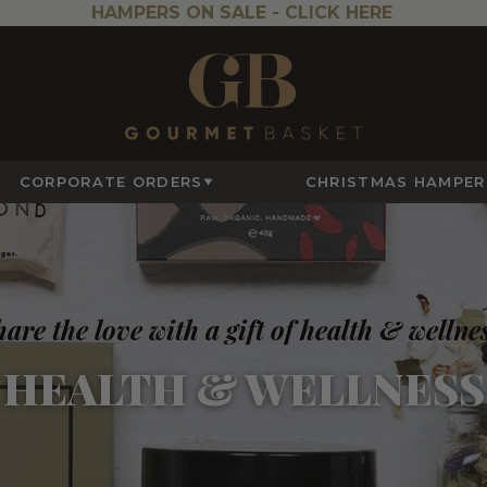
HAMPERS ON SALE -
CLICK HERE
CORPORATE ORDERS
CHRISTMAS HAMPER
are the love with a gift of health & wellne
HEALTH & WELLNESS