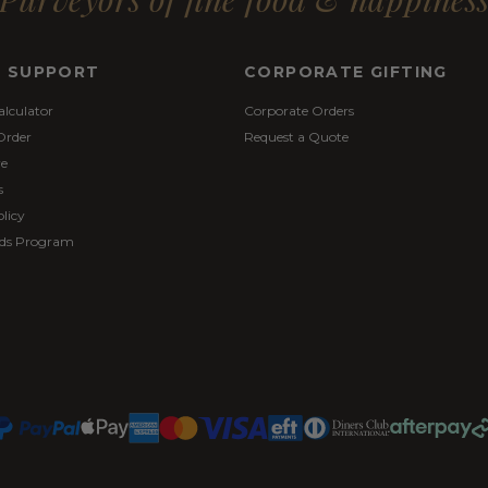
& SUPPORT
CORPORATE GIFTING
alculator
Corporate Orders
Order
Request a Quote
re
s
licy
ds Program