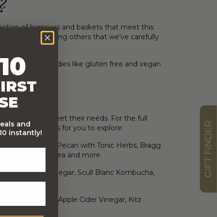
?
ection of hampers and baskets that meet this
nic Hamper among others that we’ve carefully
10
de in lots of goodies like gluten free and vegan
IRST
SE
 right one to meet their needs. For the full
deals and
GIFT FINDER
 and hamper ideas for you to explore:
0 instantly!
ate Butter Caramel Pecan with Tonic Herbs, Bragg
a Green Organic Tea and more.
c Apple Cider Vinegar, Scull Blanc Kombucha,
es Bragg Organic Apple Cider Vinegar, Kitz
hrissy Freer.