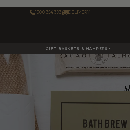
1300 354 393
DELIVERY
GIFT BASKETS & HAMPERS
Sh