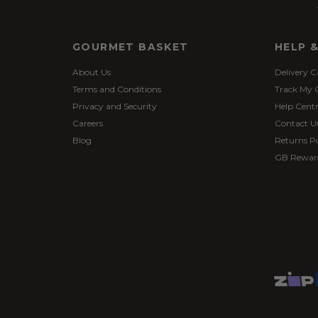
GOURMET BASKET
HELP 
About Us
Delivery C
Terms and Conditions
Track My 
Privacy and Security
Help Cent
Careers
Contact U
Blog
Returns Po
GB Rewar