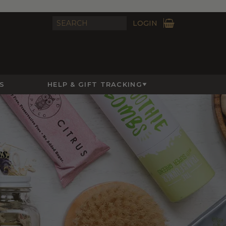
LOGIN
S
HELP & GIFT TRACKING
ss.