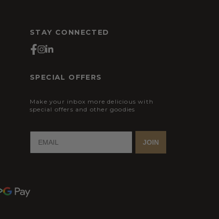
STAY CONNECTED
SPECIAL OFFERS
Make your inbox more delicious with
special offers and other goodies
JOIN