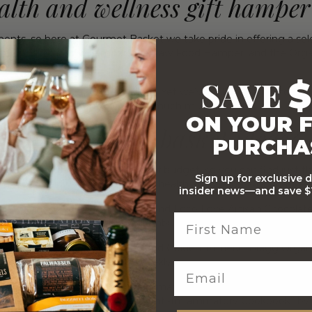
alth and wellness gift hamper
nts, so here at Gourmet Basket we take pride in offering a sel
Anti-Inflammatory Hamper, the Raw Food Hamper, and the Orga
SAVE
$
 requirements of your recipient. Yet we’ve still managed to inclu
 cider vinegar, tasty Kombucha and much much more!
ON YOUR F
th and wellness basket ideas?
PURCHA
from and to suit every level of budget, so you can find just the
Sign up for exclusive 
here
, but below we’ll cover some health and wellness gift basket
insider news—and save $1
ed organic goodies! Inside you’ll find Loco Love Artisan Chocol
 and Almond Bar, Scull Blanc Kombucha, and Pukka Mint Match
ic Merchant Sooth Dust Cacao and Golden Tumeric, Bragg Organi
from The Australian Women’s Weekly.
body with this special anti-inflammatory focused hamper! Bundl
l Crunch, and a copy of “The Anti-Inflammatory Cookbook” by C