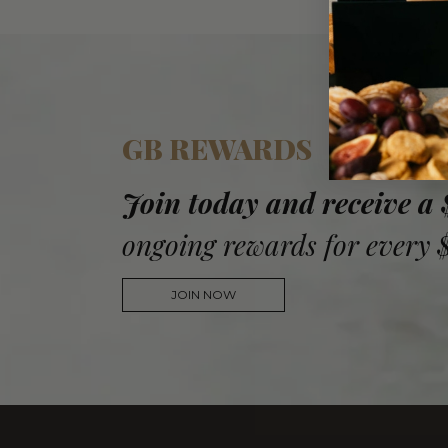
GB REWARDS
Join today and receive a
ongoing rewards for every 
JOIN NOW