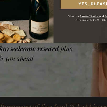
YES, PLEAS
View our
Terms of Service
and
Pr
*Not available for On Sale
 $10 welcome reward
plus
$1 you spend
Purveyors of fine food & happines