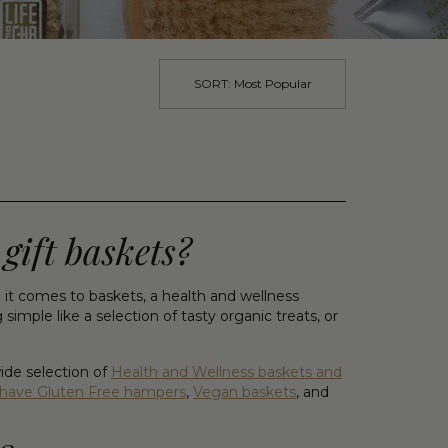
SORT:
Most Popular
gift baskets?
t comes to baskets, a health and wellness
mple like a selection of tasty organic treats, or
ide selection of
Health and Wellness baskets and
have Gluten Free hampers
,
Vegan baskets
, and