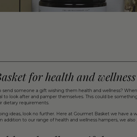
ket for health and wellness 
 send someone a gift wishing them health and wellness? When i
 to look after and pamper themselves. This could be something si
ir dietary requirements.
opping ideas, look no further. Here at Gourmet Basket we have a w
n addition to our range of health and wellness hampers, we also