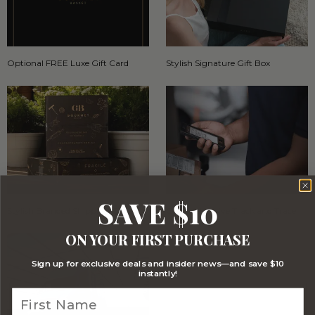
Optional FREE Luxe Gift Card
Stylish Signature Gift Box
SAVE $10
Stylish Branded Shipping Carton
Comprehensive Track and Trace
ON YOUR FIRST PURCHASE
Sign up for exclusive deals and insider news—and save $10
instantly!