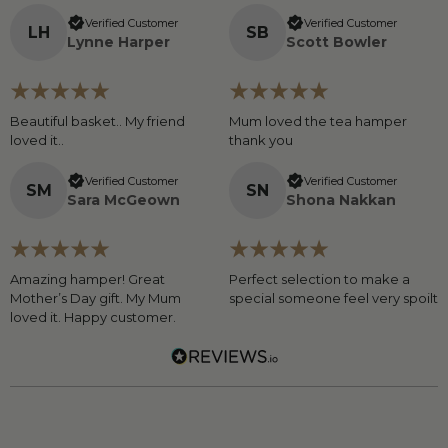
Verified Customer
Verified Customer
L
H
S
B
Lynne Harper
Scott Bowler
Beautiful basket.. My friend
Mum loved the tea hamper
loved it..
thank you
Verified Customer
Verified Customer
S
M
S
N
Sara McGeown
Shona Nakkan
Amazing hamper! Great
Perfect selection to make a
Mother’s Day gift. My Mum
special someone feel very spoilt
loved it. Happy customer.