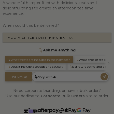
A wonderful hamper filled with delicious treats and
delightful things to create an afternoon tea time
experience.
When could this be delivered?
ADD A LITTLE SOMETHING EXTRA
Need corporate branding, or have a bulk order?
Use our dedicated
Corporate Bulk Orders
site to order