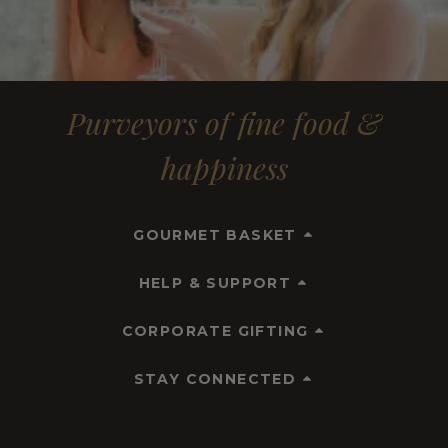
Purveyors of fine food &
happiness
GOURMET BASKET
HELP & SUPPORT
CORPORATE GIFTING
STAY CONNECTED