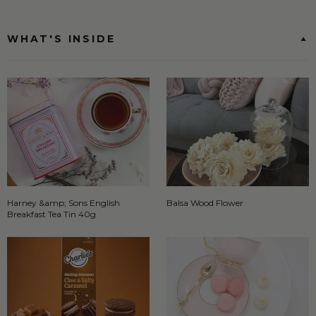
WHAT'S INSIDE
Harney &amp; Sons English
Balsa Wood Flower
Breakfast Tea Tin 40g