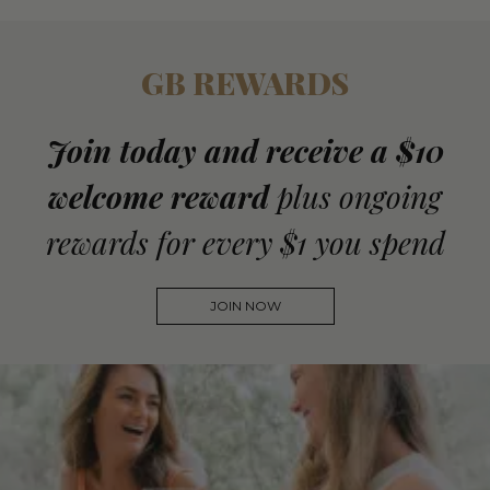
GB REWARDS
Join today and receive a $10
welcome reward
plus ongoing
rewards for every $1 you spend
JOIN NOW