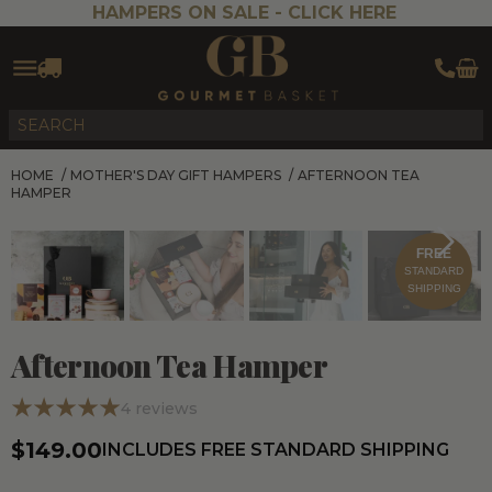
HAMPERS ON SALE -
CLICK HERE
HOME
/
MOTHER'S DAY GIFT HAMPERS
/
AFTERNOON TEA
HAMPER
FREE
STANDARD
SHIPPING
Afternoon Tea Hamper
4
reviews
$149.00
INCLUDES FREE STANDARD SHIPPING