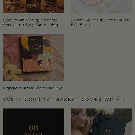
Charlies Mini Melting Moments
Cristina Re Teacup &amp; Saucer
Choc &amp; Salty Caramel 50g
BC - Blush
Highgrove Butter Shortbread 135g
EVERY GOURMET BASKET COMES WITH…