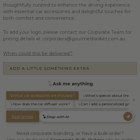
thoughtfully curated to enhance the driving experience
with essential car accessories and delightful touches for
both comfort and convenience.
To add your logo, please contact our Corporate Team for
pricing details at corporders@gourmetbasket.com.au.
When could this be delivered?
ADD A LITTLE SOMETHING EXTRA
Need corporate branding, or have a bulk order?