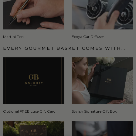
Martini Pen
Ecoya Car Diffuser
EVERY GOURMET BASKET COMES WITH…
Optional FREE Luxe Gift Card
Stylish Signature Gift Box