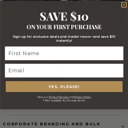
SAVE $10
ON YOUR FIRST PURCHASE
Sign up for exclusive deals and insider news—and save $10
Stylish Branded Shipping Carton
Comprehensive Track and Trace
instantly!
YES, PLEASE!
FREE Australia Wide Delivery
View our
Terms of Service
and
Privacy Policy
* Not available for On Sale items
(Except Fresh produce & single
wine/spirit hampers)
CORPORATE BRANDING AND BULK