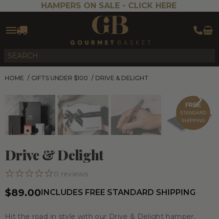
HAMPERS ON SALE -
CLICK HERE
HOME
/
GIFTS UNDER $100
/
DRIVE & DELIGHT
FREE
STANDARD
SHIPPING
Drive & Delight
0
reviews
$89.00
INCLUDES FREE STANDARD SHIPPING
Hit the road in style with our
Drive & Delight
hamper,