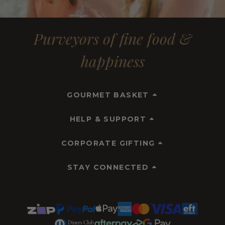
Purveyors of fine food &
happiness
GOURMET BASKET
HELP & SUPPORT
CORPORATE GIFTING
STAY CONNECTED