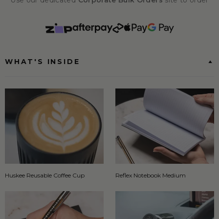
Use our dedicated
Corporate Bulk Orders
site to order
WHAT'S INSIDE
Huskee Reusable Coffee Cup
Reflex Notebook Medium