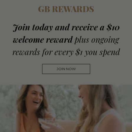
GB REWARDS
Join today and receive a $10
welcome reward
plus ongoing
rewards for every $1 you spend
JOIN NOW