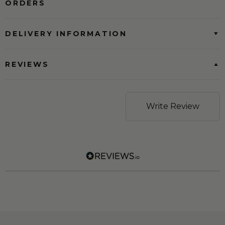
ORDERS
DELIVERY INFORMATION
REVIEWS
Write Review