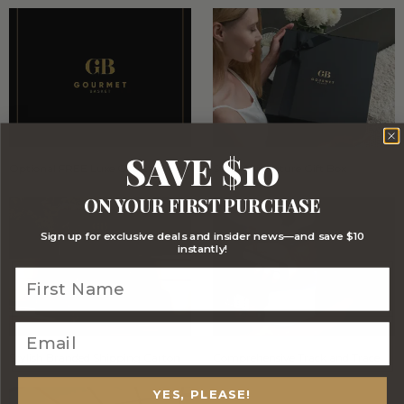
SAVE $10
Optional FREE Luxe Gift Card
Stylish Signature Gift Box
ON YOUR FIRST PURCHASE
Sign up for exclusive deals and insider news—and save $10
instantly!
Stylish Branded Shipping Carton
Comprehensive Track and Trace
YES, PLEASE!