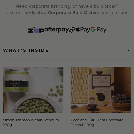
Need corporate branding, or have a bulk order?
Use our dedicated
Corporate Bulk Orders
site to order
WHAT'S INSIDE
Simon Johnson Wasabi Peanuts
Coco and Lulu Dark Chocolate
100g
Pretzels 100g