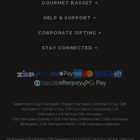
GOURMET BASKET
HELP & SUPPORT
CORPORATE GIFTING
STAY CONNECTED
Valentine's Day Hampers
|
Easter Hampers
|
Mother's Day Gift
Hampers
|
Father's Day Gift Hampers
|
Corporate Gift
Hampers
|
Christmas Gift Hampers
Gift Hampers Sydney
|
Gift Hampers Melbourne
|
Gifts Hampers
Brisbane
|
Gift Hampers Perth
|
Gift Hampers Adelaide
To donate 10% of every gift hamper to a Charity of your choice, visit our