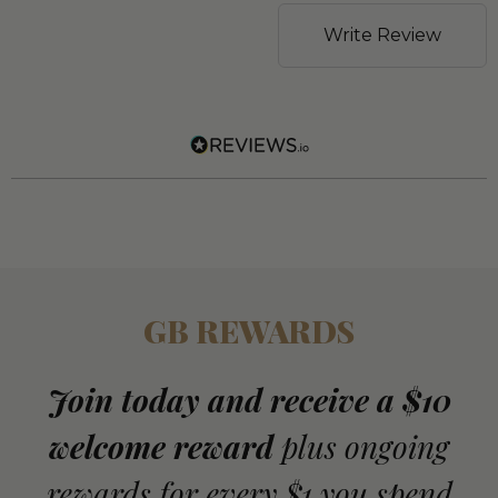
Write Review
GB REWARDS
Join today and receive a $10
welcome reward
plus ongoing
rewards for every $1 you spend