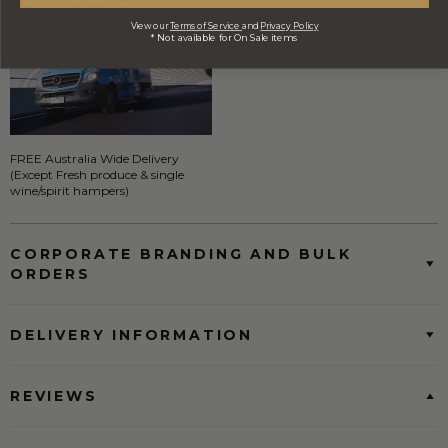
View our
Terms of Service
and
Privacy Policy
* Not available for On Sale items
FREE Australia Wide Delivery
(Except Fresh produce & single
wine/spirit hampers)
CORPORATE BRANDING AND BULK
ORDERS
DELIVERY INFORMATION
REVIEWS