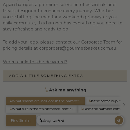
Again
hamper, a premium selection of essentials and
treats designed to enhance every journey. Whether
you're hitting the road for a weekend getaway or your
daily commute, this hamper has everything you need to
stay refreshed and ready to go.
To add your logo, please contact our Corporate Team for
pricing details at corporders@gourmetbasket.com.au.
When could this be delivered?
ADD A LITTLE SOMETHING EXTRA