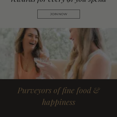
JOIN NOW
Purveyors of fine food &
happiness