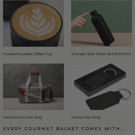
Huskee Reusable Coffee Cup
Stainless Steel Water Bottle 500ml
Hamptons Cooler Bag
Ashton Key Ring
EVERY GOURMET BASKET COMES WITH…