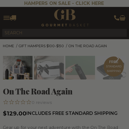
HAMPERS ON SALE -
CLICK HERE
HOME
/
GIFT HAMPERS $100-$150
/
ON THE ROAD AGAIN
FREE
STANDARD
SHIPPING
On The Road Again
0
reviews
$129.00
INCLUDES FREE STANDARD SHIPPING
Gear up for your next adventure with the
On The Road