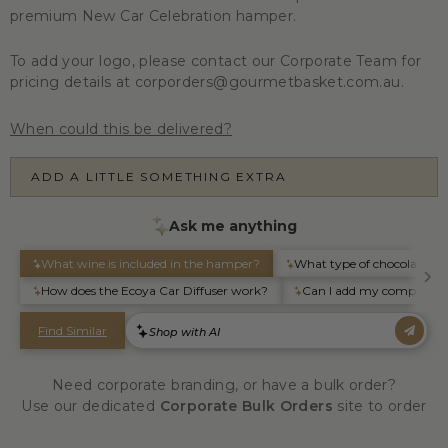
premium New Car Celebration hamper.
To add your logo, please contact our Corporate Team for
pricing details at corporders@gourmetbasket.com.au.
When could this be delivered?
ADD A LITTLE SOMETHING EXTRA
Need corporate branding, or have a bulk order?
Use our dedicated
Corporate Bulk Orders
site to order