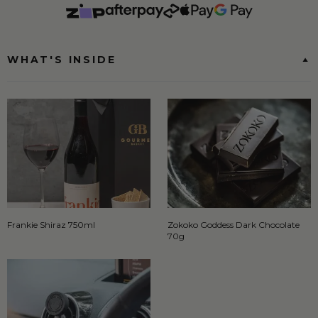
WHAT'S INSIDE
Frankie Shiraz 750ml
Zokoko Goddess Dark Chocolate
70g