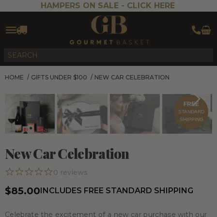
HAMPERS ON SALE -
CLICK HERE
HOME
/
GIFTS UNDER $100
/
NEW CAR CELEBRATION
FREE
STANDARD
SHIPPING
New Car Celebration
0
reviews
$85.00
INCLUDES FREE STANDARD SHIPPING
Celebrate the excitement of a new car purchase with our