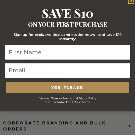
SAVE $10
ON YOUR FIRST PURCHASE
Stylish Branded Shipping Carton
Comprehensive Track and Trace
Sign up for exclusive deals and insider news—and save $10
instantly!
YES, PLEASE!
FREE Australia Wide Delivery
(Except Fresh produce & single
View our
Terms of Service
and
Privacy Policy
* Not available for On Sale items
wine/spirit hampers)
CORPORATE BRANDING AND BULK
ORDERS