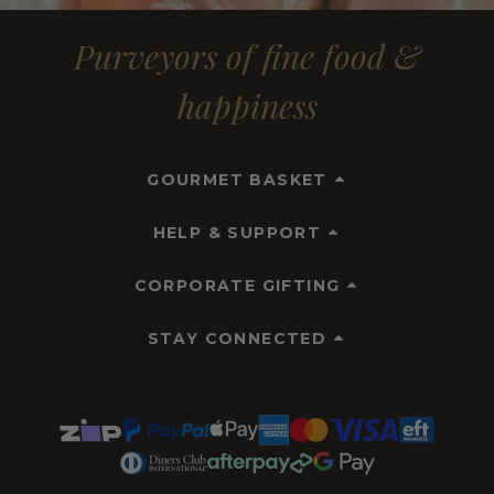
Purveyors of fine food &
happiness
GOURMET BASKET
HELP & SUPPORT
CORPORATE GIFTING
STAY CONNECTED