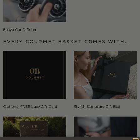
Ecoya Car Diffuser
EVERY GOURMET BASKET COMES WITH…
Optional FREE Luxe Gift Card
Stylish Signature Gift Box