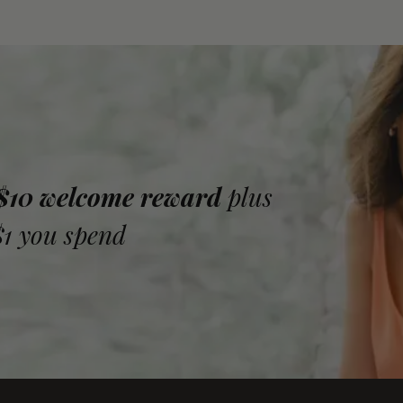
 $10 welcome reward
plus
$1 you spend