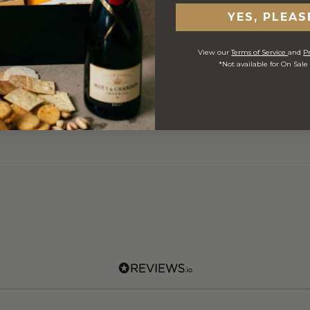
YES, PLEAS
View our
Terms of Service
and
Pr
 ORDERS
*Not available for On Sale