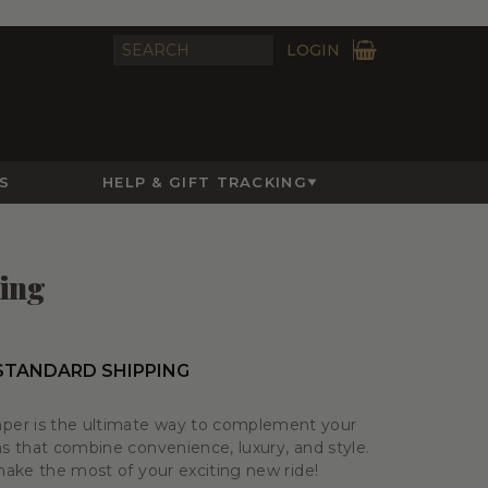
LOGIN
S
HELP & GIFT TRACKING
ling
 STANDARD SHIPPING
er is the ultimate way to complement your
ms that combine convenience, luxury, and style.
 make the most of your exciting new ride!