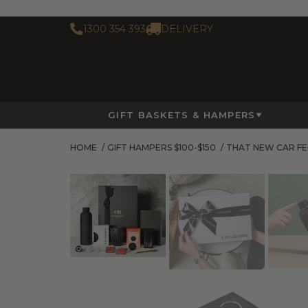
1300 354 393
DELIVERY
GIFT BASKETS & HAMPERS
HOME
/
GIFT HAMPERS $100-$150
/
THAT NEW CAR FE