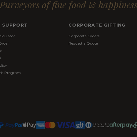
Purveyors of fine food & happines
& SUPPORT
CORPORATE GIFTING
alculator
Corporate Orders
Order
Request a Quote
re
s
licy
ds Program