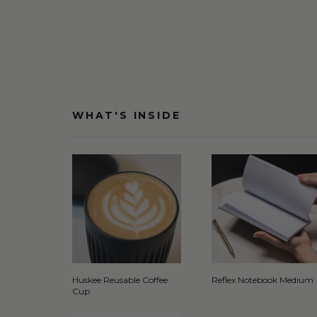
WHAT'S INSIDE
Huskee Reusable Coffee
Reflex Notebook Medium
Cup