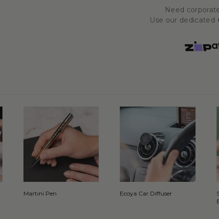
Need corporate
Use our dedicated
Martini Pen
Ecoya Car Diffuser