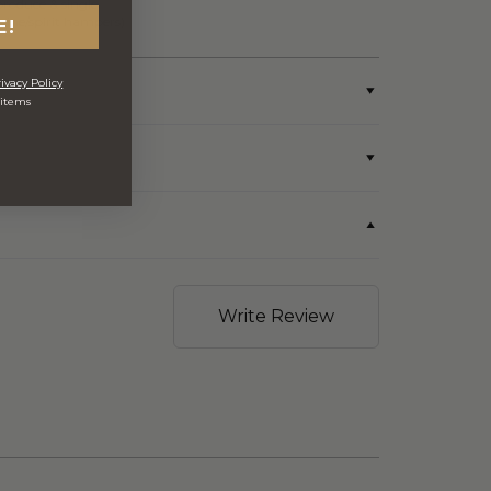
produce & single
wine/spirit hampers)
E!
ivacy Policy
 items
Write Review