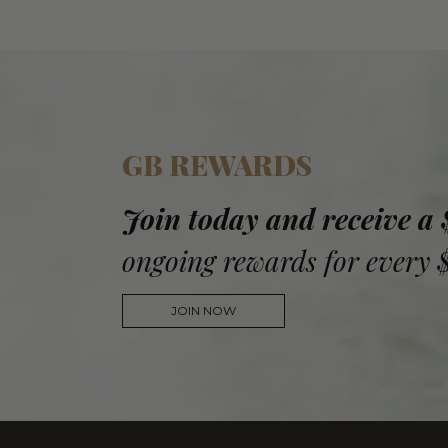
GB REWARDS
Join today and receive a
ongoing rewards for every 
JOIN NOW