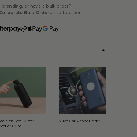
 branding, or have a bulk order?
Corporate Bulk Orders
site to order
Stainless Steel Water
Nuvo Car Phone Holder
Bottle 500ml