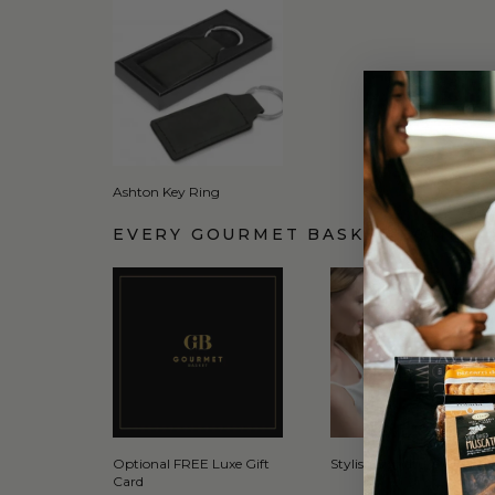
Ashton Key Ring
EVERY GOURMET BASKET COMES 
Optional FREE Luxe Gift
Stylish Signature Gift Box
Card