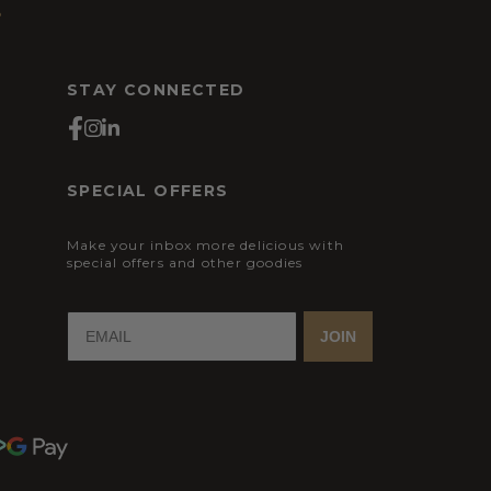
s
STAY CONNECTED
SPECIAL OFFERS
Make your inbox more delicious with
special offers and other goodies
JOIN