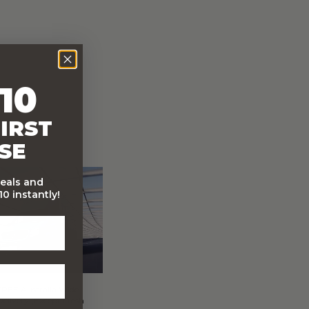
10
IRST
SE
deals and
0 instantly!
FREE Australia Wide
Delivery (Except Fresh