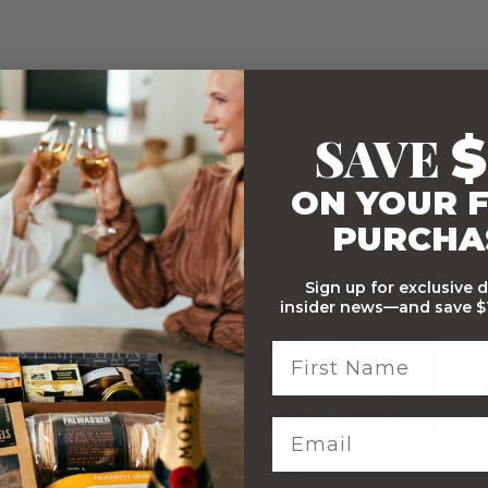
SAVE
$
ON YOUR F
PURCHA
WITH…
Sign up for exclusive 
insider news—and save $1
Stylish Branded Shipping
Comprehensive Track and
Carton
Trace