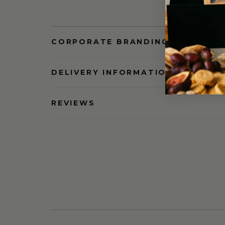
CORPORATE BRANDING AND BULK
DELIVERY INFORMATION
REVIEWS