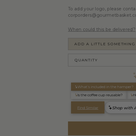
To add your logo, please conta
corporders@gourmetbasket.c
When could this be delivered?
ADD A LITTLE SOMETHING
QUANTITY