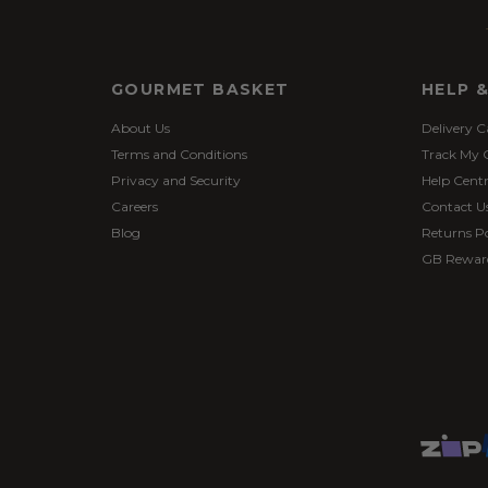
GOURMET BASKET
HELP 
About Us
Delivery C
Terms and Conditions
Track My 
Privacy and Security
Help Cent
Careers
Contact U
Blog
Returns Po
GB Rewar