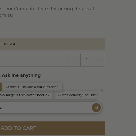
ct our Corporate Team for pricing details at
om.au.
 EXTRA
-
+
ADD TO CART