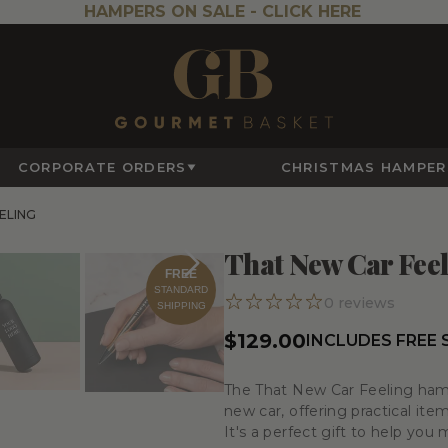
HAMPERS ON SALE -
CLICK HERE
CORPORATE ORDERS
CHRISTMAS HAMPER
ELING
That New Car Fee
FREE
STANDARD
0
reviews
SHIPPING
$129.00
INCLUDES FREE
The
That New Car Feeling
hamp
new car, offering practical ite
It's a perfect gift to help you