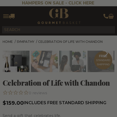
HAMPERS ON SALE -
CLICK HERE
HOME
/
SYMPATHY
/
CELEBRATION OF LIFE WITH CHANDON
FREE
STANDARD
SHIPPING
Celebration of Life with Chandon
0
reviews
$159.00
INCLUDES FREE STANDARD SHIPPING
Send a gift that celebrates life.