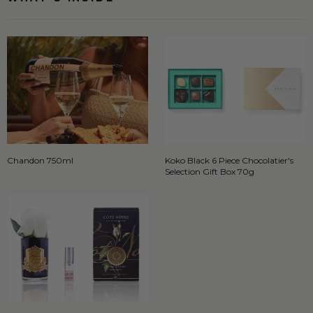
Chandon 750ml
Koko Black 6 Piece Chocolatier's
Selection Gift Box 70g