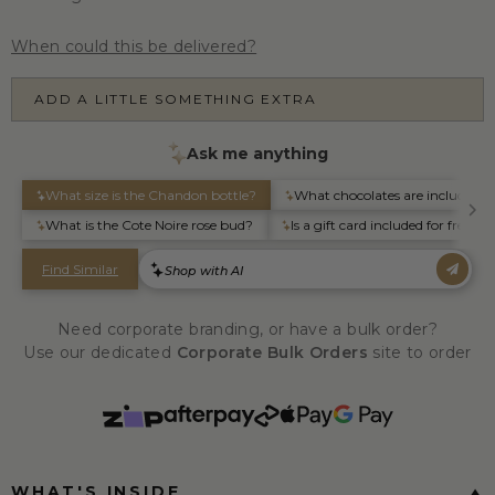
When could this be delivered?
ADD A LITTLE SOMETHING EXTRA
Need corporate branding, or have a bulk order?
Use our dedicated
Corporate Bulk Orders
site to order
WHAT'S INSIDE