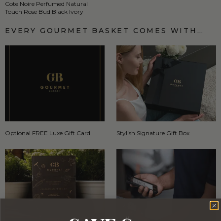
Cote Noire Perfumed Natural
Touch Rose Bud Black Ivory
EVERY GOURMET BASKET COMES WITH…
Optional FREE Luxe Gift Card
Stylish Signature Gift Box