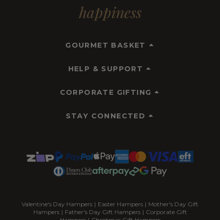
happiness
GOURMET BASKET
HELP & SUPPORT
CORPORATE GIFTING
STAY CONNECTED
Valentine's Day Hampers
|
Easter Hampers
|
Mother's Day Gift
Hampers
|
Father's Day Gift Hampers
|
Corporate Gift
Hampers
|
Christmas Gift Hampers