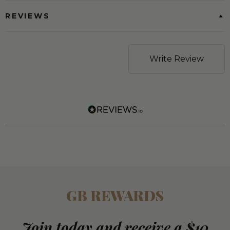
REVIEWS
Write Review
GB REWARDS
Join today and receive a $10