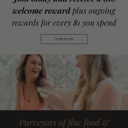
welcome reward
plus ongoing
rewards for every $1 you spend
JOIN NOW
Purveyors of fine food &