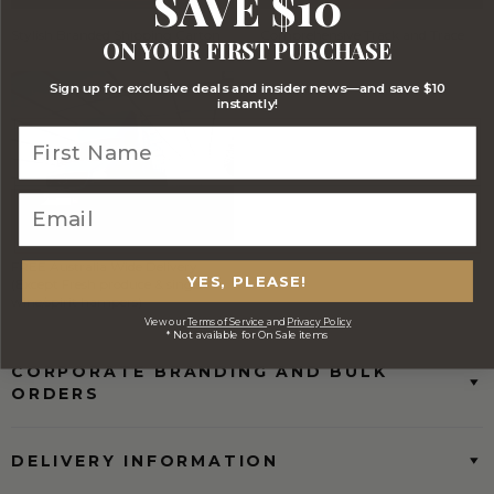
SAVE $10
Stylish Branded Shipping Carton
Comprehensive Track and Trace
ON YOUR FIRST PURCHASE
Sign up for exclusive deals and insider news—and save $10
instantly!
FREE Australia Wide Delivery
YES, PLEASE!
(Except Fresh produce & single
wine/spirit hampers)
View our
Terms of Service
and
Privacy Policy
* Not available for On Sale items
CORPORATE BRANDING AND BULK
ORDERS
DELIVERY INFORMATION