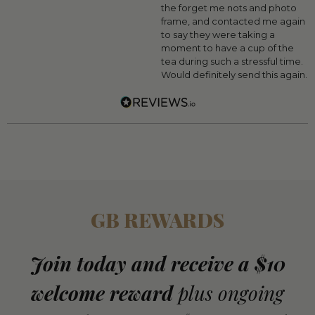
the forget me nots and photo
frame, and contacted me again
to say they were taking a
moment to have a cup of the
tea during such a stressful time.
Would definitely send this again.
GB REWARDS
Join today and receive a $10
welcome reward
plus ongoing