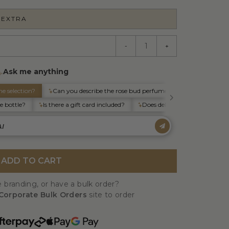
 EXTRA
-
+
ADD TO CART
 branding, or have a bulk order?
Corporate Bulk Orders
site to order