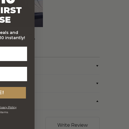
IRST
SE
deals and
FREE Australia Wide
0 instantly!
Delivery (Except Fresh
produce & single
wine/spirit hampers)
E!
ivacy Policy
 items
Write Review