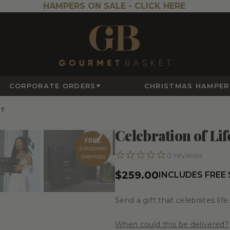
HAMPERS ON SALE -
CLICK HERE
CORPORATE ORDERS
CHRISTMAS HAMPER
ET
Celebration of Lif
FREE
STANDARD
0
reviews
SHIPPING
$259.00
INCLUDES FREE
Send a gift that celebrates life.
When could this be delivered?