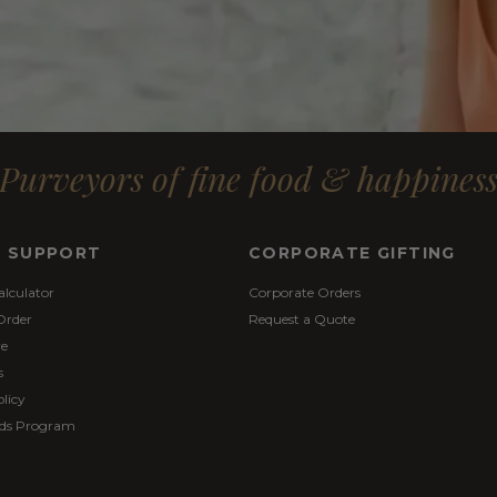
Purveyors of fine food & happines
& SUPPORT
CORPORATE GIFTING
alculator
Corporate Orders
Order
Request a Quote
re
s
licy
ds Program