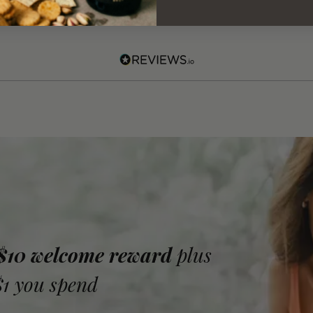
 $10 welcome reward
plus
$1 you spend