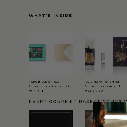
WHAT'S INSIDE
Koko Black 6 Piece
Cote Noire Perfumed
Chocolatier's Selection Gift
Natural Touch Rose Bud
Box 70g
Black Ivory
EVERY GOURMET BASKET COMES 