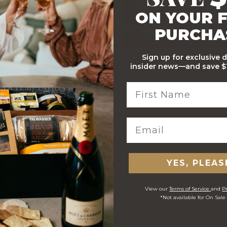
ON YOUR F
PURCHA
Sign up for exclusive 
Stylish Branded Shipping
Comprehensive Track and
insider news—and save $1
Carton
Trace
 ORDERS
YES, PLEAS
View our
Terms of Service
and
Pr
*Not available for On Sale