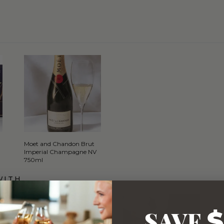
Moet and Chandon Brut
Imperial Champagne NV
750ml
WITH…
SAVE
$