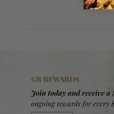
GB REWARDS
Join today and receive a
ongoing rewards for every 