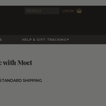
LOGIN
S
HELP & GIFT TRACKING
e with Moet
 STANDARD SHIPPING