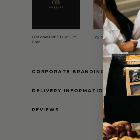
Optional FREE Luxe Gift
Stylish Signature Gift Box
Card
CORPORATE BRANDING AND BULK
DELIVERY INFORMATION
REVIEWS