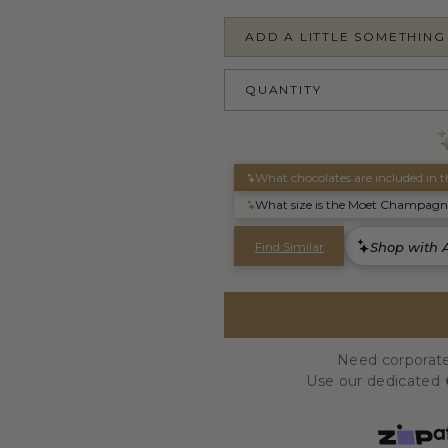
ADD A LITTLE SOMETHING
QUANTITY
Need corporate
Use our dedicated