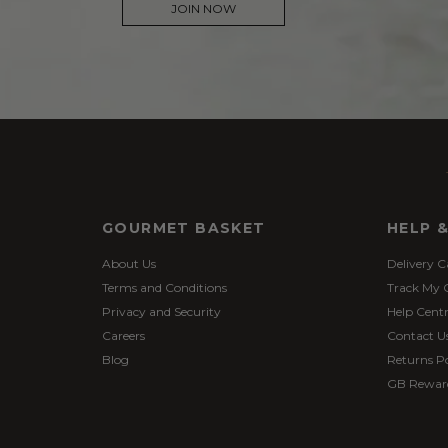
JOIN NOW
GOURMET BASKET
HELP 
About Us
Delivery C
Terms and Conditions
Track My 
Privacy and Security
Help Cent
Careers
Contact U
Blog
Returns Po
GB Rewar