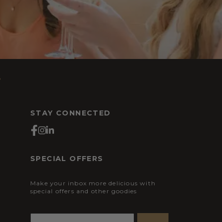
s
STAY CONNECTED
SPECIAL OFFERS
Make your inbox more delicious with
special offers and other goodies