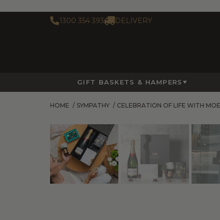
1300 354 393
DELIVERY
GIFT BASKETS & HAMPERS
HOME
/
SYMPATHY
/
CELEBRATION OF LIFE WITH MO