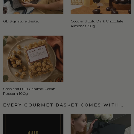
GB Signature Basket
Coco and Lulu Dark Chocolate
Almonds 150g
Coco and Lulu Caramel Pecan
Popcorn 100g
EVERY GOURMET BASKET COMES WITH…