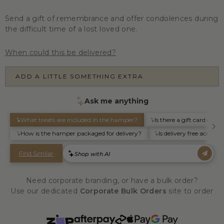
Send a gift of remembrance and offer condolences during
the difficult time of a lost loved one.
When could this be delivered?
ADD A LITTLE SOMETHING EXTRA
Need corporate branding, or have a bulk order?
Use our dedicated
Corporate Bulk Orders
site to order