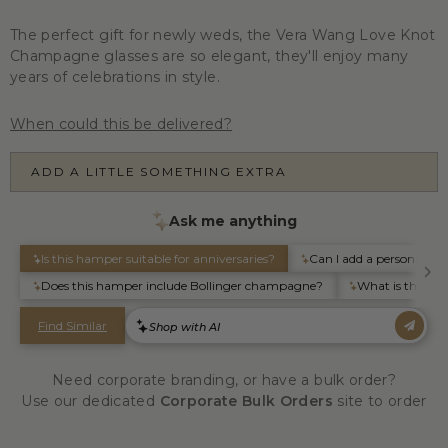
The perfect gift for newly weds, the Vera Wang Love Knot
Champagne glasses are so elegant, they'll enjoy many
years of celebrations in style.
When could this be delivered?
ADD A LITTLE SOMETHING EXTRA
Need corporate branding, or have a bulk order?
Use our dedicated
Corporate Bulk Orders
site to order