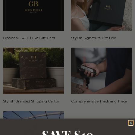
Optional FREE Luxe Gift Card
Stylish Signature Gift Box
Stylish Branded Shipping Carton
Comprehensive Track and Trace
SAVE $10