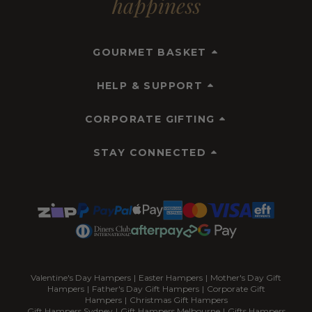
happiness
GOURMET BASKET
HELP & SUPPORT
CORPORATE GIFTING
STAY CONNECTED
Valentine's Day Hampers
|
Easter Hampers
|
Mother's Day Gift
Hampers
|
Father's Day Gift Hampers
|
Corporate Gift
Hampers
|
Christmas Gift Hampers
Gift Hampers Sydney
|
Gift Hampers Melbourne
|
Gifts Hampers