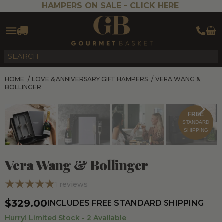
HAMPERS ON SALE -
CLICK HERE
HOME
/
LOVE & ANNIVERSARY GIFT HAMPERS
/
VERA WANG &
BOLLINGER
FREE
STANDARD
SHIPPING
Vera Wang & Bollinger
1
reviews
$329.00
INCLUDES FREE STANDARD SHIPPING
Hurry! Limited Stock -
2
Available