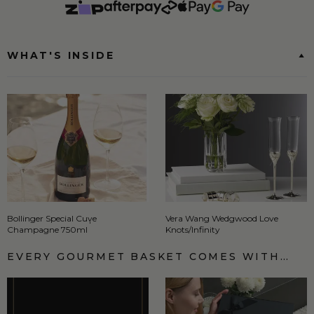
WHAT'S INSIDE
Bollinger Special Cuv̩e
Vera Wang Wedgwood Love
Champagne 750ml
Knots/Infinity
EVERY GOURMET BASKET COMES WITH…