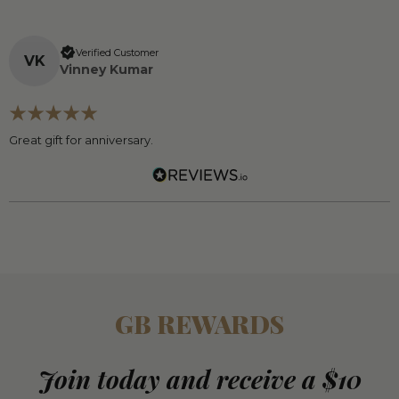
Verified Customer
V
K
Vinney Kumar
Great gift for anniversary.
GB REWARDS
Join today and receive a $10