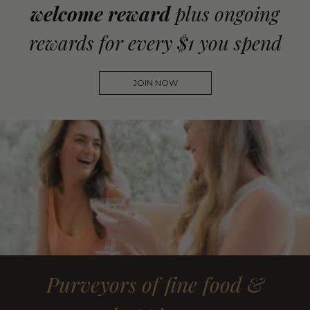
welcome reward
plus ongoing
rewards for every $1 you spend
JOIN NOW
Purveyors of fine food &