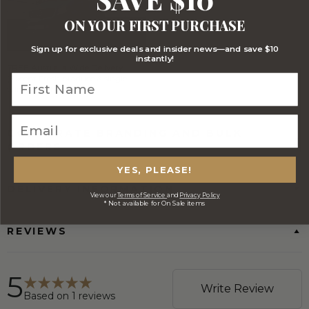
ON YOUR FIRST PURCHASE
Sign up for exclusive deals and insider news—and save $10
instantly!
FREE Australia Wide Delivery
(Except Fresh produce & single
wine/spirit hampers)
CORPORATE BRANDING AND BULK
ORDERS
YES, PLEASE!
DELIVERY INFORMATION
View our
Terms of Service
and
Privacy Policy
* Not available for On Sale items
REVIEWS
5
Write Review
Based on
1
reviews