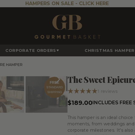
HAMPERS ON SALE -
CLICK HERE
CORPORATE ORDERS
CHRISTMAS HAMPER
URE HAMPER
The Sweet Epicu
FREE
STANDARD
1
reviews
SHIPPING
$189.00
INCLUDES FREE
This hamper is an ideal choice 
moments, from weddings and an
corporate milestones. It's also