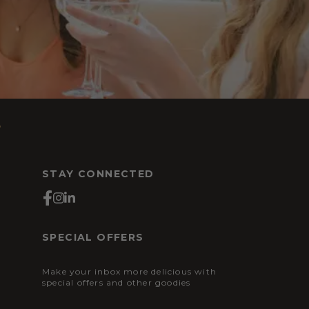
s
STAY CONNECTED
SPECIAL OFFERS
Make your inbox more delicious with
special offers and other goodies