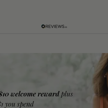
 $10 welcome reward
plus
$1 you spend