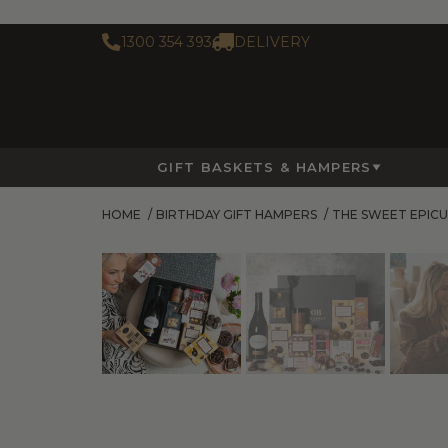
1300 354 393
DELIVERY
GIFT BASKETS & HAMPERS
HOME
/
BIRTHDAY GIFT HAMPERS
/
THE SWEET EPIC