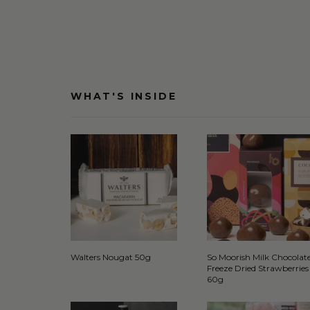
WHAT'S INSIDE
Walters Nougat 50g
So Moorish Milk Chocolat
Freeze Dried Strawberries
60g