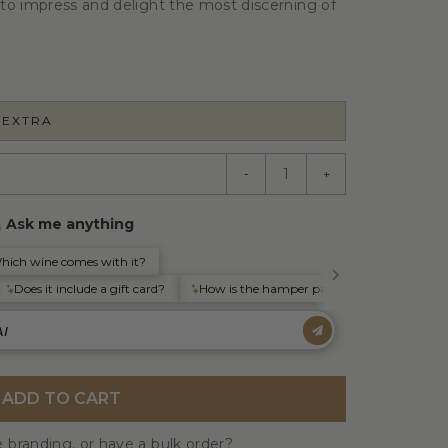
to impress and delight the most discerning of
 EXTRA
-
+
ADD TO CART
 branding, or have a bulk order?