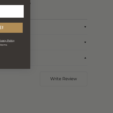
Delivery (Except Fresh
produce & single
wine/spirit hampers)
E!
ivacy Policy
 items
Write Review