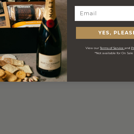
Carton
Trace
 ORDERS
YES, PLEAS
View our
Terms of Service
and
Pr
*Not available for On Sale