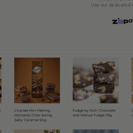
Use our dedicated
e
Charlies Mini Melting
Fudge by Rich Chocolate
Moments Choc &amp;
and Walnut Fudge 115g
Salty Caramel 50g