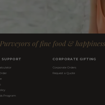
Purveyors of fine food & happines
& SUPPORT
CORPORATE GIFTING
alculator
Corporate Orders
Order
Request a Quote
re
s
licy
ds Program