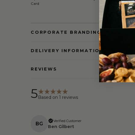
Card
CORPORATE BRANDING AND BULK
DELIVERY INFORMATION
REVIEWS
5
Based on
1
reviews
Verified Customer
B
G
Ben Gilbert