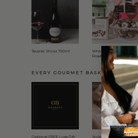
Teusner Shiraz 750ml
Whisk and Pin Rocky
Road 150g
EVERY GOURMET BASKET COMES 
Optional FREE Luxe Gift
Stylish Signature Gift Box