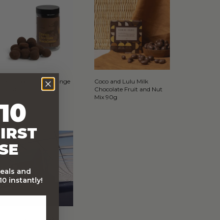
Duck Creek Choc Orange
Coco and Lulu Milk
Macadamia 165g
Chocolate Fruit and Nut
Mix 90g
10
IRST
SE
deals and
0 instantly!
FREE Australia Wide