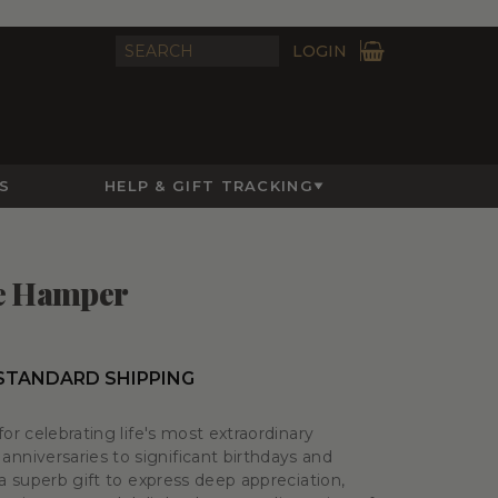
LOGIN
S
HELP & GIFT TRACKING
re Hamper
 STANDARD SHIPPING
for celebrating life's most extraordinary
niversaries to significant birthdays and
 a superb gift to express deep appreciation,