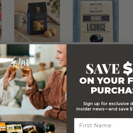
Byron Bay Cookie White
Green Grove Organics
Choc Chunk Macadamia
Organic Licorice 180g
Cookies Gift Bag 150g
SAVE
$
WITH…
ON YOUR F
PURCHA
Sign up for exclusive 
insider news—and save $1
Stylish Branded Shipping
Comprehensive Track and