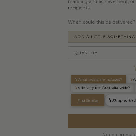
mark a grand achievement, or 
recipients.
When could this be delivered?
ADD A LITTLE SOMETHING
QUANTITY
Need corporate