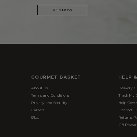
JOIN NOW
GOURMET BASKET
HELP 
About Us
Delivery C
Terms and Conditions
Track My 
Privacy and Security
Help Cent
Careers
Contact U
Blog
Returns Po
GB Rewar