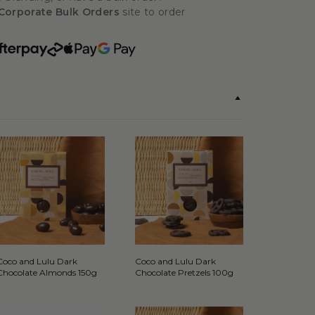
Corporate Bulk Orders
site to order
Coco and Lulu Dark
Coco and Lulu Dark
Chocolate Almonds 150g
Chocolate Pretzels 100g