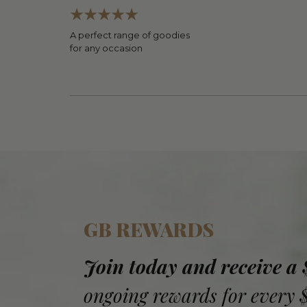
A perfect range of goodies
for any occasion
GB REWARDS
Join today and receive a
ongoing rewards for every 