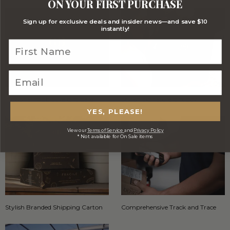
ON YOUR FIRST PURCHASE
Sign up for exclusive deals and insider news—and save $10
instantly!
Optional FREE Luxe Gift Card
Stylish Signature Gift Box
YES, PLEASE!
View our
Terms of Service
and
Privacy Policy
* Not available for On Sale items
Stylish Branded Shipping Carton
Comprehensive Track and Trace