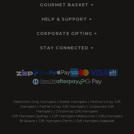
GOURMET BASKET
HELP & SUPPORT
CORPORATE GIFTING
STAY CONNECTED
Valentine's Day Hampers
|
Easter Hampers
|
Mother's Day Gift
Hampers
|
Father's Day Gift Hampers
|
Corporate Gift
Hampers
|
Christmas Gift Hampers
Gift Hampers Sydney
|
Gift Hampers Melbourne
|
Gifts Hampers
Brisbane
|
Gift Hampers Perth
|
Gift Hampers Adelaide