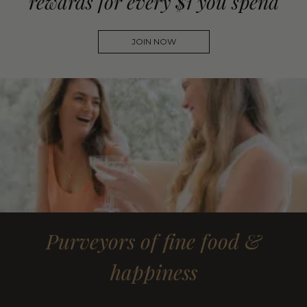
rewards for every $1 you spend
JOIN NOW
Purveyors of fine food &
happiness