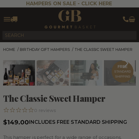
HAMPERS ON SALE -
CLICK HERE
HOME
/
BIRTHDAY GIFT HAMPERS
/
THE CLASSIC SWEET HAMPER
FREE
STANDARD
SHIPPING
The Classic Sweet Hamper
0
reviews
$149.00
INCLUDES FREE STANDARD SHIPPING
This hamper is perfect for a wide range of occasions.