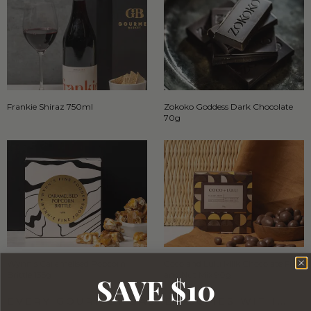
Frankie Shiraz 750ml
Zokoko Goddess Dark Chocolate
70g
Wynn's Caramelised Popcorn
Coco and Lulu Milk Chocolate Fruit
Brittle 135g
and Nut Mix 90g
SAVE $10
EVERY GOURMET BASKET COMES WITH…