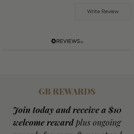
Write Review
GB REWARDS
Join today and receive a $10
welcome reward
plus ongoing