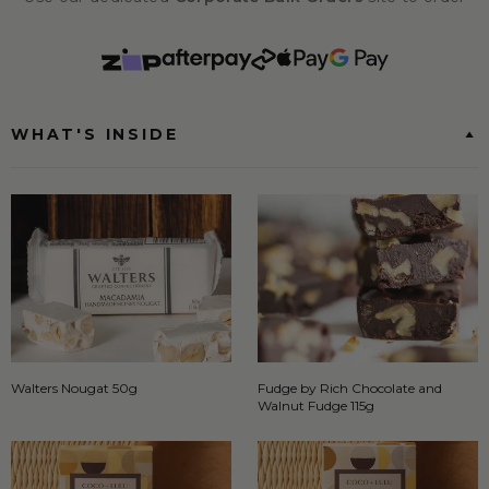
WHAT'S INSIDE
Walters Nougat 50g
Fudge by Rich Chocolate and
Walnut Fudge 115g