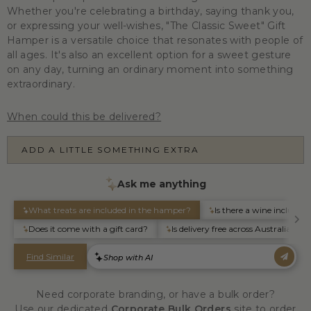
Whether you're celebrating a birthday, saying thank you,
or expressing your well-wishes, "The Classic Sweet" Gift
Hamper is a versatile choice that resonates with people of
all ages. It's also an excellent option for a sweet gesture
on any day, turning an ordinary moment into something
extraordinary.
When could this be delivered?
ADD A LITTLE SOMETHING EXTRA
Need corporate branding, or have a bulk order?
Use our dedicated
Corporate Bulk Orders
site to order