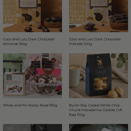
Coco and Lulu Dark Chocolate
Coco and Lulu Dark Chocolate
Almonds 150g
Pretzels 100g
Whisk and Pin Rocky Road 150g
Byron Bay Cookie White Choc
Chunk Macadamia Cookies Gift
Bag 150g