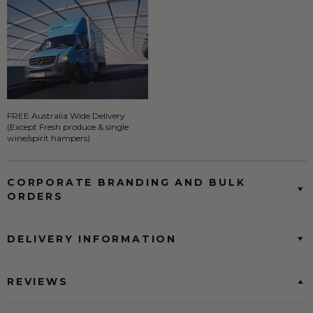
FREE Australia Wide Delivery
(Except Fresh produce & single
wine/spirit hampers)
CORPORATE BRANDING AND BULK
ORDERS
DELIVERY INFORMATION
REVIEWS