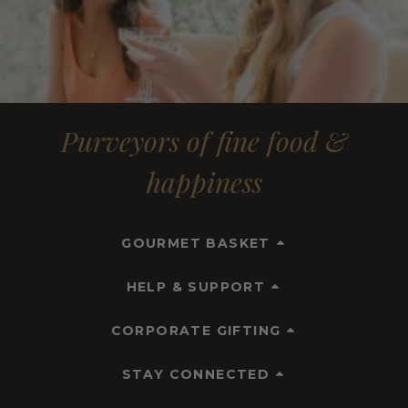
Purveyors of fine food &
happiness
GOURMET BASKET
HELP & SUPPORT
CORPORATE GIFTING
STAY CONNECTED