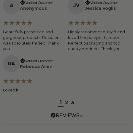
Verified Customer
Verified Customer
A
J
V
Anonymous
Jessica Voglis
Beautifully presented and
Highly recommend! My friend
gorgeous products. Recipient
loved her pamper hamper.
was absolutely thrilled. Thank
Perfect packaging and top
you
quality products. Thank you!
Verified Customer
R
A
Rebecca Allen
Loved it
1
2
3