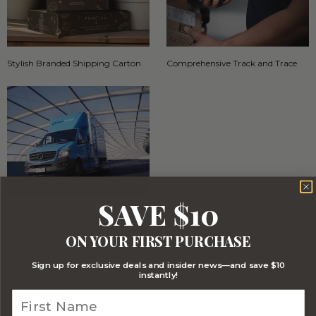
Stylish Branded Shipping Carton
Comprehensive Track and Trace
SAVE $10
FREE Australia Wide Delivery
(Except Fresh produce & single
wine/spirit hampers)
ON YOUR FIRST PURCHASE
Sign up for exclusive deals and insider news—and save $10
instantly!
CORPORATE BRANDING AND BULK
ORDERS