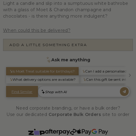
Light a candle and slip into a sumptuous white bathrobe
with a glass of Moet & Chandon champagne and
chocolates - is there anything more indulgent?
When could this be delivered?
ADD A LITTLE SOMETHING EXTRA
Need corporate branding, or have a bulk order?
Use our dedicated
Corporate Bulk Orders
site to order