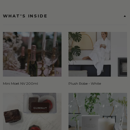
WHAT'S INSIDE
Mini Moet NV 200ml
Plush Robe - White