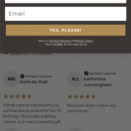
DELIVERY INFORMATION
REVIEWS
YES, PLEASE!
View our
Terms of Service
and
Privacy Policy
5
* Not available for On Sale items
Write Review
Based on
13
reviews
Verified Customer
Verified Customer
M
R
K
c
Katherine
Melinda Riall
cunningham
Words cannot express the joy
Reviewer didn't leave any
our friend expressed for her 70
comments
birthday. She is also battling
cancer so it was a beautiful gift.