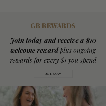
GB REWARDS
Join today and receive a $10
welcome reward
plus ongoing
rewards for every $1 you spend
JOIN NOW