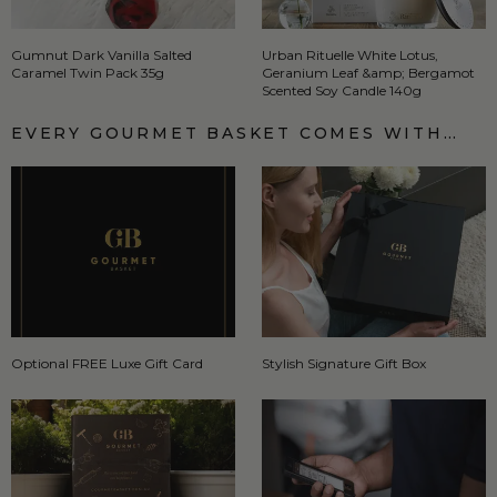
Gumnut Dark Vanilla Salted
Urban Rituelle White Lotus,
Caramel Twin Pack 35g
Geranium Leaf &amp; Bergamot
Scented Soy Candle 140g
EVERY GOURMET BASKET COMES WITH…
Optional FREE Luxe Gift Card
Stylish Signature Gift Box