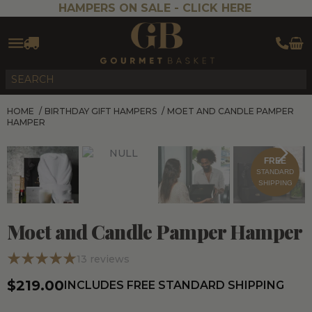
HAMPERS ON SALE -
CLICK HERE
HOME
/
BIRTHDAY GIFT HAMPERS
/
MOET AND CANDLE PAMPER
HAMPER
FREE
STANDARD
SHIPPING
Moet and Candle Pamper Hamper
13
reviews
$219.00
INCLUDES FREE STANDARD SHIPPING