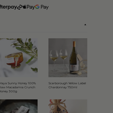
Maya Sunny Honey 100%
Scarborough Yellow Label
Raw Macadamia Crunch
Chardonnay 750ml
Honey 300g