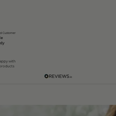
ed Customer
le
dy
appy with
 products