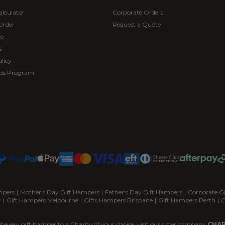
alculator
Corporate Orders
Order
Request a Quote
re
s
licy
ds Program
mpers
|
Mother's Day Gift Hampers
|
Father's Day Gift Hampers
|
Corporate G
y
|
Gift Hampers Melbourne
|
Gifts Hampers Brisbane
|
Gift Hampers Perth
|
G
f every gift hamper to a Charity of your choice, visit our sister company
CHAR