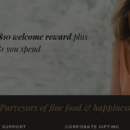
 $10 welcome reward
plus
$1 you spend
Purveyors of fine food & happines
& SUPPORT
CORPORATE GIFTING