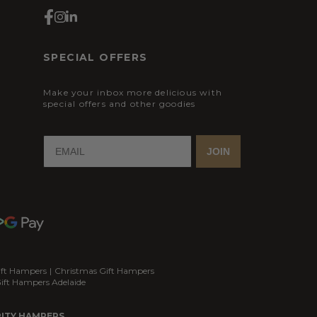
SPECIAL OFFERS
Make your inbox more delicious with
special offers and other goodies
JOIN
ift Hampers
|
Christmas Gift Hampers
ift Hampers Adelaide
ITY HAMPERS