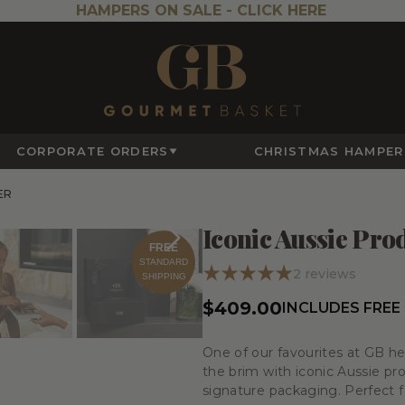
HAMPERS ON SALE -
CLICK HERE
CORPORATE ORDERS
CHRISTMAS HAMPER
ER
Iconic Aussie Pr
FREE
STANDARD
2
reviews
SHIPPING
$409.00
INCLUDES FREE
One of our favourites at GB hea
the brim with iconic Aussie pr
signature packaging. Perfect for