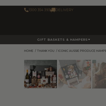
1300 354 393
DELIVERY
GIFT BASKETS & HAMPERS
HOME
/
THANK YOU
/
ICONIC AUSSIE PRODUCE HAMP