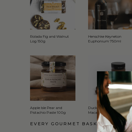
Rolada Fig and Walnut
Henschke Keyneton
Log 150g
Euphonium 750ml
Apple Isle Pear and
Duck Creek Choc Orange
Pistachio Paste 100g
Macadamia 165g
EVERY GOURMET BASKET COMES 