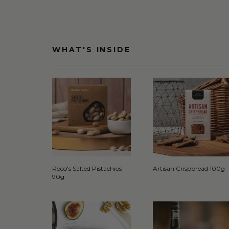
WHAT'S INSIDE
Roco's Salted Pistachios
Artisan Crispbread 100g
90g