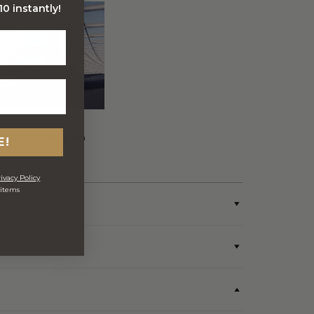
0 instantly!
FREE Australia Wide
Delivery (Except Fresh
E!
produce & single
wine/spirit hampers)
ivacy Policy
 items