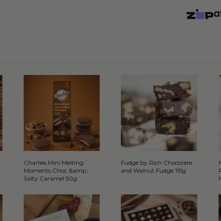
Charlies Mini Melting
Fudge by Rich Chocolate
Moments Choc &amp;
and Walnut Fudge 115g
Salty Caramel 50g