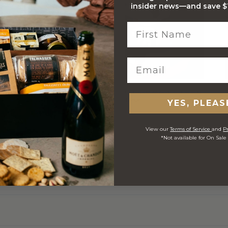
insider news—and save $1
Stylish Branded Shipping
Comprehensive Track and
Carton
Trace
YES, PLEAS
View our
Terms of Service
and
Pr
*Not available for On Sale
 ORDERS