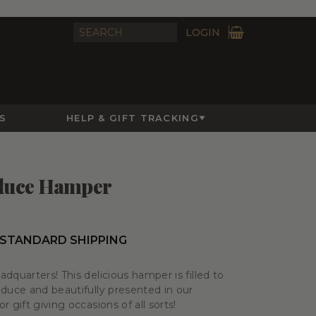
LOGIN
S
HELP & GIFT TRACKING
oduce Hamper
 STANDARD SHIPPING
dquarters! This delicious hamper is filled to
oduce and beautifully presented in our
 gift giving occasions of all sorts!