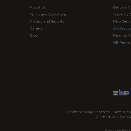
About Us
Delivery C
Terms and Conditions
Track My 
Privacy and Security
Help Cent
Careers
Contact U
Blog
Returns Po
GB Rewar
Valentine's Day Hampers
|
Easter Ha
Gift Hampers Sydne
To donate 10% o