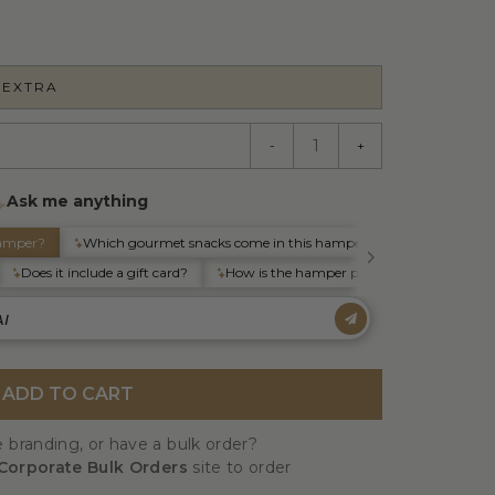
 EXTRA
-
+
ADD TO CART
 branding, or have a bulk order?
Corporate Bulk Orders
site to order