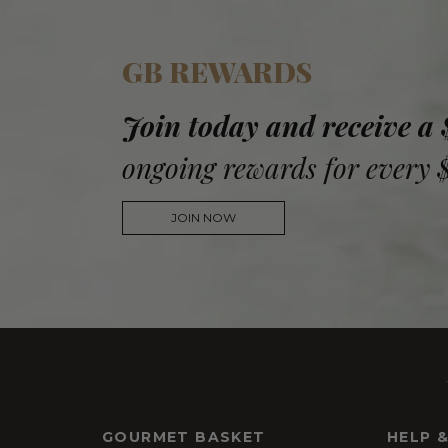
GB REWARDS
Join today and receive a
ongoing rewards for every 
JOIN NOW
GOURMET BASKET
HELP 