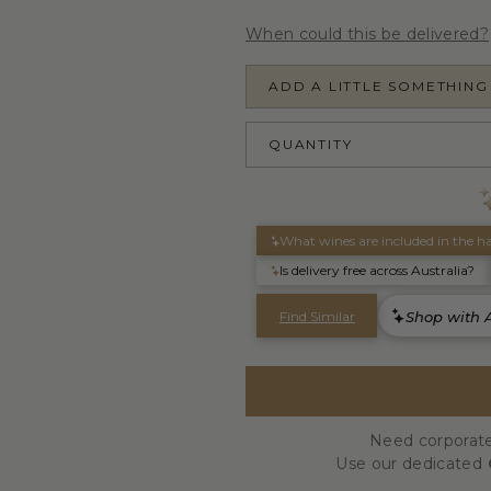
When could this be delivered?
ADD A LITTLE SOMETHING
QUANTITY
Need corporate
Use our dedicated