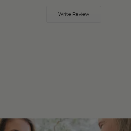
Write Review