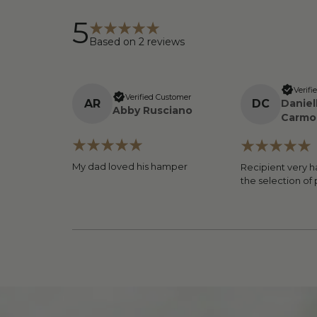
5
Based on
2
reviews
Verifi
Verified Customer
A
R
D
C
Daniel
Abby Rusciano
Carmo
My dad loved his hamper
Recipient very h
the selection of