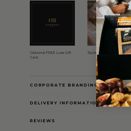
Optional FREE Luxe Gift
Stylish Signature Gift Box
Card
CORPORATE BRANDING AND BULK
DELIVERY INFORMATION
REVIEWS