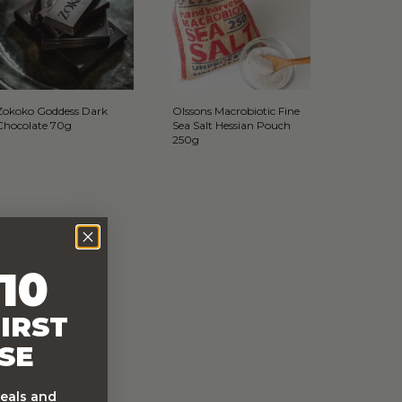
Zokoko Goddess Dark
Olssons Macrobiotic Fine
Chocolate 70g
Sea Salt Hessian Pouch
250g
10
IRST
SE
deals and