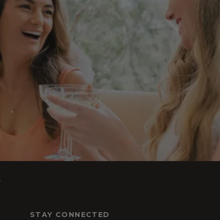
s
STAY CONNECTED