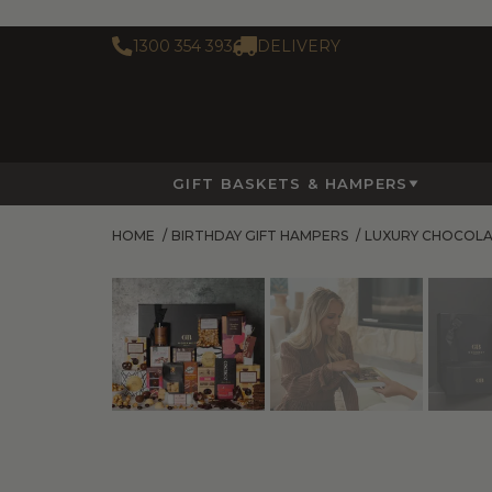
1300 354 393
DELIVERY
GIFT BASKETS & HAMPERS
HOME
/
BIRTHDAY GIFT HAMPERS
/
LUXURY CHOCOL