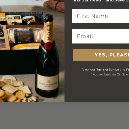
Stylish Branded Shipping
Comprehensive Track and
YES, PLEAS
Carton
Trace
View our
Terms of Service
and
Pr
*Not available for On Sale
 ORDERS