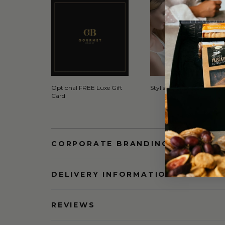
Optional FREE Luxe Gift
Stylish Signature Gift Box
Card
CORPORATE BRANDING AND BULK
DELIVERY INFORMATION
REVIEWS