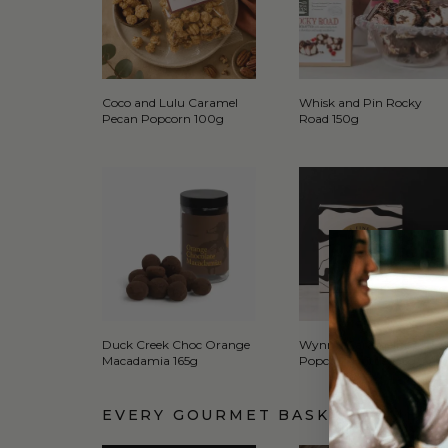
Coco and Lulu Caramel
Whisk and Pin Rocky
Pecan Popcorn 100g
Road 150g
Duck Creek Choc Orange
Wynn's Caramelised
Macadamia 165g
Popcorn Brittle 135g
EVERY GOURMET BASKET COMES 