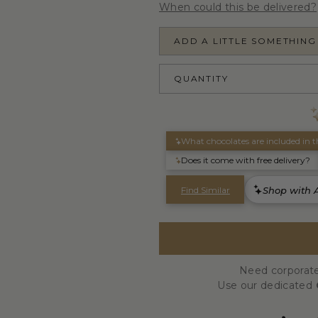
When could this be delivered?
ADD A LITTLE SOMETHING
QUANTITY
Need corporate
Use our dedicated