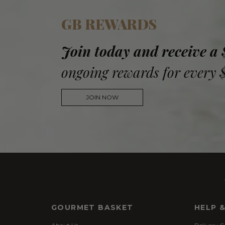
GB REWARDS
Join today and receive a
ongoing rewards for every 
JOIN NOW
GOURMET BASKET
HELP 