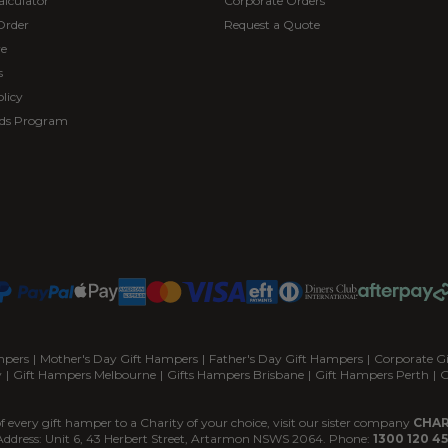
alculator
Corporate Orders
Order
Request a Quote
re
s
licy
ds Program
mpers
|
Mother's Day Gift Hampers
|
Father's Day Gift Hampers
|
Corporate G
y
|
Gift Hampers Melbourne
|
Gifts Hampers Brisbane
|
Gift Hampers Perth
|
G
f every gift hamper to a Charity of your choice, visit our sister company
CHAR
Address: Unit 6, 43 Herbert Street, Artarmon NSWS 2064. Phone:
1300 120 45