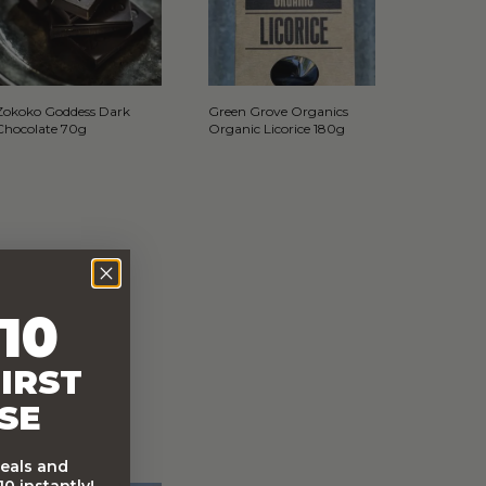
Zokoko Goddess Dark
Green Grove Organics
Chocolate 70g
Organic Licorice 180g
10
IRST
SE
deals and
0 instantly!