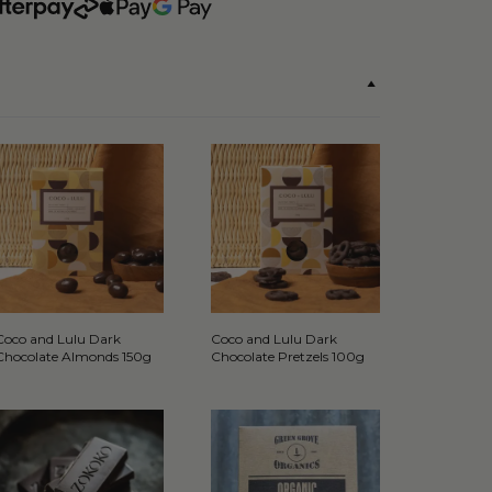
Coco and Lulu Dark
Coco and Lulu Dark
Chocolate Almonds 150g
Chocolate Pretzels 100g