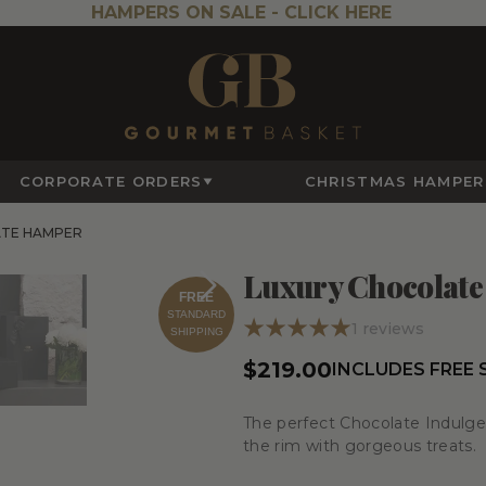
HAMPERS ON SALE -
CLICK HERE
CORPORATE ORDERS
CHRISTMAS HAMPER
ATE HAMPER
Luxury Chocolat
FREE
STANDARD
1
reviews
SHIPPING
$219.00
INCLUDES FREE
The perfect Chocolate Indulgen
the rim with gorgeous treats.