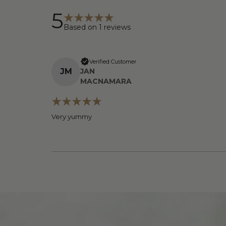
5
Based on
1
reviews
Verified Customer
J
M
JAN
MACNAMARA
Very yummy