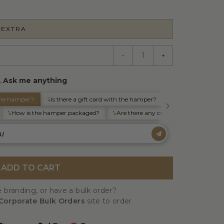
 EXTRA
-
+
ADD TO CART
 branding, or have a bulk order?
Corporate Bulk Orders
site to order