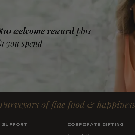
 $10 welcome reward
plus
$1 you spend
Purveyors of fine food & happines
& SUPPORT
CORPORATE GIFTING