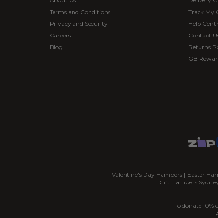
About Us
Delivery C
Terms and Conditions
Track My 
Privacy and Security
Help Cent
Careers
Contact U
Blog
Returns Po
GB Rewar
Valentine's Day Hampers
|
Easter Ha
Gift Hampers Sydne
To donate 10% o