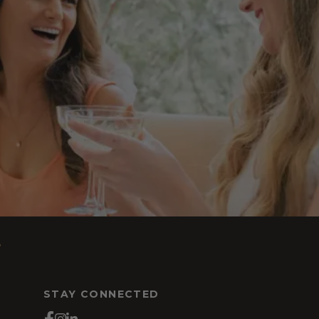
s
STAY CONNECTED