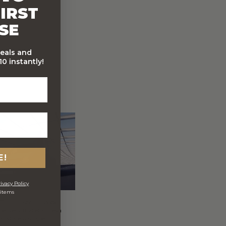
IRST
SE
deals and
0 instantly!
E!
ivacy Policy
 items
FREE Australia Wide
Delivery (Except Fresh
produce & single