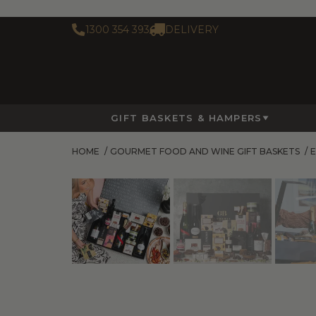
1300 354 393
DELIVERY
GIFT BASKETS & HAMPERS
HOME
/
GOURMET FOOD AND WINE GIFT BASKETS
/
E