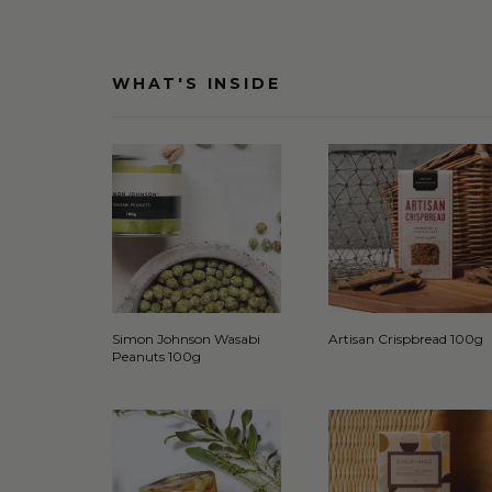
WHAT'S INSIDE
Simon Johnson Wasabi
Artisan Crispbread 100g
Peanuts 100g