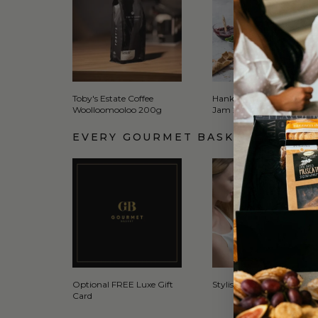
Toby's Estate Coffee
Hanks Jams Raspberry
Woolloomooloo 200g
Jam 285g
EVERY GOURMET BASKET COMES 
Optional FREE Luxe Gift
Stylish Signature Gift Box
Card