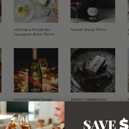
Villa Maria Private Bin
Teusner Shiraz 750ml
Sauvignon Blanc 750ml
Mumm Cordon Rouge
Zokoko Goddess Dark
Brut Champagne NV
Chocolate 70g
750ml
SAVE
$