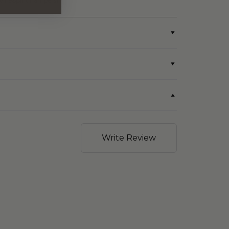
wine/spirit hampers)
Write Review