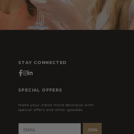
s
STAY CONNECTED
SPECIAL OFFERS
Make your inbox more delicious with
special offers and other goodies
JOIN