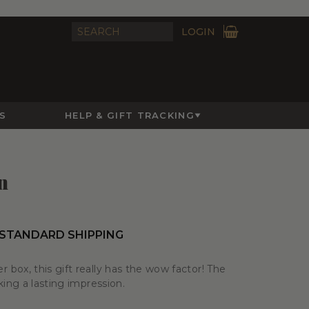
LOGIN
S
HELP & GIFT TRACKING
n
 STANDARD SHIPPING
box, this gift really has the wow factor! The
king a lasting impression.