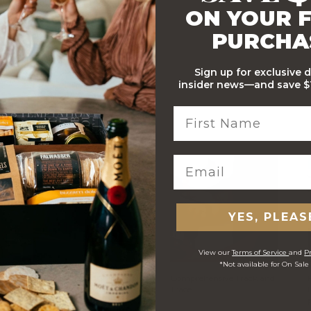
ON YOUR F
PURCHA
Sign up for exclusive 
insider news—and save $1
Apple Isle Quince Paste
100g
WITH…
YES, PLEAS
View our
Terms of Service
and
Pr
*Not available for On Sale
Stylish Branded Shipping
Comprehensive Track and
Carton
Trace