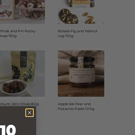
Whisk and Pin Rocky
Rolada Fig and Walnut
Road 150g
Log 150g
Mount Zero Olives 80g
Apple Isle Pear and
Pistachio Paste 100g
10