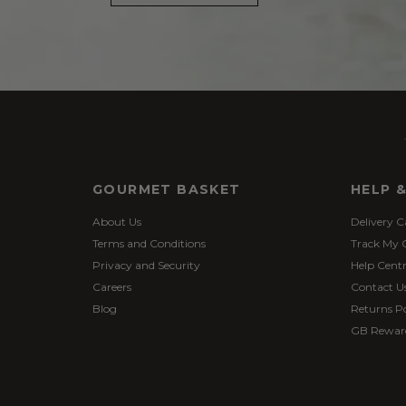
GOURMET BASKET
HELP 
About Us
Delivery C
Terms and Conditions
Track My 
Privacy and Security
Help Cent
Careers
Contact U
Blog
Returns Po
GB Rewar