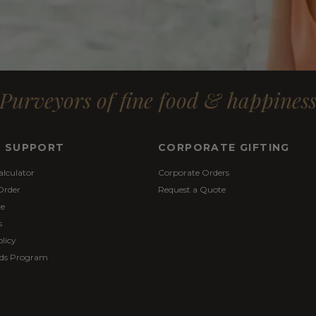
Purveyors of fine food & happines
& SUPPORT
CORPORATE GIFTING
alculator
Corporate Orders
Order
Request a Quote
re
s
licy
ds Program