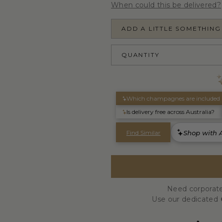
When could this be delivered?
ADD A LITTLE SOMETHING
QUANTITY
Need corporate
Use our dedicated