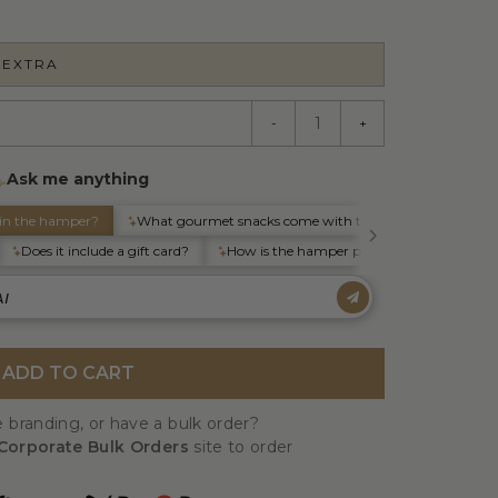
 EXTRA
-
+
ADD TO CART
 branding, or have a bulk order?
Corporate Bulk Orders
site to order