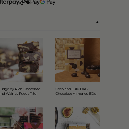
Fudge by Rich Chocolate
Coco and Lulu Dark
and Walnut Fudge 115g
Chocolate Almonds 150g