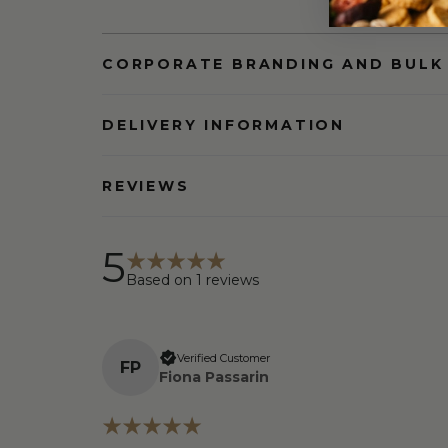
CORPORATE BRANDING AND BULK
DELIVERY INFORMATION
REVIEWS
5
Based on
1
reviews
Verified Customer
F
P
Fiona Passarin