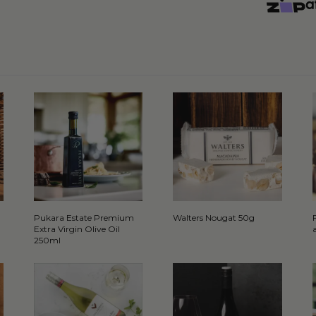
Pukara Estate Premium
Walters Nougat 50g
Extra Virgin Olive Oil
250ml