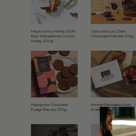
Maya Sunny Honey 100%
Coco and Lulu Dark
Raw Macadamia Crunch
Chocolate Pretzels 100g
Honey 300g
Highgrove Chocolate
Amore Pomadoro Sun
Fudge Biscuits 330g
Dried Tomatoes 125g