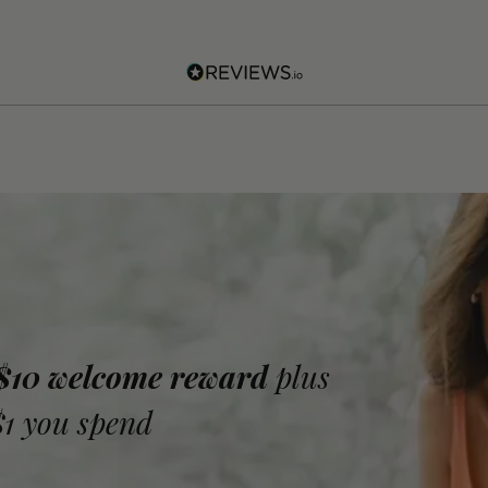
 $10 welcome reward
plus
$1 you spend