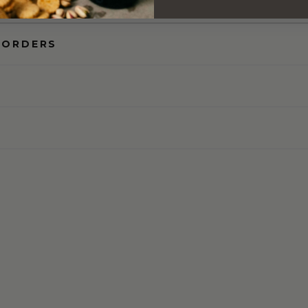
 ORDERS