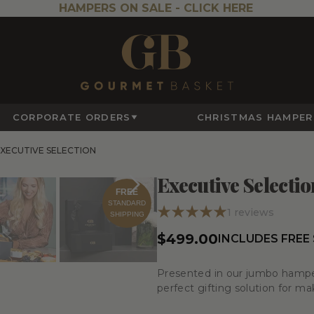
HAMPERS ON SALE -
CLICK HERE
CORPORATE ORDERS
CHRISTMAS HAMPER
XECUTIVE SELECTION
Executive Selectio
FREE
STANDARD
1
reviews
SHIPPING
$499.00
INCLUDES FREE
Presented in our jumbo hamper 
perfect gifting solution for ma