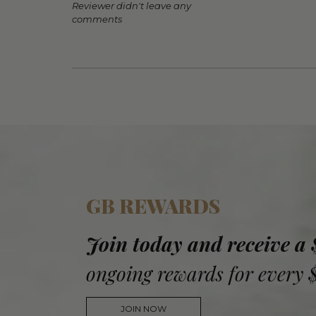
Reviewer didn't leave any
comments
GB REWARDS
Join today and receive a
ongoing rewards for every 
JOIN NOW