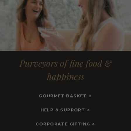
Purveyors of fine food &
happiness
GOURMET BASKET
HELP & SUPPORT
CORPORATE GIFTING