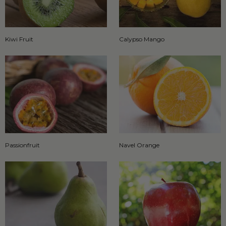
Kiwi Fruit
Calypso Mango
Passionfruit
Navel Orange