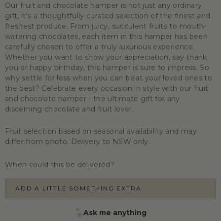
Our fruit and chocolate hamper is not just any ordinary
gift, it's a thoughtfully curated selection of the finest and
freshest produce. From juicy, succulent fruits to mouth-
watering chocolates, each item in this hamper has been
carefully chosen to offer a truly luxurious experience.
Whether you want to show your appreciation, say thank
you or happy birthday, this hamper is sure to impress. So
why settle for less when you can treat your loved ones to
the best? Celebrate every occasion in style with our fruit
and chocolate hamper - the ultimate gift for any
discerning chocolate and fruit lover.
Fruit selection based on seasonal availability and may
differ from photo. Delivery to NSW only.
When could this be delivered?
ADD A LITTLE SOMETHING EXTRA