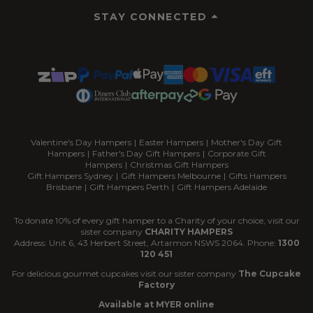
STAY CONNECTED
Valentine's Day Hampers
|
Easter Hampers
|
Mother's Day Gift
Hampers
|
Father's Day Gift Hampers
|
Corporate Gift
Hampers
|
Christmas Gift Hampers
Gift Hampers Sydney
|
Gift Hampers Melbourne
|
Gifts Hampers
Brisbane
|
Gift Hampers Perth
|
Gift Hampers Adelaide
To donate 10% of every gift hamper to a Charity of your choice, visit our
sister company
CHARITY HAMPERS
Address: Unit 6, 43 Herbert Street, Artarmon NSWS 2064. Phone:
1300
120 451
For delicious gourmet cupcakes visit our sister company
The Cupcake
Factory
Available at MYER online