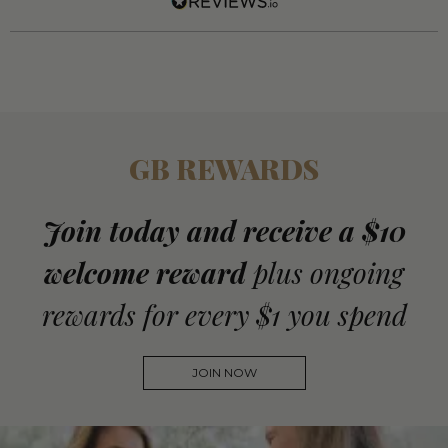
GB REWARDS
Join today and receive a $10
welcome reward
plus ongoing
rewards for every $1 you spend
JOIN NOW