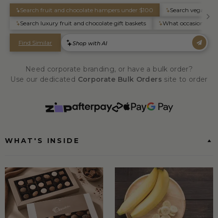
Need corporate branding, or have a bulk order?
Use our dedicated
Corporate Bulk Orders
site to order
WHAT'S INSIDE