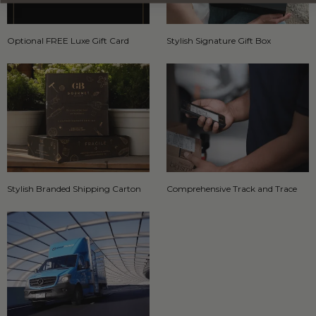
Optional FREE Luxe Gift Card
Stylish Signature Gift Box
Stylish Branded Shipping Carton
Comprehensive Track and Trace