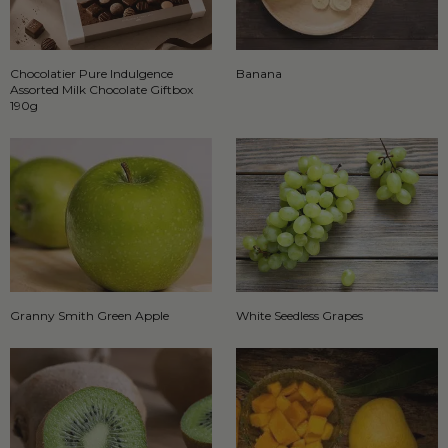
Chocolatier Pure Indulgence
Banana
Assorted Milk Chocolate Giftbox
190g
Granny Smith Green Apple
White Seedless Grapes