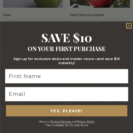
Pear
Red Delicious Apple
SAVE $10
ON YOUR FIRST PURCHASE
Sign up for exclusive deals and insider news—and save $10
instantly!
Red Seedless Grapes
Strawberries
EVERY GOURMET BASKET COMES WITH…
YES, PLEASE!
View our
Terms of Service
and
Privacy Policy
* Not available for On Sale items