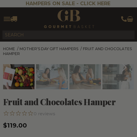
HAMPERS ON SALE -
CLICK HERE
HOME
/
MOTHER'S DAY GIFT HAMPERS
/
FRUIT AND CHOCOLATES
HAMPER
Fruit and Chocolates Hamper
0
reviews
$119.00