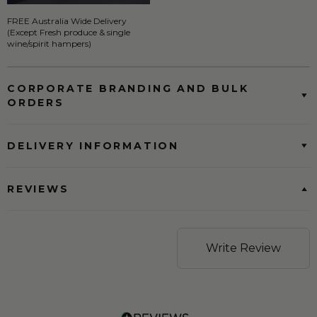
FREE Australia Wide Delivery
(Except Fresh produce & single
wine/spirit hampers)
CORPORATE BRANDING AND BULK
ORDERS
DELIVERY INFORMATION
REVIEWS
Write Review