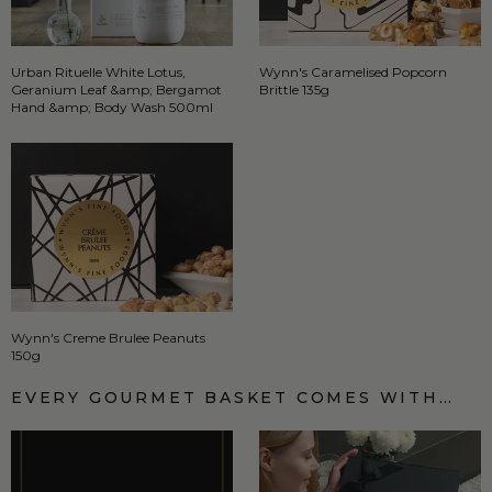
Urban Rituelle White Lotus,
Wynn's Caramelised Popcorn
Geranium Leaf &amp; Bergamot
Brittle 135g
Hand &amp; Body Wash 500ml
Wynn's Creme Brulee Peanuts
150g
EVERY GOURMET BASKET COMES WITH…