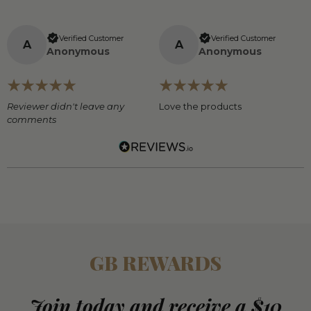
Verified Customer
Verified Customer
A
A
Anonymous
Anonymous
Reviewer didn't leave any
Love the products
comments
GB REWARDS
Join today and receive a $10