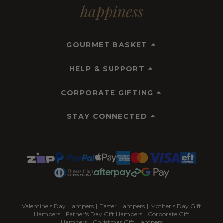
happiness
GOURMET BASKET
HELP & SUPPORT
CORPORATE GIFTING
STAY CONNECTED
Valentine's Day Hampers
|
Easter Hampers
|
Mother's Day Gift
Hampers
|
Father's Day Gift Hampers
|
Corporate Gift
Hampers
|
Christmas Gift Hampers