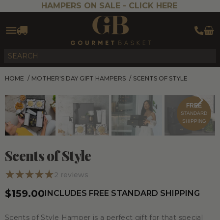
HAMPERS ON SALE -
CLICK HERE
HOME
/
MOTHER'S DAY GIFT HAMPERS
/
SCENTS OF STYLE
FREE
STANDARD
SHIPPING
Scents of Style
2
reviews
$159.00
INCLUDES FREE STANDARD SHIPPING
Scents of Style Hamper is a perfect gift for that special