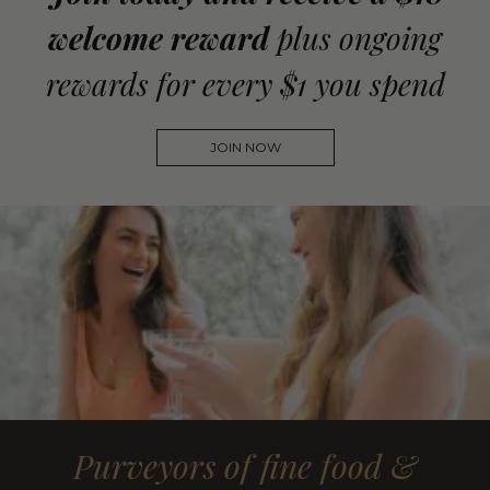
welcome reward
plus ongoing
rewards for every $1 you spend
JOIN NOW
Purveyors of fine food &