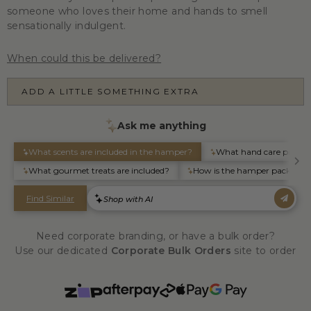
someone who loves their home and hands to smell
sensationally indulgent.
When could this be delivered?
ADD A LITTLE SOMETHING EXTRA
Need corporate branding, or have a bulk order?
Use our dedicated
Corporate Bulk Orders
site to order