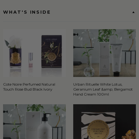
WHAT'S INSIDE
Cote Noire Perfumed Natural
Urban Rituelle White Lotus,
Touch Rose Bud Black Ivory
Geranium Leaf &amp; Bergamot
Hand Cream 100ml