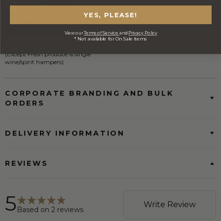
YES, PLEASE!
View our
Terms of Service
and
Privacy Policy
* Not available for On Sale items
FREE Australia Wide Delivery
(Except Fresh produce & single
wine/spirit hampers)
CORPORATE BRANDING AND BULK
ORDERS
DELIVERY INFORMATION
REVIEWS
5
Write Review
Based on
2
reviews