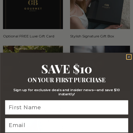
Optional FREE Luxe Gift Card
Stylish Signature Gift Box
SAVE $10
ON YOUR FIRST PURCHASE
Sign up for exclusive deals and insider news—and save $10
instantly!
Stylish Branded Shipping Carton
Comprehensive Track and Trace