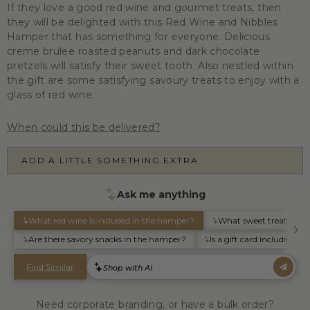
If they love a good red wine and gourmet treats, then
they will be delighted with this Red Wine and Nibbles
Hamper that has something for everyone. Delicious
creme brulee roasted peanuts and dark chocolate
pretzels will satisfy their sweet tooth. Also nestled within
the gift are some satisfying savoury treats to enjoy with a
glass of red wine.
When could this be delivered?
ADD A LITTLE SOMETHING EXTRA
Need corporate branding, or have a bulk order?