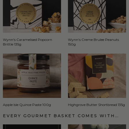
Wynn's Caramelised Popcorn
Wynn's Creme Brulee Peanuts
Brittle 135g
150g
Apple Isle Quince Paste 100g
Highgrove Butter Shortbread 135g
EVERY GOURMET BASKET COMES WITH…