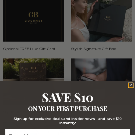
Optional FREE Luxe Gift Card
Stylish Signature Gift Box
SAVE $10
ON YOUR FIRST PURCHASE
Stylish Branded Shipping Carton
Comprehensive Track and Trace
Sign up for exclusive deals and insider news—and save $10
instantly!