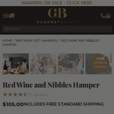
HAMPERS ON SALE -
CLICK HERE
HOME
/
BIRTHDAY GIFT HAMPERS
/
RED WINE AND NIBBLES
HAMPER
FREE
STANDARD
SHIPPING
Red Wine and Nibbles Hamper
31
reviews
$105.00
INCLUDES FREE STANDARD SHIPPING