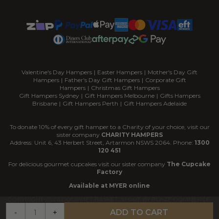
Valentine's Day Hampers
|
Easter Hampers
|
Mother's Day Gift
Hampers
|
Father's Day Gift Hampers
|
Corporate Gift
Hampers
|
Christmas Gift Hampers
Gift Hampers Sydney
|
Gift Hampers Melbourne
|
Gifts Hampers
Brisbane
|
Gift Hampers Perth
|
Gift Hampers Adelaide
To donate 10% of every gift hamper to a Charity of your choice, visit our
sister company
CHARITY HAMPERS
Address: Unit 6, 43 Herbert Street, Artarmon NSWS 2064. Phone:
1300
120 451
For delicious gourmet cupcakes visit our sister company
The Cupcake
Factory
Available at MYER online
COPYRIGHT
2026
GOURMET BASKET. STORE BY
BLAZE COMMERCE.
-
+
ADD TO CART