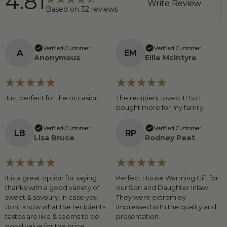
4.81
Write Review
Based on
32
reviews
Verified Customer
Verified Customer
A
E
M
Anonymous
Ellie McIntyre
Just perfect for the occasion
The recipient loved it! So I
bought more for my family.
Verified Customer
Verified Customer
L
B
R
P
Lisa Bruce
Rodney Peet
It is a great option for saying
Perfect House Warming Gift for
thanks with a good variety of
our Son and Daughter Inlaw.
sweet & savoury, in case you
They were extremley
dont know what the recipients
impressed with the quality and
tastes are like & seems to be
presentation.
good value for the price.