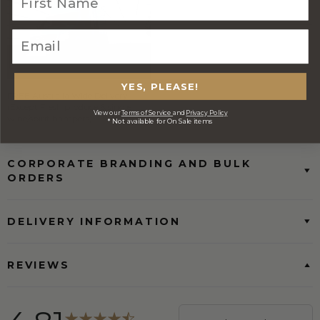
YES, PLEASE!
FREE Australia Wide Delivery
(Except Fresh produce & single
View our
Terms of Service
and
Privacy Policy
wine/spirit hampers)
* Not available for On Sale items
CORPORATE BRANDING AND BULK
ORDERS
DELIVERY INFORMATION
REVIEWS