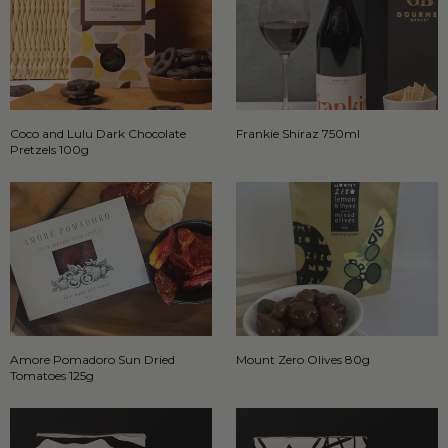
Coco and Lulu Dark Chocolate
Frankie Shiraz 750ml
Pretzels 100g
Amore Pomadoro Sun Dried
Mount Zero Olives 80g
Tomatoes 125g