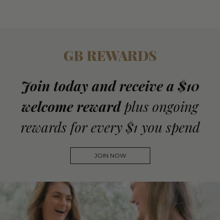
GB REWARDS
Join today and receive a $10
welcome reward
plus ongoing
rewards for every $1 you spend
JOIN NOW