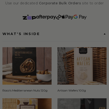
Use our dedicated
Corporate Bulk Orders
site to order
WHAT'S INSIDE
Roco's Mediterranean Nuts 120g
Artisan Wafers 100g