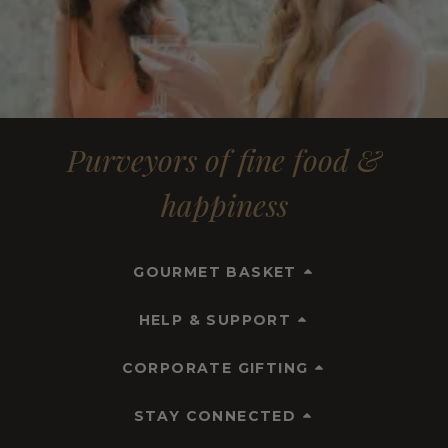
Purveyors of fine food &
happiness
GOURMET BASKET
HELP & SUPPORT
CORPORATE GIFTING
STAY CONNECTED