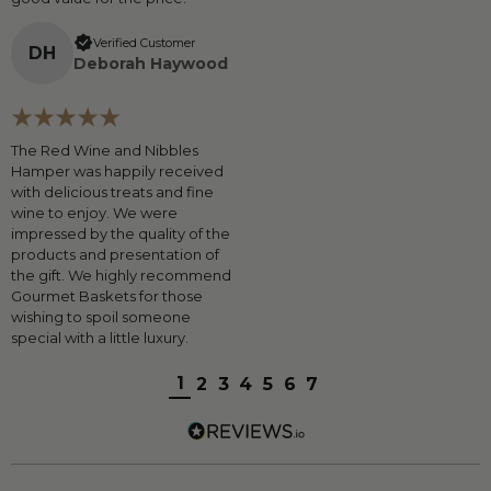
Verified Customer
D
H
Deborah Haywood
The Red Wine and Nibbles
Hamper was happily received
with delicious treats and fine
wine to enjoy. We were
impressed by the quality of the
products and presentation of
the gift. We highly recommend
Gourmet Baskets for those
wishing to spoil someone
special with a little luxury.
1
2
3
4
5
6
7