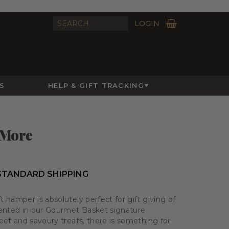
LOGIN
S
HELP & GIFT TRACKING
 More
STANDARD SHIPPING
 hamper is absolutely perfect for gift giving of
sented in our Gourmet Basket signature
eet and savoury treats, there is something for