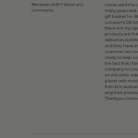
Reviewer didn't leave any
I have used this
comments
many years and 
gift basket for di
occasions.GB is 
there is in my op
products are first
deliveries ALWA
and they have a
customer servic
ready to help out
the fact that I ha
company to count
on the other side
planet with most
friends in Austral
sing their praise
Thankyou Goume