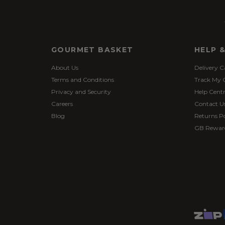
GOURMET BASKET
HELP 
About Us
Delivery C
Terms and Conditions
Track My 
Privacy and Security
Help Cent
Careers
Contact U
Blog
Returns Po
GB Rewar