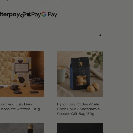
Coco and Lulu Dark
Byron Bay Cookie White
Chocolate Pretzels 100g
Choc Chunk Macadamia
Cookies Gift Bag 150g