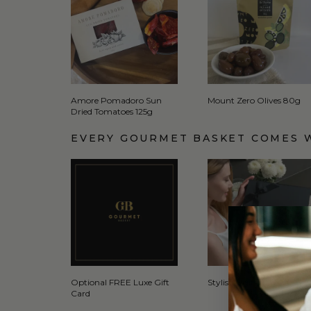
Amore Pomadoro Sun
Mount Zero Olives 80g
Dried Tomatoes 125g
EVERY GOURMET BASKET COMES 
Optional FREE Luxe Gift
Stylish Signature Gift Box
Card