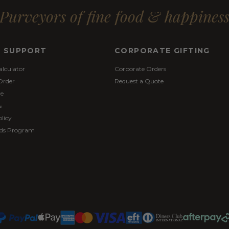
Purveyors of fine food & happines
& SUPPORT
CORPORATE GIFTING
alculator
Corporate Orders
Order
Request a Quote
re
s
licy
ds Program