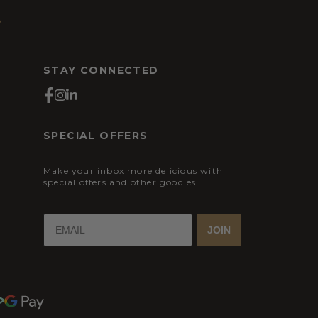
s
STAY CONNECTED
SPECIAL OFFERS
Make your inbox more delicious with
special offers and other goodies
JOIN