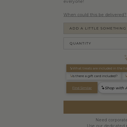
everyone!
When could this be delivered?
ADD A LITTLE SOMETHING
QUANTITY
Need corporate
Use our dedicated