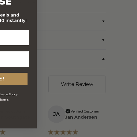
SE
wine/spirit hampers)
deals and
0 instantly!
E!
Write Review
ivacy Policy
 items
erified Customer
Verified Customer
J
A
an Southgate
Jan Andersen