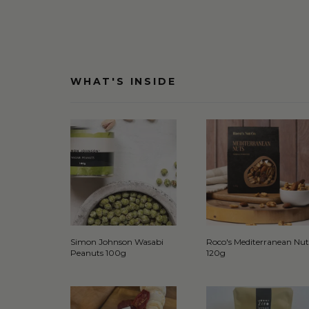
WHAT'S INSIDE
Simon Johnson Wasabi
Roco's Mediterranean Nut
Peanuts 100g
120g