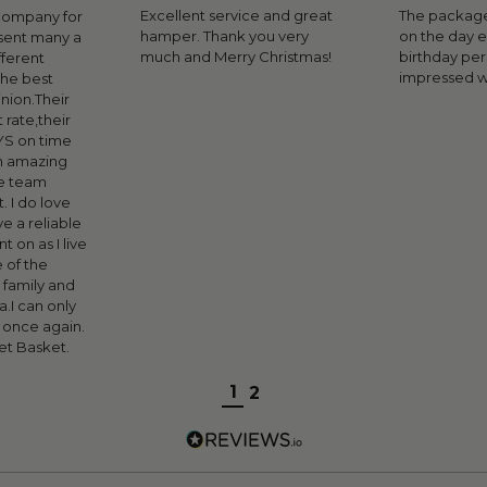
Excellent service and great
The package
 company for
hamper. Thank you very
on the day 
sent many a
much and Merry Christmas!
birthday pe
fferent
impressed w
the best
inion.Their
 rate,their
YS on time
n amazing
e team
. I do love
ve a reliable
 on as I live
 of the
 family and
ia.I can only
s once again.
t Basket.
1
2