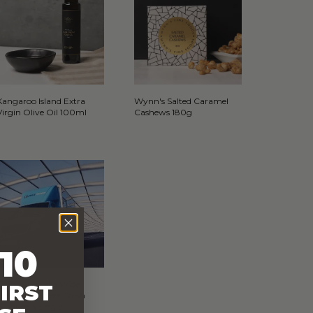
Kangaroo Island Extra
Wynn's Salted Caramel
Virgin Olive Oil 100ml
Cashews 180g
10
FREE Australia Wide
IRST
Delivery (Except Fresh
produce & single