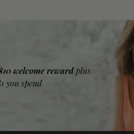
 $10 welcome reward
plus
$1 you spend