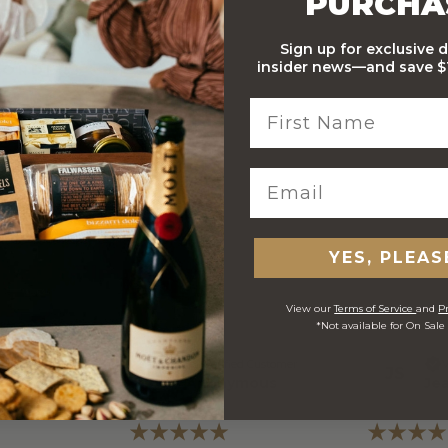
PURCHA
Sign up for exclusive 
insider news—and save $1
 ORDERS
YES, PLEAS
View our
Terms of Service
and
Pr
*Not available for On Sale
ed Customer
Verified Customer
V
A
J
S
and Ed
Anonymous
Je