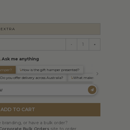
 EXTRA
-
+
ADD TO CART
 branding, or have a bulk order?
Corporate Bulk Orders
site to order