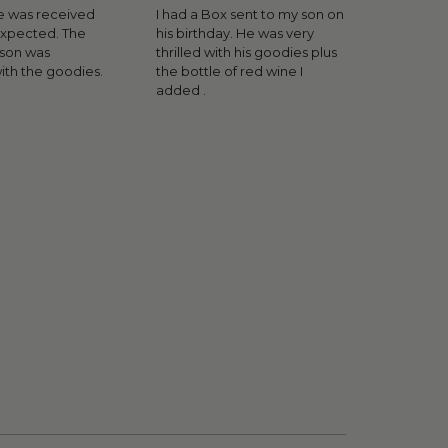
 was received
I had a Box sent to my son on
expected. The
his birthday. He was very
rson was
thrilled with his goodies plus
ith the goodies.
the bottle of red wine I
added .