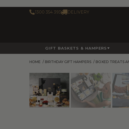
1300 354 393
DELIVERY
GIFT BASKETS & HAMPERS
HOME
/
BIRTHDAY GIFT HAMPERS
/
BOXED TREATS A