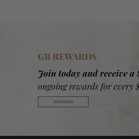
GB REWARDS
Join today and receive a
ongoing rewards for every 
JOIN NOW