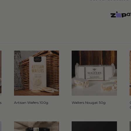
s
Artisan Wafers 100g
Walters Nougat 50g