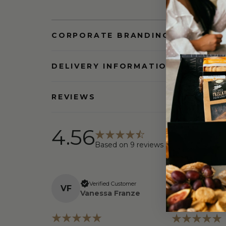
CORPORATE BRANDING AND BULK
DELIVERY INFORMATION
REVIEWS
4.56
Based on
9
reviews
Verifi
Verified Customer
V
F
L
a
Linda 
Vanessa Franze
Walsh