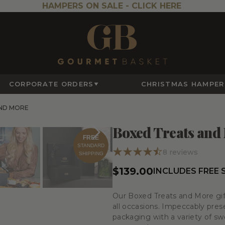
HAMPERS ON SALE -
CLICK HERE
CORPORATE ORDERS
CHRISTMAS HAMPER
ND MORE
Boxed Treats and
FREE
STANDARD
8
reviews
SHIPPING
$139.00
INCLUDES FREE 
Our Boxed Treats and More gift
all occasions. Impeccably pre
packaging with a variety of sw