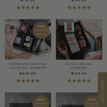
$119.00
$155.00
FREE
STANDARD
SHIPPING
ESPRESSO MARTINI
CHIVAS REGAL
COCKTAIL HAMPER
HAMPER
$205.00
$129.00
GIFT FINDER
FREE
FREE
STANDARD
STANDARD