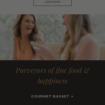
JOIN NOW
Purveyors of fine food &
happiness
GOURMET BASKET