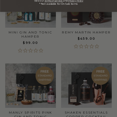
View our
Terms of Service
and
Privacy Policy
* Not available for On Sale items
MINI GIN AND TONIC
REMY MARTIN HAMPER
HAMPER
$459.00
$99.00
FREE
FREE
STANDARD
STANDARD
SHIPPING
SHIPPING
MANLY SPIRITS PINK
SHAKEN ESSENTIALS
GIN AND TONIC
COPPER COCKTAIL