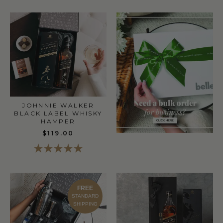
JOHNNIE WALKER
BLACK LABEL WHISKY
HAMPER
$119.00
FREE
STANDARD
SHIPPING