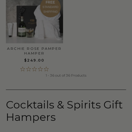
FREE
STANDARD
SHIPPING
ARCHIE ROSE PAMPER
HAMPER
$249.00
1 - 36 out of 36 Products
Cocktails & Spirits Gift
Hampers
-