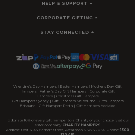
HELP & SUPPORT
CORPORATE GIFTING
STAY CONNECTED
Valentine's Day Hampers
|
Easter Hampers
|
Mother's Day Gift
Hampers
|
Father's Day Gift Hampers
|
Corporate Gift
Hampers
|
Christmas Gift Hampers
Gift Hampers Sydney
|
Gift Hampers Melbourne
|
Gifts Hampers
Brisbane
|
Gift Hampers Perth
|
Gift Hampers Adelaide
To donate 10% of every gift hamper to a Charity of your choice, visit our
sister company
CHARITY HAMPERS
Address: Unit 6, 43 Herbert Street, Artarmon NSWS 2064. Phone:
1300
120 451