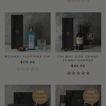
BOMBAY SAPPHIRE GIN
GALWAY PIPE GRAND
TAWNY HAMPER
$115.00
$69.00
FREE
FREE
STANDARD
STANDARD
SHIPPING
SHIPPING