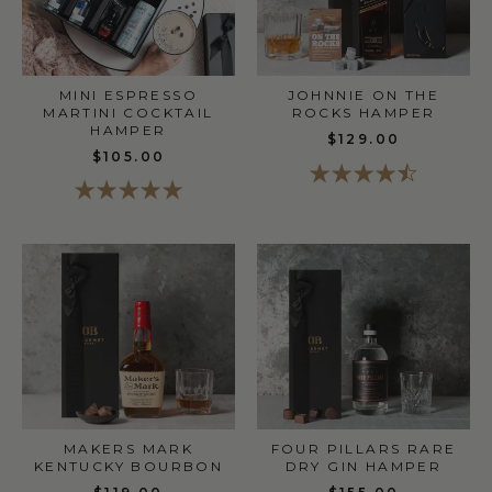
MINI ESPRESSO
JOHNNIE ON THE
MARTINI COCKTAIL
ROCKS HAMPER
HAMPER
$129.00
$105.00
MAKERS MARK
FOUR PILLARS RARE
KENTUCKY BOURBON
DRY GIN HAMPER