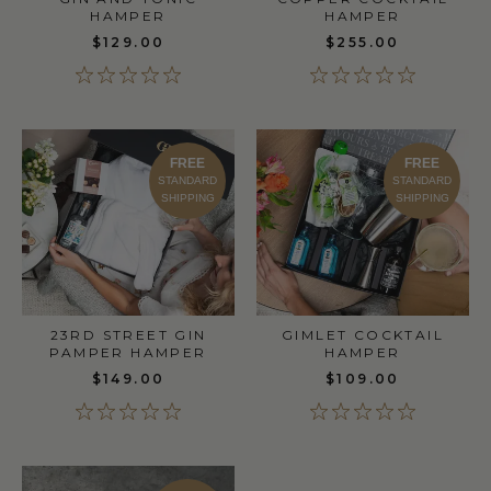
HAMPER
HAMPER
$129.00
$255.00
FREE
FREE
STANDARD
STANDARD
SHIPPING
SHIPPING
23RD STREET GIN
GIMLET COCKTAIL
PAMPER HAMPER
HAMPER
$149.00
$109.00