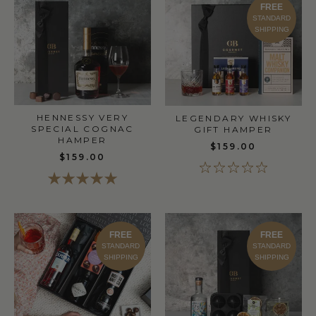
FREE
STANDARD
SHIPPING
HENNESSY VERY
LEGENDARY WHISKY
SPECIAL COGNAC
GIFT HAMPER
HAMPER
$159.00
$159.00
FREE
FREE
STANDARD
STANDARD
SHIPPING
SHIPPING