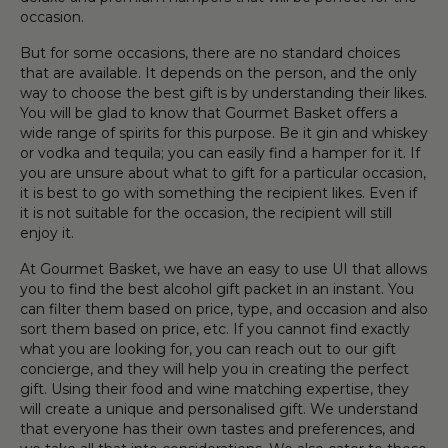
occasion
.
But for some
occasion
s, there are no standard choices
that are available. It depends on the person
,
and the only
way to choose the best
gift
is by understanding their likes.
You will be glad to know that
Gourmet
Basket
offers a
wide range of
spirit
s for this purpose. Be it
gin
and
whiskey
or
vodka
and tequila
;
you can easily find a
hamper
for it. If
you are unsure about what to
gift
for a particular
occasion
,
it is best to go with something the recipient likes. Even if
it is not suitable for the
occasion
, the recipient will still
enjoy it.
At
Gourmet
Basket
, we have an easy to use UI that allows
you to find the best
alcohol gift pack
et in an instant. You
can filter them based on price, type, and
occasion
and also
sort them based on price, etc.
If you cannot find exactly
what you are looking for, you can reach out to our
gift
concierge
,
and they will help you in creating the perfect
gift
.
Using their
food
and
wine
matching expertise, they
will create a unique and personalised
gift
. We understand
that everyone has their own tastes and preferences
,
and