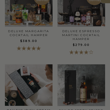
SHIPPING
SHIPPING
DELUXE MARGARITA
DELUXE ESPRESSO
COCKTAIL HAMPER
MARTINI COCKTAIL
HAMPER
$389.00
$279.00