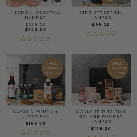
NEGRONI COCKTAIL
23RD STREET GIN
HAMPER
HAMPER
$259.00
$99.00
$220.00
FREE
FREE
STANDARD
STANDARD
SHIPPING
SHIPPING
CLASSIC PIMM'S &
MANLY SPIRITS PINK
LEMONADE
GIN AND PAMPER
HAMPER
$169.00
$129.00