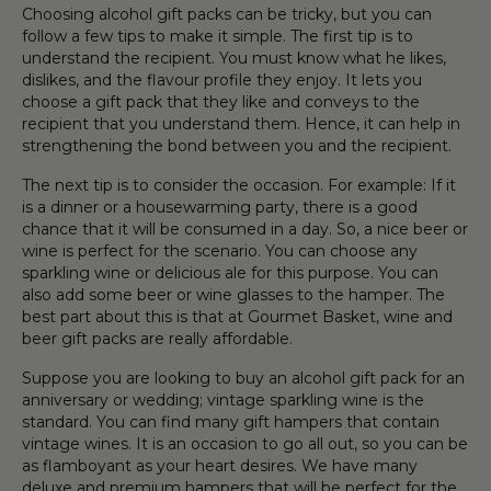
Choosing
alcohol gift pack
s can be tricky
,
but you can
follow a few tips to make it simple. The first tip is to
understand the recipient. You must know what he likes,
dislikes, and the flavour profile they enjoy.
It
lets you
choose a
gift
pack that they like and conveys to the
recipient that you understand them. Hence, it can help in
strengthening the bond between you and the recipient.
The next tip is to consider the
occasion
. For example: If it
is a dinner or a housewarming party, there is a good
chance that it will be consumed in a day. So, a nice
beer
or
wine
is perfect for the scenario. You can choose any
spark
l
ing
wine
or delicious ale for this purpose
. You can
also add some
beer
or
wine
glasses
to
the
hamper
. The
best part about this is that
at Gourmet Basket,
wine
and
beer
gift
packs are
really affordable.
Suppose you are looking to buy an
alcohol gift pack
for an
anniversary or wedding
;
vintage sparkling
wine
is the
standard. You can find many
gift
hamper
s that contain
vintage
wines
.
It
is an
occasion
to go all out, so you can be
as flamboyant as your heart desires. We have many
deluxe and
premium
hamper
s that will be perfect for the