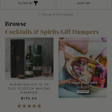
FILTER BY:
SORT BY:
1 - 36 out of 36 Products
Browse
Cocktails & Spirits Gift Hampers
GLENFIDDICH 12 YR
OLD SCOTCH WHISKY
HAMPER
$175.00