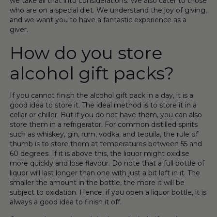
we take all that into considerations. We also cater to those
who are on a special diet. We understand the joy of giving
,
and we want you to have a
fantastic
experience as a
giver.
How do you store
alcohol gift pack
s?
If you
cannot
finish the
alcohol
gift
pack in a day, it is a
good idea to store it. The ideal method is to store it in a
cellar or chiller. But if you do not have
them
, you can also
store them in a refrigerator. For common distilled
spirit
s
such as
whiskey
,
gin
,
rum
,
vodka
, and tequila, the rule of
thumb is to store them at
temperatures
between 55 and
60 degrees. If it is above this, the
liquor
might oxidi
s
e
more quickly and lose flavour. Do note that a
full
bottle
of
liquor
will last longer than one with just a bit left in it. The
smaller the amount in the
bottle
, the more it will be
subject to oxidation. Hence, if you open a
liquor
bottle
, it is
always a good idea to finish it off.