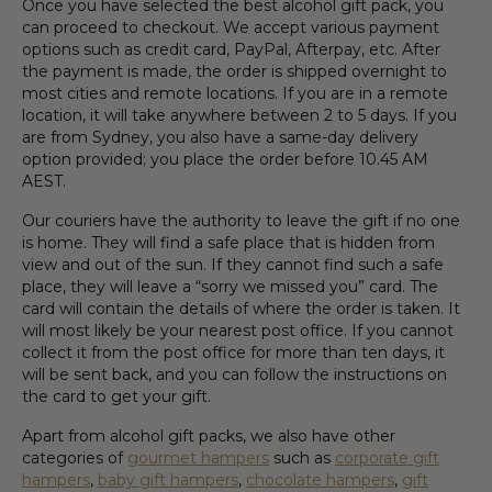
Once you have selected the best
alcohol gift pack
, you
can proceed to checkout. We accept various payment
options such as c
red
it card, PayPal,
Afterpay
, etc. After
the payment is
mad
e, the order is shipped overnight to
most cities and remote locations. If you are in a remote
location, it will take anywhere between 2 to 5 days. If you
are from Sydney, you also have
a
same
-
day
delivery
option provided
;
you place the order before 10.45
AM
AEST.
Our couriers have
the
authority to leave the
gift
if no one
is home. They will find a safe place that is hidden from
view and out of
the
sun. If they cannot find such a safe
place,
they
will leave a “sorry we missed you” card. The
card will contain the details of where the order is taken. It
will most likely be your nearest post office. If you
cannot
collect it from the post office for more than
ten
days, it
will be sent back
,
and you can follow the instructions on
the card to get your
gift
.
Apart from
alcohol gift pack
s, we also have other
categories of
gourmet hampers
such as
corporate gift
hampers
,
baby gift hampers
,
chocolate hampers
,
gift