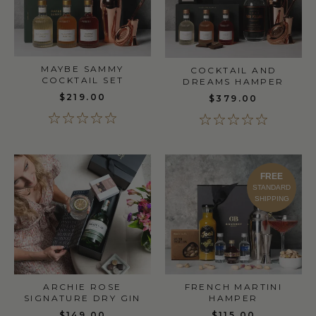
MAYBE SAMMY
COCKTAIL AND
COCKTAIL SET
DREAMS HAMPER
$219.00
$379.00
FREE
STANDARD
SHIPPING
ARCHIE ROSE
FRENCH MARTINI
SIGNATURE DRY GIN
HAMPER
$149.00
$115.00