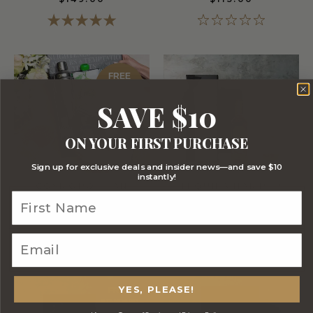
FREE
STANDARD
SHIPPING
SAVE $10
ON YOUR FIRST PURCHASE
Sign up for exclusive deals and insider news—and save $10
instantly!
COSMOPOLITAN
TEQUILA HAMPER
COCKTAIL HAMPER
$105.00
$115.00
YES, PLEASE!
FREE
STANDARD
SHIPPING