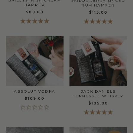
BAILEYS IRISH CREAM
SAILOR JERRY SPICED
HAMPER
RUM HAMPER
$89.00
$115.00
ABSOLUT VODKA
JACK DANIELS
TENNESSEE WHISKEY
$109.00
$105.00