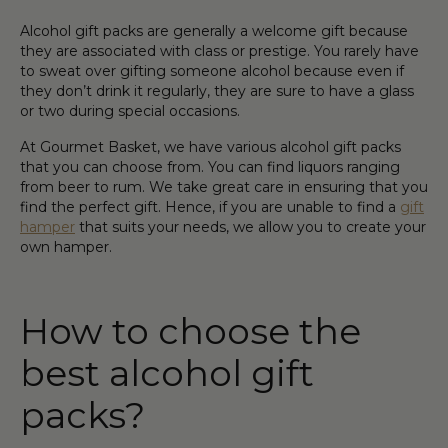
Alcohol gift pack
s are generally a welcome
gift
because
they are associated with class or prestige. You rarely have
to sweat over
gift
ing someone
alcohol
because even if
they don’t drink it regularly, they are sure to have a glass
or two during special
occasion
s.
At
Gourmet
Basket
, we have various
alcohol gift pack
s
that you can choose from. You can find
liquor
s ran
gin
g
from
beer
to
rum
. We take great care in ensuring that you
find the perfect
gift
. Hence, if you are unable to find a
gift
hamper
that suits your needs, we allow you to create your
own
hamper
.
How to choose the
best
alcohol gift
pack
s?