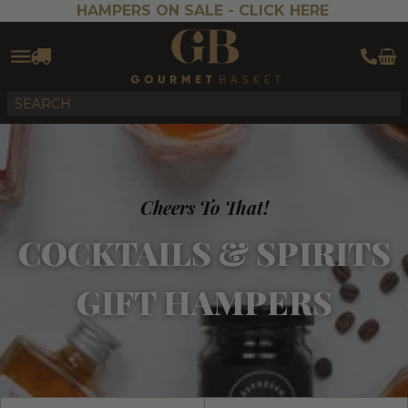
HAMPERS ON SALE -
CLICK HERE
Cheers To That!
COCKTAILS & SPIRITS
GIFT HAMPERS