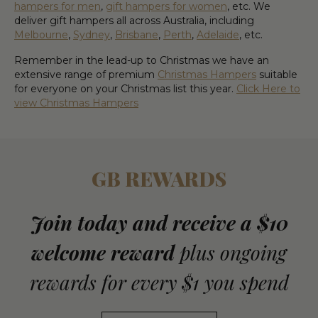
hampers for men
,
gift hampers for women
, etc.
We
deliver gift hampers all across Australia, including
Melbourne
,
Sydney
,
Brisbane
,
Perth
,
Adelaide
, etc.
Remember in the lead-up to Christmas we have an
extensive range of premium
Christmas Hampers
suitable
for everyone on your Christmas list this year.
Click Here to
view Christmas Hampers
GB REWARDS
Join today and receive a $10
welcome reward
plus ongoing
rewards for every $1 you spend