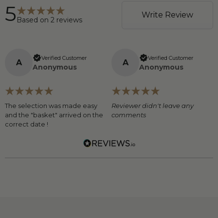
5
Write Review
Based on
2
reviews
Verified Customer
Verified Customer
A
A
Anonymous
Anonymous
The selection was made easy
Reviewer didn't leave any
and the "basket" arrived on the
comments
correct date !