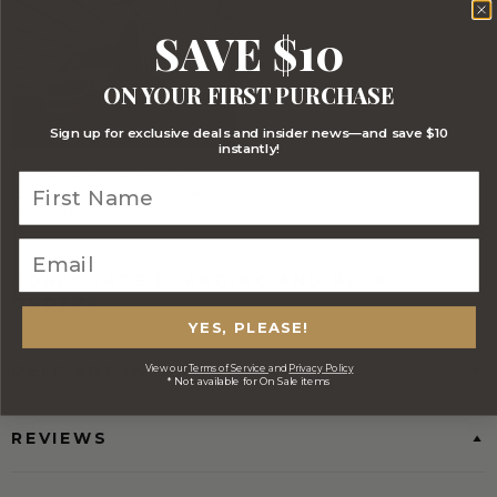
SAVE $10
ON YOUR FIRST PURCHASE
Sign up for exclusive deals and insider news—and save $10
instantly!
FREE Australia Wide Delivery
(Except Fresh produce & single
wine/spirit hampers)
CORPORATE BRANDING AND BULK
ORDERS
YES, PLEASE!
DELIVERY INFORMATION
View our
Terms of Service
and
Privacy Policy
* Not available for On Sale items
REVIEWS