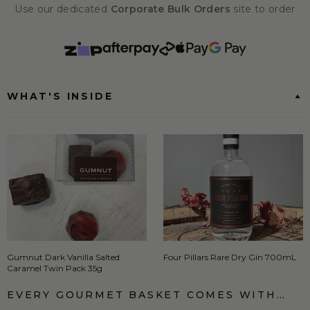
Use our dedicated
Corporate Bulk Orders
site to order
WHAT'S INSIDE
Gumnut Dark Vanilla Salted
Four Pillars Rare Dry Gin 700mL
Caramel Twin Pack 35g
EVERY GOURMET BASKET COMES WITH…