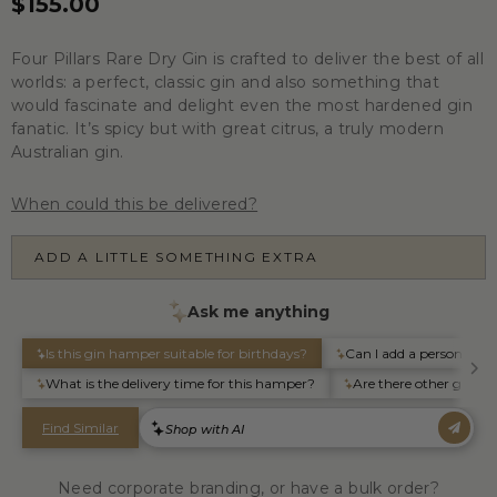
$155.00
Four Pillars Rare Dry Gin is crafted to deliver the best of all
worlds: a perfect, classic gin and also something that
would fascinate and delight even the most hardened gin
fanatic. It’s spicy but with great citrus, a truly modern
Australian gin.
When could this be delivered?
ADD A LITTLE SOMETHING EXTRA
Need corporate branding, or have a bulk order?