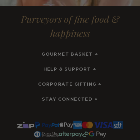
Purveyors of fine food &
happiness
GOURMET BASKET
HELP & SUPPORT
CORPORATE GIFTING
STAY CONNECTED