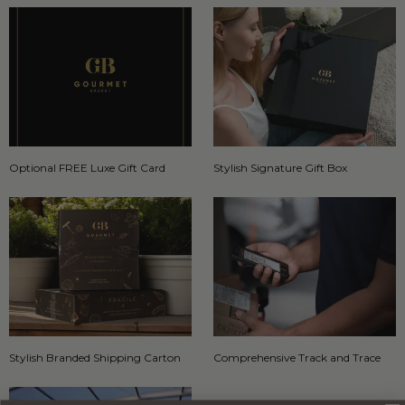
Optional FREE Luxe Gift Card
Stylish Signature Gift Box
Stylish Branded Shipping Carton
Comprehensive Track and Trace