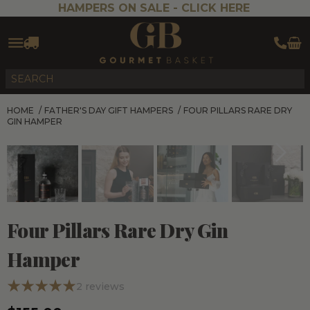
HAMPERS ON SALE -
CLICK HERE
HOME
/
FATHER'S DAY GIFT HAMPERS
/
FOUR PILLARS RARE DRY
GIN HAMPER
Four Pillars Rare Dry Gin
Hamper
2
reviews