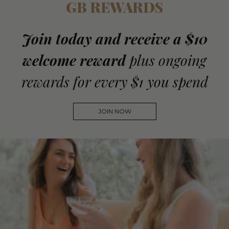
GB REWARDS
Join today and receive a $10
welcome reward
plus ongoing
rewards for every $1 you spend
JOIN NOW