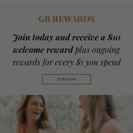
GB REWARDS
Join today and receive a $10
welcome reward
plus ongoing
rewards for every $1 you spend
JOIN NOW