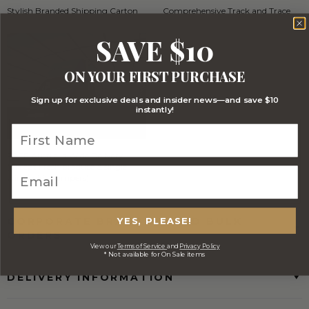
Stylish Branded Shipping Carton
Comprehensive Track and Trace
SAVE $10
ON YOUR FIRST PURCHASE
Sign up for exclusive deals and insider news—and save $10
instantly!
FREE Australia Wide Delivery
(Except Fresh produce & single
wine/spirit hampers)
YES, PLEASE!
CORPORATE BRANDING AND BULK
ORDERS
View our
Terms of Service
and
Privacy Policy
* Not available for On Sale items
DELIVERY INFORMATION