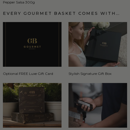
Pepper Salsa 300g
EVERY GOURMET BASKET COMES WITH…
Optional FREE Luxe Gift Card
Stylish Signature Gift Box