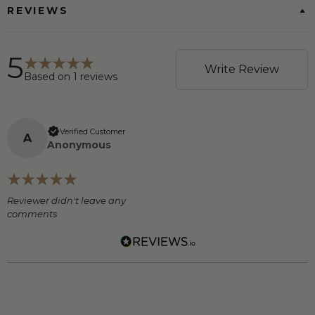
REVIEWS
5
Write Review
Based on
1
reviews
Verified Customer
A
Anonymous
Reviewer didn't leave any
comments