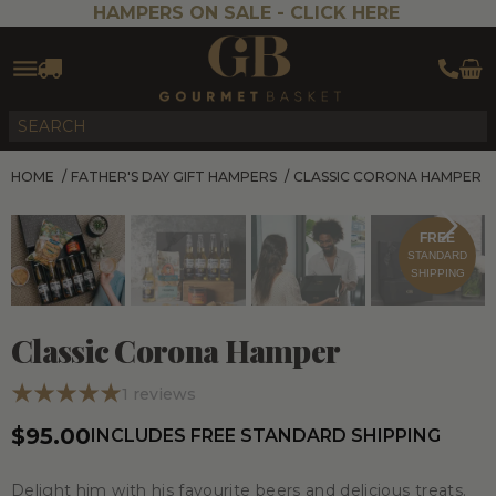
HAMPERS ON SALE -
CLICK HERE
HOME
/
FATHER'S DAY GIFT HAMPERS
/
CLASSIC CORONA HAMPER
FREE
STANDARD
SHIPPING
Classic Corona Hamper
1
reviews
$95.00
INCLUDES FREE STANDARD SHIPPING
Delight him with his favourite beers and delicious treats.