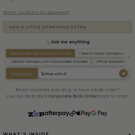
When could this be delivered?
ADD A LITTLE SOMETHING EXTRA
Need corporate branding, or have a bulk order?
Use our dedicated
Corporate Bulk Orders
site to order
WHAT'S INSIDE