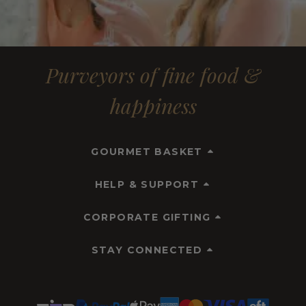
Purveyors of fine food &
happiness
GOURMET BASKET
HELP & SUPPORT
CORPORATE GIFTING
STAY CONNECTED