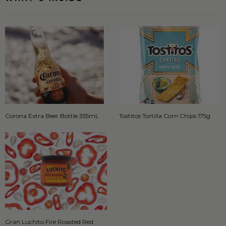
Corona Extra Beer Bottle 355mL
Tostitos Tortilla Corn Chips 175g
Gran Luchito Fire Roasted Red