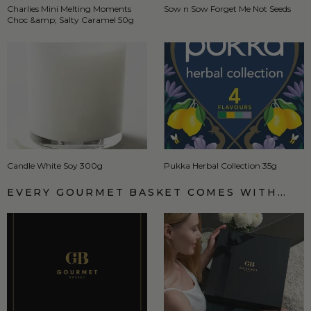
Charlies Mini Melting Moments
Sow n Sow Forget Me Not Seeds
Choc &amp; Salty Caramel 50g
Candle White Soy 300g
Pukka Herbal Collection 35g
EVERY GOURMET BASKET COMES WITH…