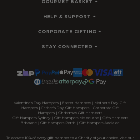
GOURMET BASKET
HELP & SUPPORT
CORPORATE GIFTING
STAY CONNECTED
Valentine's Day Hampers
|
Easter Hampers
|
Mother's Day Gift
Hampers
|
Father's Day Gift Hampers
|
Corporate Gift
Hampers
|
Christmas Gift Hampers
Gift Hampers Sydney
|
Gift Hampers Melbourne
|
Gifts Hampers
Brisbane
|
Gift Hampers Perth
|
Gift Hampers Adelaide
To donate 10% of every gift hamper to a Charity of your choice, visit our