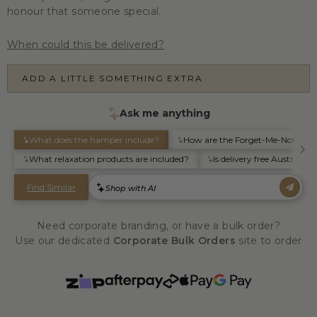
honour that someone special.
When could this be delivered?
ADD A LITTLE SOMETHING EXTRA
Need corporate branding, or have a bulk order?
Use our dedicated
Corporate Bulk Orders
site to order