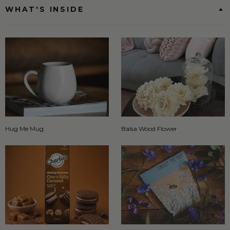
WHAT'S INSIDE
Hug Me Mug
Balsa Wood Flower