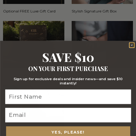
Optional FREE Luxe Gift Card
Stylish Signature Gift Box
SAVE $10
ON YOUR FIRST PURCHASE
Stylish Branded Shipping Carton
Comprehensive Track and Trace
Sign up for exclusive deals and insider news—and save $10
instantly!
YES, PLEASE!