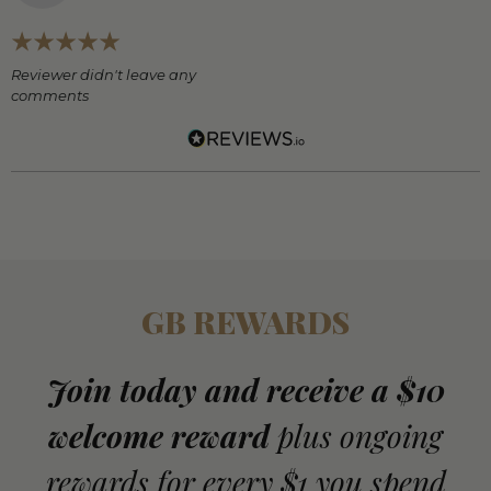
Reviewer didn't leave any
comments
GB REWARDS
Join today and receive a $10
welcome reward
plus ongoing
rewards for every $1 you spend