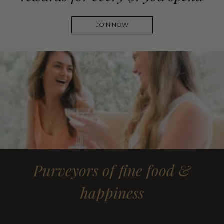
JOIN NOW
Purveyors of fine food &
happiness