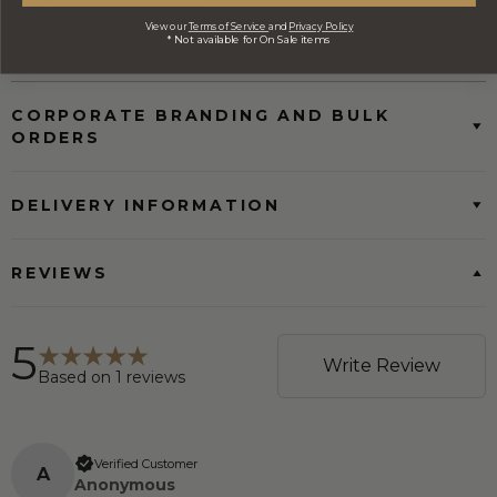
FREE Australia Wide Delivery
(Except Fresh produce & single
View our
Terms of Service
and
Privacy Policy
* Not available for On Sale items
wine/spirit hampers)
CORPORATE BRANDING AND BULK
ORDERS
DELIVERY INFORMATION
REVIEWS
5
Write Review
Based on
1
reviews
Verified Customer
A
Anonymous