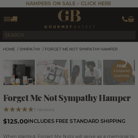
HAMPERS ON SALE -
CLICK HERE
HOME
/
SYMPATHY
/
FORGET ME NOT SYMPATHY HAMPER
FREE
STANDARD
SHIPPING
Forget Me Not Sympathy Hamper
1
reviews
$125.00
INCLUDES FREE STANDARD SHIPPING
When planted, Forget Me Nots will serve as a memorial to